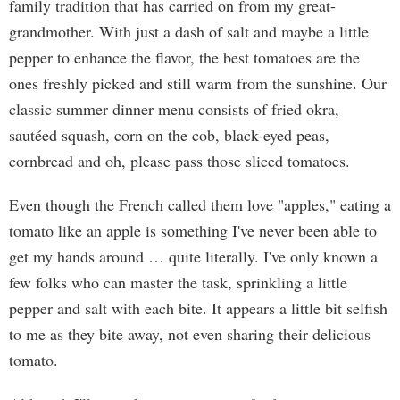
family tradition that has carried on from my great-
grandmother. With just a dash of salt and maybe a little
pepper to enhance the flavor, the best tomatoes are the
ones freshly picked and still warm from the sunshine. Our
classic summer dinner menu consists of fried okra,
sautéed squash, corn on the cob, black-eyed peas,
cornbread and oh, please pass those sliced tomatoes.
Even though the French called them love "apples," eating a
tomato like an apple is something I've never been able to
get my hands around … quite literally. I've only known a
few folks who can master the task, sprinkling a little
pepper and salt with each bite. It appears a little bit selfish
to me as they bite away, not even sharing their delicious
tomato.