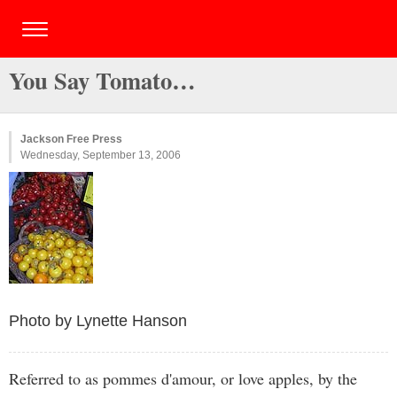
You Say Tomato…
Jackson Free Press
Wednesday, September 13, 2006
Photo by Lynette Hanson
Referred to as pommes d'amour, or love apples, by the