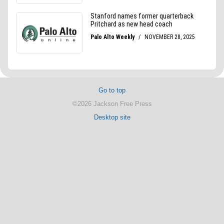
Go to top
©2026 Jackson Free Press
Desktop site