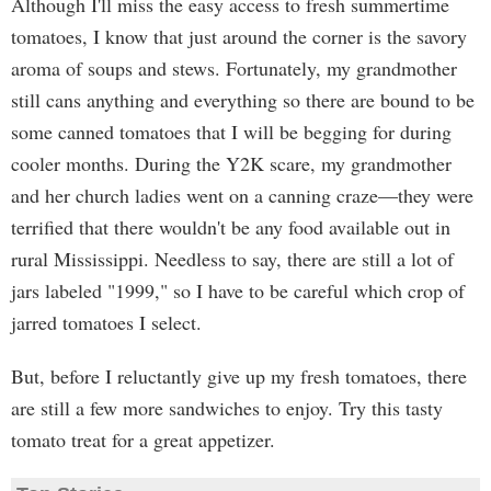
Although I'll miss the easy access to fresh summertime
tomatoes, I know that just around the corner is the savory
aroma of soups and stews. Fortunately, my grandmother
still cans anything and everything so there are bound to be
some canned tomatoes that I will be begging for during
cooler months. During the Y2K scare, my grandmother
and her church ladies went on a canning craze—they were
terrified that there wouldn't be any food available out in
rural Mississippi. Needless to say, there are still a lot of
jars labeled "1999," so I have to be careful which crop of
jarred tomatoes I select.
But, before I reluctantly give up my fresh tomatoes, there
are still a few more sandwiches to enjoy. Try this tasty
tomato treat for a great appetizer.