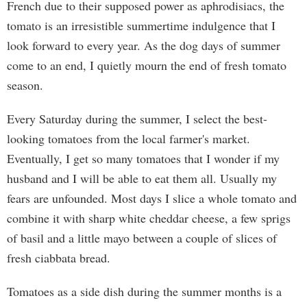
French due to their supposed power as aphrodisiacs, the
tomato is an irresistible summertime indulgence that I
look forward to every year. As the dog days of summer
come to an end, I quietly mourn the end of fresh tomato
season.
Every Saturday during the summer, I select the best-
looking tomatoes from the local farmer's market.
Eventually, I get so many tomatoes that I wonder if my
husband and I will be able to eat them all. Usually my
fears are unfounded. Most days I slice a whole tomato and
combine it with sharp white cheddar cheese, a few sprigs
of basil and a little mayo between a couple of slices of
fresh ciabbata bread.
Tomatoes as a side dish during the summer months is a