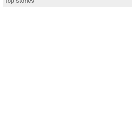
Top Stories