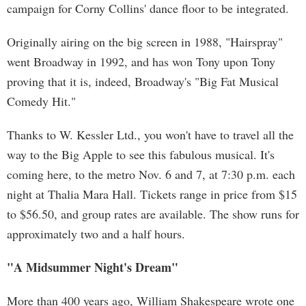
campaign for Corny Collins' dance floor to be integrated.
Originally airing on the big screen in 1988, "Hairspray"
went Broadway in 1992, and has won Tony upon Tony
proving that it is, indeed, Broadway's "Big Fat Musical
Comedy Hit."
Thanks to W. Kessler Ltd., you won't have to travel all the
way to the Big Apple to see this fabulous musical. It's
coming here, to the metro Nov. 6 and 7, at 7:30 p.m. each
night at Thalia Mara Hall. Tickets range in price from $15
to $56.50, and group rates are available. The show runs for
approximately two and a half hours.
"A Midsummer Night's Dream"
More than 400 years ago, William Shakespeare wrote one