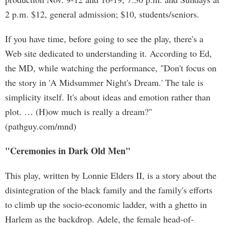
2 p.m. $12, general admission; $10, students/seniors.
If you have time, before going to see the play, there's a
Web site dedicated to understanding it. According to Ed,
the MD, while watching the performance, "Don't focus on
the story in 'A Midsummer Night's Dream.' The tale is
simplicity itself. It's about ideas and emotion rather than
plot. … (H)ow much is really a dream?"
(pathguy.com/mnd)
"Ceremonies in Dark Old Men"
This play, written by Lonnie Elders II, is a story about the
disintegration of the black family and the family's efforts
to climb up the socio-economic ladder, with a ghetto in
Harlem as the backdrop. Adele, the female head-of-