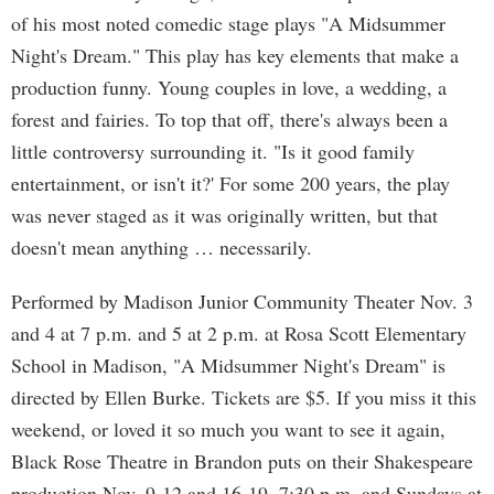
of his most noted comedic stage plays "A Midsummer
Night's Dream." This play has key elements that make a
production funny. Young couples in love, a wedding, a
forest and fairies. To top that off, there's always been a
little controversy surrounding it. "Is it good family
entertainment, or isn't it?' For some 200 years, the play
was never staged as it was originally written, but that
doesn't mean anything … necessarily.
Performed by Madison Junior Community Theater Nov. 3
and 4 at 7 p.m. and 5 at 2 p.m. at Rosa Scott Elementary
School in Madison, "A Midsummer Night's Dream" is
directed by Ellen Burke. Tickets are $5. If you miss it this
weekend, or loved it so much you want to see it again,
Black Rose Theatre in Brandon puts on their Shakespeare
production Nov. 9-12 and 16-19, 7:30 p.m. and Sundays at