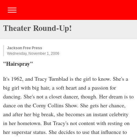
Theater Round-Up!
Jackson Free Press
Wednesday, November 1, 2006
"Hairspray"
It's 1962, and Tracy Turnblad is the girl to know. She's a
big girl with big hair, a soft heart and a passion for
dancing. She's not a closet dancer, though. Her dream is to
dance on the Corny Collins Show. She gets her chance,
and after her big break, she becomes an instant celebrity
in her hometown. But Tracy's not content with resting on
her superstar status. She decides to use that influence to