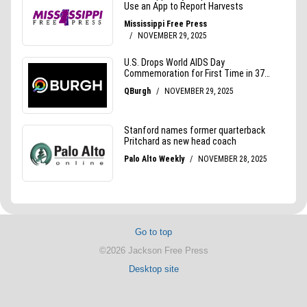
Go to top
©2026 Jackson Free Press
Desktop site