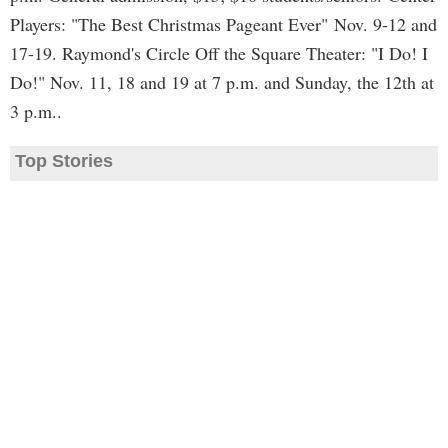
Players: "The Best Christmas Pageant Ever" Nov. 9-12 and
17-19. Raymond's Circle Off the Square Theater: "I Do! I
Do!" Nov. 11, 18 and 19 at 7 p.m. and Sunday, the 12th at
3 p.m..
Top Stories