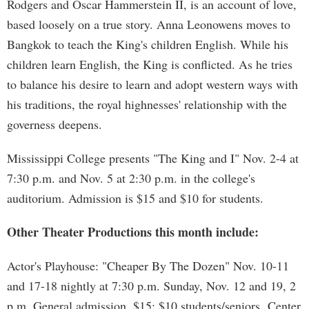
Rodgers and Oscar Hammerstein II, is an account of love,
based loosely on a true story. Anna Leonowens moves to
Bangkok to teach the King's children English. While his
children learn English, the King is conflicted. As he tries
to balance his desire to learn and adopt western ways with
his traditions, the royal highnesses' relationship with the
governess deepens.
Mississippi College presents "The King and I" Nov. 2-4 at
7:30 p.m. and Nov. 5 at 2:30 p.m. in the college's
auditorium. Admission is $15 and $10 for students.
Other Theater Productions this month include:
Actor's Playhouse: "Cheaper By The Dozen" Nov. 10-11
and 17-18 nightly at 7:30 p.m. Sunday, Nov. 12 and 19, 2
p.m. General admission, $15; $10 students/seniors. Center