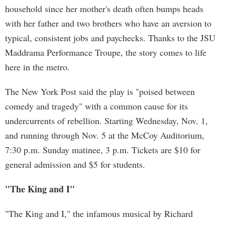
household since her mother's death often bumps heads
with her father and two brothers who have an aversion to
typical, consistent jobs and paychecks. Thanks to the JSU
Maddrama Performance Troupe, the story comes to life
here in the metro.
The New York Post said the play is "poised between
comedy and tragedy" with a common cause for its
undercurrents of rebellion. Starting Wednesday, Nov. 1,
and running through Nov. 5 at the McCoy Auditorium,
7:30 p.m. Sunday matinee, 3 p.m. Tickets are $10 for
general admission and $5 for students.
"The King and I"
"The King and I," the infamous musical by Richard