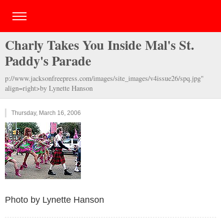
Charly Takes You Inside Mal's St.
Paddy's Parade
p://www.jacksonfreepress.com/images/site_images/v4issue26/spq.jpg"
align=right>by Lynette Hanson
Thursday, March 16, 2006
Photo by Lynette Hanson