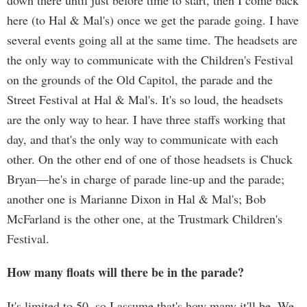
down there until just before time to start, then I come back
here (to Hal & Mal's) once we get the parade going. I have
several events going all at the same time. The headsets are
the only way to communicate with the Children's Festival
on the grounds of the Old Capitol, the parade and the
Street Festival at Hal & Mal's. It's so loud, the headsets
are the only way to hear. I have three staffs working that
day, and that's the only way to communicate with each
other. On the other end of one of those headsets is Chuck
Bryan—he's in charge of parade line-up and the parade;
another one is Marianne Dixon in Hal & Mal's; Bob
McFarland is the other one, at the Trustmark Children's
Festival.
How many floats will there be in the parade?
It's limited to 50, so I assume that's how many it'll be. We