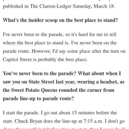
published in The Clarion-Ledger Saturday, March 18.
What's the insider scoop on the best place to stand?
I've never been to the parade, so it's hard for me to tell
where the best place to stand is. I've never been on the
parade route. However, I'd say some place after the turn on
Capitol Street is probably the best place.
You've never been to the parade? What about when I
saw you on State Street last year, wearing a headset, as
the Sweet Potato Queens rounded the corner from
parade line-up to parade route?
I start the parade. I go out about 15 minutes before the
start. Chuck Bryan does the line-up at 7:15 a.m. I don't go