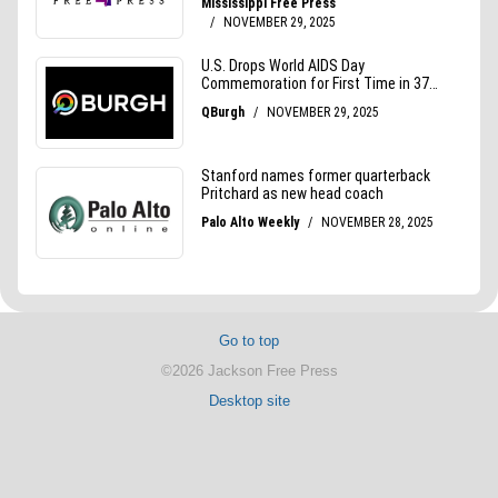
Go to top
©2026 Jackson Free Press
Desktop site