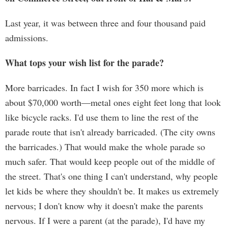
Last year, it was between three and four thousand paid
admissions.
What tops your wish list for the parade?
More barricades. In fact I wish for 350 more which is
about $70,000 worth—metal ones eight feet long that look
like bicycle racks. I'd use them to line the rest of the
parade route that isn't already barricaded. (The city owns
the barricades.) That would make the whole parade so
much safer. That would keep people out of the middle of
the street. That's one thing I can't understand, why people
let kids be where they shouldn't be. It makes us extremely
nervous; I don't know why it doesn't make the parents
nervous. If I were a parent (at the parade), I'd have my