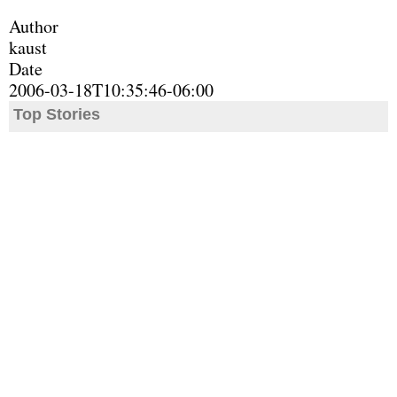
Author
kaust
Date
2006-03-18T10:35:46-06:00
Top Stories