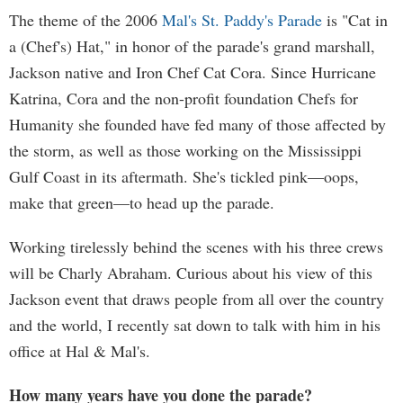
The theme of the 2006
Mal's St. Paddy's Parade
is "Cat in
a (Chef's) Hat," in honor of the parade's grand marshall,
Jackson native and Iron Chef Cat Cora. Since Hurricane
Katrina, Cora and the non-profit foundation Chefs for
Humanity she founded have fed many of those affected by
the storm, as well as those working on the Mississippi
Gulf Coast in its aftermath. She's tickled pink—oops,
make that green—to head up the parade.
Working tirelessly behind the scenes with his three crews
will be Charly Abraham. Curious about his view of this
Jackson event that draws people from all over the country
and the world, I recently sat down to talk with him in his
office at Hal & Mal's.
How many years have you done the parade?