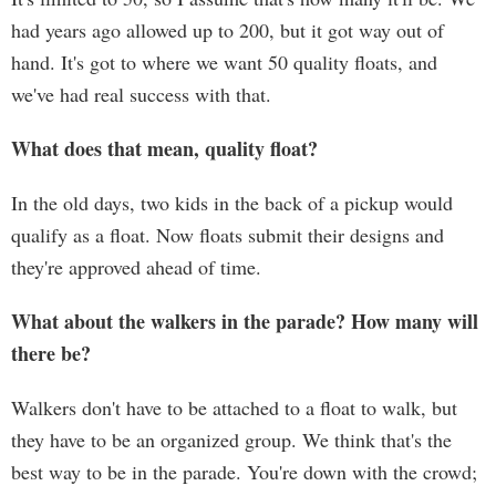
had years ago allowed up to 200, but it got way out of
hand. It's got to where we want 50 quality floats, and
we've had real success with that.
What does that mean, quality float?
In the old days, two kids in the back of a pickup would
qualify as a float. Now floats submit their designs and
they're approved ahead of time.
What about the walkers in the parade? How many will
there be?
Walkers don't have to be attached to a float to walk, but
they have to be an organized group. We think that's the
best way to be in the parade. You're down with the crowd;