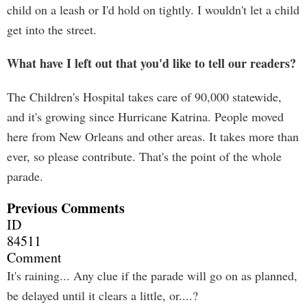
child on a leash or I'd hold on tightly. I wouldn't let a child
get into the street.
What have I left out that you'd like to tell our readers?
The Children's Hospital takes care of 90,000 statewide,
and it's growing since Hurricane Katrina. People moved
here from New Orleans and other areas. It takes more than
ever, so please contribute. That's the point of the whole
parade.
Previous Comments
ID
84511
Comment
It's raining... Any clue if the parade will go on as planned,
be delayed until it clears a little, or....?