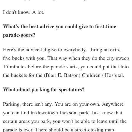
I don't know. A lot.
What's the best advice you could give to first-time
parade-goers?
Here's the advice I'd give to everybody—bring an extra
five bucks with you. That way when they do the city sweep
15 minutes before the parade starts, you could put that into
the buckets for the (Blair E. Batson) Children's Hospital.
What about parking for spectators?
Parking, there isn't any. You are on your own. Anywhere
you can find in downtown Jackson, park. Just know that
certain areas you park, you won't be able to leave until the
parade is over. There should be a street-closing map