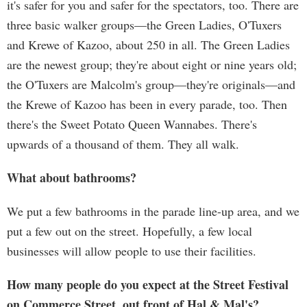
it's safer for you and safer for the spectators, too. There are
three basic walker groups—the Green Ladies, O'Tuxers
and Krewe of Kazoo, about 250 in all. The Green Ladies
are the newest group; they're about eight or nine years old;
the O'Tuxers are Malcolm's group—they're originals—and
the Krewe of Kazoo has been in every parade, too. Then
there's the Sweet Potato Queen Wannabes. There's
upwards of a thousand of them. They all walk.
What about bathrooms?
We put a few bathrooms in the parade line-up area, and we
put a few out on the street. Hopefully, a few local
businesses will allow people to use their facilities.
How many people do you expect at the Street Festival
on Commerce Street, out front of Hal & Mal's?