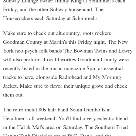
Subway Lounge owner Jimmy King at Schimmel's each
Friday, and the other Subway houseband, The
Houserockers each Saturday at Schimmel's.
Make sure to check out alt.country, roots rockers
Goodman County at Martin's this Friday night. The New
York neo-psych-folk bands The Bowman Twins and Lowry
will also perform. Local favorites Goodman County were
recently listed in the music magazine Spin as essential
tracks to have, alongside Radiohead and My Morning
Jacket. Make sure to flavor their unique grove and check
them out.
The retro metal 80s hair band Scum Gumbo is at
Headliner's all weekend. You'll find a very eclectic blend
in the Hal & Mal's area on Saturday. The Southern Fried
Honky Tonk Disciples are at W.C. Don's, and the