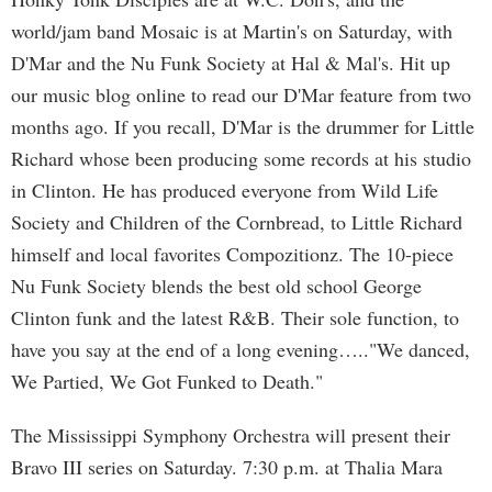
world/jam band Mosaic is at Martin's on Saturday, with
D'Mar and the Nu Funk Society at Hal & Mal's. Hit up
our music blog online to read our D'Mar feature from two
months ago. If you recall, D'Mar is the drummer for Little
Richard whose been producing some records at his studio
in Clinton. He has produced everyone from Wild Life
Society and Children of the Cornbread, to Little Richard
himself and local favorites Compozitionz. The 10-piece
Nu Funk Society blends the best old school George
Clinton funk and the latest R&B. Their sole function, to
have you say at the end of a long evening….."We danced,
We Partied, We Got Funked to Death."
The Mississippi Symphony Orchestra will present their
Bravo III series on Saturday. 7:30 p.m. at Thalia Mara