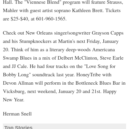
Hall. The "Viennese Blend" program will feature Strauss,
Mahler with guest artist soprano Kathleen Brett. Tickets
are $25-$40, at 601-960-1565.
Check out New Orleans singer/songwriter Grayson Capps
and his Stumpknockers at Martin's next Friday, January
20. Think of him as a literary deep-woods Americana
Swamp Blues in a mix of Delbert McClinton, Steve Earle
and JJ Cale. He had four tracks on the "Love Song for
Bobby Long" soundtrack last year. HoneyTribe with
Devon Allman will perform in the Bottleneck Blues Bar in
Vicksburg, next weekend, January 20 and 21st. Happy
New Year.
Herman Snell
Top Stories