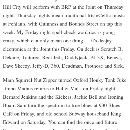
Hill City will perform with BRP at the Joint on Thursday
night. Thursday nights mean traditional Irish/Celtic music
at Fenian's, with Guinness and Bounds Street on tap this
week. My Friday night spell check word doc is going
crazy, which can only mean one thing…. it's deejay
electronica at the Joint this Friday. On deck is Scratch B,
Dekane, Trainrec, Redi Jedi, Daddyjack, AL3X, Benwa,
Dave Skeezy, Jeffy-D, 360, Deadman, Prothose and Sick.
Main Squirrel Nut Zipper turned Oxford Honky Tonk Juke
Jimbo Mathus returns to Hal & Mal's on Friday night.
Bernard Jenkins and the Kickers, Jackie Bell and Ironing
Board Sam turn the spectrum to true blues at 930 Blues
Café on Friday, and old school Subway houseband King
Edward on Saturday. You can find the once and future