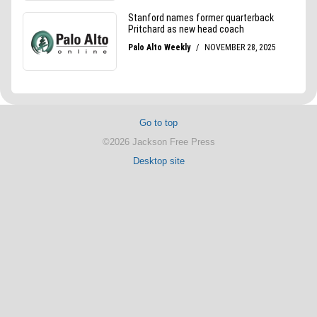
Go to top
©2026 Jackson Free Press
Desktop site