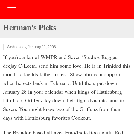
Herman's Picks
Wednesday, January 11, 2006
If you're a fan of WMPR and Seven*Studioz Reggae
deejay C-Lecta, send him some love. He is in Trinidad this
month to lay his father to rest. Show him your support
when he gets back in February. Until then, put down
January 28 in your calendar when kings of Hattiesburg
Hip-Hop, Griffenz lay down their tight dynamic jams to
Seven. You might know two of the Griffenz from their
days with Hattiesburg favorites Cookout.
The Brandon based all-ages Emo/Indie Rock outfit Red