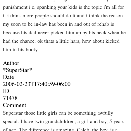
punishment i.e. spanking your kids is the topic i'm all for
it i think more people should do it and i think the reason
my soon to be in-law has been in and out of rehab is
because his dad never picked him up by his neck when he
had the chance. ok thats a little hars, how about kicked
him in his booty
Author
*SuperStar*
Date
2006-02-23T17:40:59-06:00
ID
71478
Comment
Superstar those little girls can be something awfully
special. I have twin grandchildren, a girl and boy, 5 years
of age. The difference is amazing. Caleb, the boy, is a