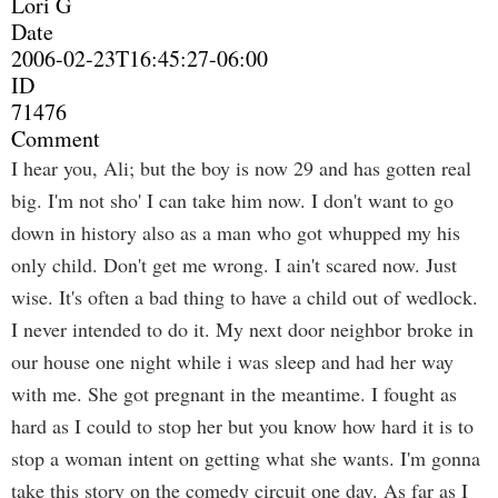
Lori G
Date
2006-02-23T16:45:27-06:00
ID
71476
Comment
I hear you, Ali; but the boy is now 29 and has gotten real
big. I'm not sho' I can take him now. I don't want to go
down in history also as a man who got whupped my his
only child. Don't get me wrong. I ain't scared now. Just
wise. It's often a bad thing to have a child out of wedlock.
I never intended to do it. My next door neighbor broke in
our house one night while i was sleep and had her way
with me. She got pregnant in the meantime. I fought as
hard as I could to stop her but you know how hard it is to
stop a woman intent on getting what she wants. I'm gonna
take this story on the comedy circuit one day. As far as I