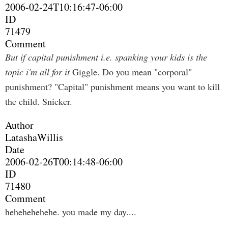
2006-02-24T10:16:47-06:00
ID
71479
Comment
But if capital punishment i.e. spanking your kids is the
topic i'm all for it
Giggle. Do you mean "corporal"
punishment? "Capital" punishment means you want to kill
the child. Snicker.
Author
LatashaWillis
Date
2006-02-26T00:14:48-06:00
ID
71480
Comment
hehehehehehe. you made my day....