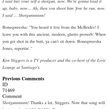
I said buy your self a shotgun, now. We're gonna load it
up, baby, now… Ah, then you shoot him 'fore he run, now.
I said ... Shotgunnnnnn!
Boneqweesha: "You heard it live from the McBrides! I
leave you with this ancient, modern, ghetto proverb: When
you get shot in the butt, ya can't sit down. Boneqweesha
Jones, reportin'."
Ken Stiggers is a TV producer and the co-host of the Lyric
Lounge at Santiago's.
Previous Comments
ID
71469
Comment
Shotgunnnnnn!
Thanks a lot, Stiggers. Now that song will