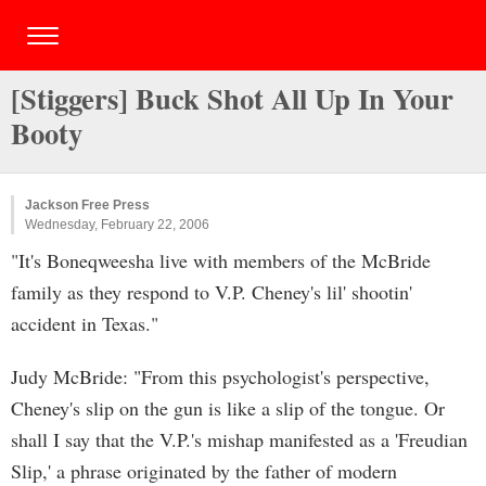
[Stiggers] Buck Shot All Up In Your
Booty
Jackson Free Press
Wednesday, February 22, 2006
"It's Boneqweesha live with members of the McBride
family as they respond to V.P. Cheney's lil' shootin'
accident in Texas."
Judy McBride: "From this psychologist's perspective,
Cheney's slip on the gun is like a slip of the tongue. Or
shall I say that the V.P.'s mishap manifested as a 'Freudian
Slip,' a phrase originated by the father of modern