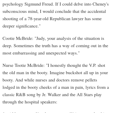
psychology Sigmund Freud. If I could delve into Cheney's
subconscious mind, I would conclude that the accidental
shooting of a 78-year-old Republican lawyer has some
deeper significance."
Cootie McBride: "Judy, your analysis of the situation is
deep. Sometimes the truth has a way of coming out in the
most embarrassing and unexpected ways."
Nurse Tootie McBride: "I honestly thought the V.P. shot
the old man in the booty. Imagine buckshot all up in your
booty. And while nurses and doctors remove pellets
lodged in the booty cheeks of a man in pain, lyrics from a
classic R&B song by Jr. Walker and the All Stars play
through the hospital speakers: