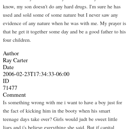
know, my son doesn't do any hard drugs. I'm sure he has
used and sold some of some nature but I never saw any
evidence of any nature when he was with me. My prayer is
that he get it together some day and be a good father to his
four children.
Author
Ray Carter
Date
2006-02-23T17:34:33-06:00
ID
71477
Comment
Is something wrong with me i want to have a boy just for
the fact of kicking him in the booty when his smart
teenage days take over? Girls would judt be sweet little
liars and i's believe everything she said. But if capital