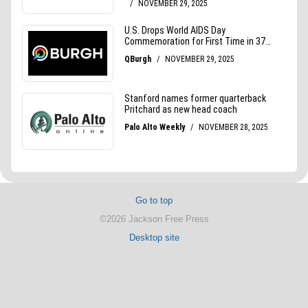
Go to top
©2026 Jackson Free Press
Desktop site