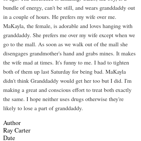
bundle of energy, can't be still, and wears granddaddy out
in a couple of hours. He prefers my wife over me.
MaKayla, the female, is adorable and loves hanging with
granddaddy. She prefers me over my wife except when we
go to the mall. As soon as we walk out of the mall she
disengages grandmother's hand and grabs mines. It makes
the wife mad at times. It's funny to me. I had to tighten
both of them up last Saturday for being bad. MaKayla
didn't think Granddaddy would get her too but I did. I'm
making a great and conscious effort to treat both exactly
the same. I hope neither uses drugs otherwise they're
likely to lose a part of granddaddy.
Author
Ray Carter
Date