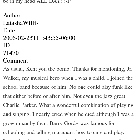
be in my head ALL DAY! :-P
Author
LatashaWillis
Date
2006-02-23T11:43:55-06:00
ID
71470
Comment
As usual, Ken; you the bomb. Thanks for mentioning, Jr.
Walker, my musical hero when I was a child. I joined the
school band because of him. No one could play funk like
that either before or after him. Not even the jazz great
Charlie Parker. What a wonderful combination of playing
and singing. I nearly cried when he died although I was a
grown man by then. Barry Gordy was famous for
schooling and telling musicians how to sing and play.