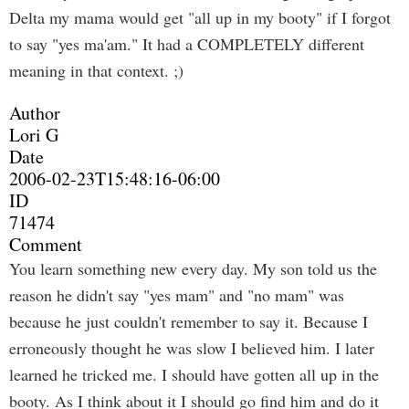
Delta my mama would get "all up in my booty" if I forgot
to say "yes ma'am." It had a COMPLETELY different
meaning in that context. ;)
Author
Lori G
Date
2006-02-23T15:48:16-06:00
ID
71474
Comment
You learn something new every day. My son told us the
reason he didn't say "yes mam" and "no mam" was
because he just couldn't remember to say it. Because I
erroneously thought he was slow I believed him. I later
learned he tricked me. I should have gotten all up in the
booty. As I think about it I should go find him and do it