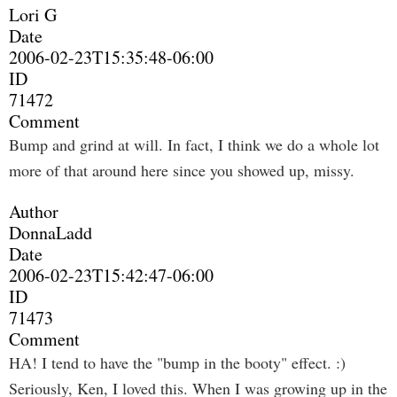
Lori G
Date
2006-02-23T15:35:48-06:00
ID
71472
Comment
Bump and grind at will. In fact, I think we do a whole lot
more of that around here since you showed up, missy.
Author
DonnaLadd
Date
2006-02-23T15:42:47-06:00
ID
71473
Comment
HA! I tend to have the "bump in the booty" effect. :)
Seriously, Ken, I loved this. When I was growing up in the