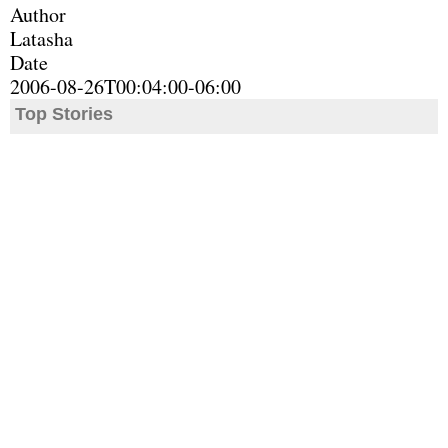
Author
Latasha
Date
2006-08-26T00:04:00-06:00
Top Stories