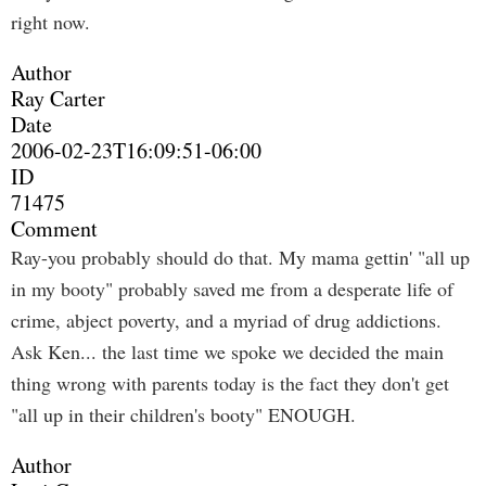
right now.
Author
Ray Carter
Date
2006-02-23T16:09:51-06:00
ID
71475
Comment
Ray-you probably should do that. My mama gettin' "all up
in my booty" probably saved me from a desperate life of
crime, abject poverty, and a myriad of drug addictions.
Ask Ken... the last time we spoke we decided the main
thing wrong with parents today is the fact they don't get
"all up in their children's booty" ENOUGH.
Author