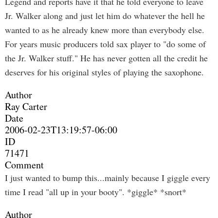
Legend and reports have it that he told everyone to leave
Jr. Walker along and just let him do whatever the hell he
wanted to as he already knew more than everybody else.
For years music producers told sax player to "do some of
the Jr. Walker stuff." He has never gotten all the credit he
deserves for his original styles of playing the saxophone.
Author
Ray Carter
Date
2006-02-23T13:19:57-06:00
ID
71471
Comment
I just wanted to bump this...mainly because I giggle every
time I read "all up in your booty". *giggle* *snort*
Author