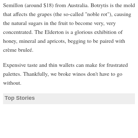
Semillon (around $18) from Australia. Botrytis is the mold
that affects the grapes (the so-called "noble rot"), causing
the natural sugars in the fruit to become very, very
concentrated. The Elderton is a glorious exhibition of
honey, mineral and apricots, begging to be paired with
crème bruleé.
Expensive taste and thin wallets can make for frustrated
palettes. Thankfully, we broke winos don't have to go
without.
Top Stories