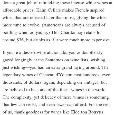
done a great job of mimicking these intense white wines at
affordable prices. Kalin Cellars makes French-inspired
wines that are released later than most, giving the wines
more time to evolve. (Americans are always accused of
bottling wine too young.) This Chardonnay retails for
around $36, but drinks as if it were much more expensive.
If you're a dessert wine aficionado, you've doubtlessly
gazed longingly at the Sauternes on wine lists, wishing—
just wishing—you had an extra grand laying around. The
legendary wines of Chateau d'Yquem cost hundreds, even
thousands, of dollars (again, depending on vintage), but
are believed to be some of the finest wines in the world.
The complexity, yet delicacy of these wines is something
that few can resist, and even fewer can afford. For the rest
of us, thank goodness for wines like Elderton Botrytis