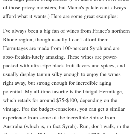
of those pricey monsters, but Mama's palate can't always
afford what it wants.) Here are some great examples:
I've always been a big fan of wines from France's northern
Rhone region, though usually I can't afford them.
Hermitages are made from 100-percent Syrah and are
abso-freakin-lutely amazing. These wines are power-
packed with ultra-ripe black fruit flavors and spices, and
usually display tannin silky enough to enjoy the wines
right away, but strong enough for incredible aging
potential. My all-time favorite is the Guigal Hermitage,
which retails for around $75-$100, depending on the
vintage. For the budget-conscious, you can get a similar
experience from some of the incredible Shiraz from
Australia (which is, in fact Syrah). Run, don't walk, in the