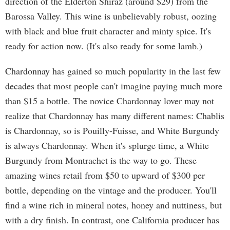
direction of the Elderton Shiraz (around $29) from the
Barossa Valley. This wine is unbelievably robust, oozing
with black and blue fruit character and minty spice. It's
ready for action now. (It's also ready for some lamb.)
Chardonnay has gained so much popularity in the last few
decades that most people can't imagine paying much more
than $15 a bottle. The novice Chardonnay lover may not
realize that Chardonnay has many different names: Chablis
is Chardonnay, so is Pouilly-Fuisse, and White Burgundy
is always Chardonnay. When it's splurge time, a White
Burgundy from Montrachet is the way to go. These
amazing wines retail from $50 to upward of $300 per
bottle, depending on the vintage and the producer. You'll
find a wine rich in mineral notes, honey and nuttiness, but
with a dry finish. In contrast, one California producer has