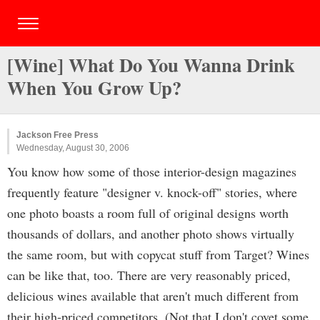
[Wine] What Do You Wanna Drink
When You Grow Up?
Jackson Free Press
Wednesday, August 30, 2006
You know how some of those interior-design magazines
frequently feature "designer v. knock-off" stories, where
one photo boasts a room full of original designs worth
thousands of dollars, and another photo shows virtually
the same room, but with copycat stuff from Target? Wines
can be like that, too. There are very reasonably priced,
delicious wines available that aren't much different from
their high-priced competitors. (Not that I don't covet some