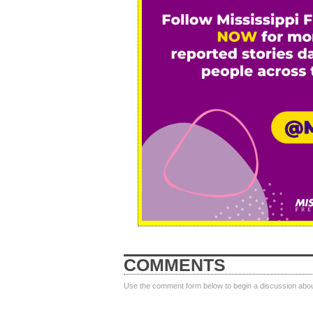
COMMENTS
Use the comment form below to begin a discussion about