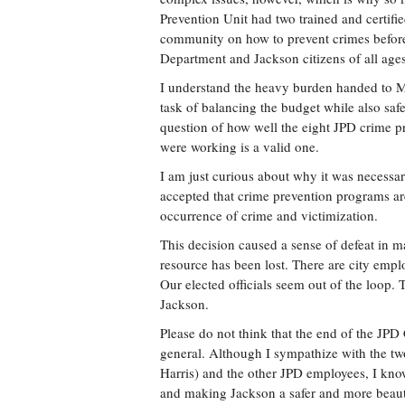
Prevention Unit had two trained and certifie
community on how to prevent crimes before 
Department and Jackson citizens of all ages
I understand the heavy burden handed to 
task of balancing the budget while also safe
question of how well the eight JPD crime p
were working is a valid one.
I am just curious about why it was necessar
accepted that crime prevention programs are
occurrence of crime and victimization.
This decision caused a sense of defeat in ma
resource has been lost. There are city empl
Our elected officials seem out of the loop. 
Jackson.
Please do not think that the end of the JP
general. Although I sympathize with the two
Harris) and the other JPD employees, I know
and making Jackson a safer and more beautif