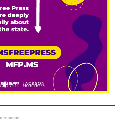
 this content.