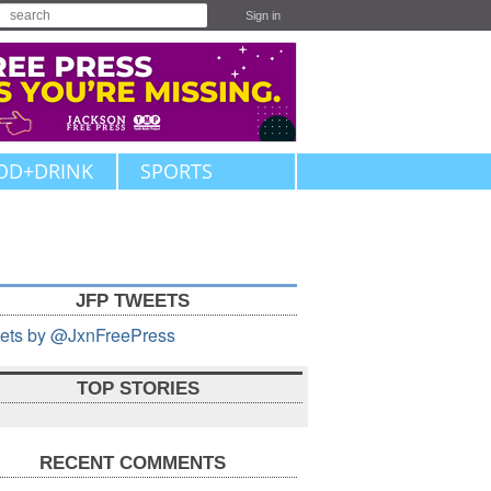
Sign in
OD+DRINK
SPORTS
JFP TWEETS
ets by @JxnFreePress
TOP STORIES
RECENT COMMENTS