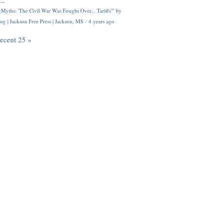
..
Myths: 'The Civil War Was Fought Over... Tariffs'" by
og | Jackson Free Press | Jackson, MS
·
4 years ago
recent 25 »