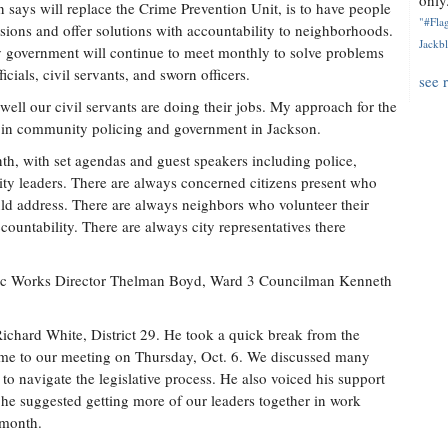
only.
 says will replace the Crime Prevention Unit, is to have people
"#Flag
ons and offer solutions with accountability to neighborhoods.
Jackbl
ty government will continue to meet monthly to solve problems
cials, civil servants, and sworn officers.
see 
ell our civil servants are doing their jobs. My approach for the
d in community policing and government in Jackson.
h, with set agendas and guest speakers including police,
ty leaders. There are always concerned citizens present who
ould address. There are always neighbors who volunteer their
ountability. There are always city representatives there
lic Works Director Thelman Boyd, Ward 3 Councilman Kenneth
ichard White, District 29. He took a quick break from the
came to our meeting on Thursday, Oct. 6. We discussed many
to navigate the legislative process. He also voiced his support
 he suggested getting more of our leaders together in work
 month.