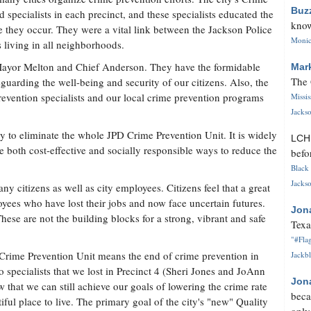
Buz
d specialists in each precinct, and these specialists educated the
know
they occur. They were a vital link between the Jackson Police
Monica
 living in all neighborhoods.
Mayor Melton and Chief Anderson. They have the formidable
Mar
The 
guarding the well-being and security of our citizens. Also, the
revention specialists and our local crime prevention programs
Missi
Jackso
y to eliminate the whole JPD Crime Prevention Unit. It is widely
LC
 both cost-effective and socially responsible ways to reduce the
befo
Black 
Jackso
ny citizens as well as city employees. Citizens feel that a great
oyees who have lost their jobs and now face uncertain futures.
Jon
These are not the building blocks for a strong, vibrant and safe
Texa
"#Flag
D Crime Prevention Unit means the end of crime prevention in
Jackbl
 specialists that we lost in Precinct 4 (Sheri Jones and JoAnn
Jon
 that we can still achieve our goals of lowering the crime rate
beca
ul place to live. The primary goal of the city's "new" Quality