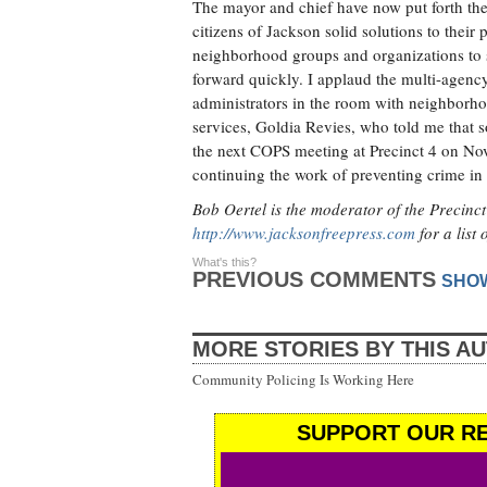
The mayor and chief have now put forth the Q
citizens of Jackson solid solutions to their
neighborhood groups and organizations to
forward quickly. I applaud the multi-agenc
administrators in the room with neighborhoo
services, Goldia Revies, who told me that s
the next COPS meeting at Precinct 4 on Nov
continuing the work of preventing crime in
Bob Oertel is the moderator of the Precin
http://www.jacksonfreepress.com
for a list
What's this?
PREVIOUS COMMENTS
SHO
MORE STORIES BY THIS A
Community Policing Is Working Here
SUPPORT OUR RE