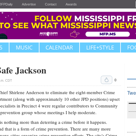
JFPDaily
Advertise
Contact
Awards
S
MUSIC
CALENDAR
LIFE+STYLE
FO
Safe Jackson
0
p.m. CDT
hief Shirlene Anderson to eliminate the eight-member Crime
Twe
rtment (along with approximately 10 other JPD positions) upset
cialists in Precinct 4 were regular contributors to Community
e prevention group whose meetings I help moderate.
s nothing more than deterring a crime before it happens.
nd that is a form of crime prevention. There are many more
any cities organize crime prevention efforts. The city's Crime