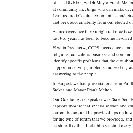
of Life Division, which Mayor Frank Melton
at community meetings who can make decisi
I can assure folks that communities and ci
and seek accountability from our elected offi
As taxpayers, we have a right to know how w
last two years has been to become involve
Here in Precinct 4, COPS meets once a mont
religious, education, business and communi
identify specific problems that the city sh
support in solving problems and seeking acc
answering to the people.
In August, we had presentations from Pub
Stokes and Mayor Frank Melton.
Our October guest speaker was State Sen. R
capitol's most recent special session and 
current issues, and he provided tips on how 
for the type of forum that we provided, and
sessions like this. I told him we do it every