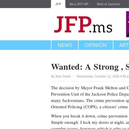
JFP
Be a JFP VIP
Best of Jackson
NEWS
OPINION
ART
Wanted: A Strong , 
Upvote
By
Bob Oertel
Wednesday, October 12, 2005 4:56 
The decision by Mayor Frank Melton and C
Prevention Unit of the Jackson Police Depa
many Jacksonians. The crime prevention spe
Oriented Policing (COPS), a citizens' crim
When you break it down, crime prevention i
Simple enough. I lock my doors at night, a
complex issues, however, which is why so m