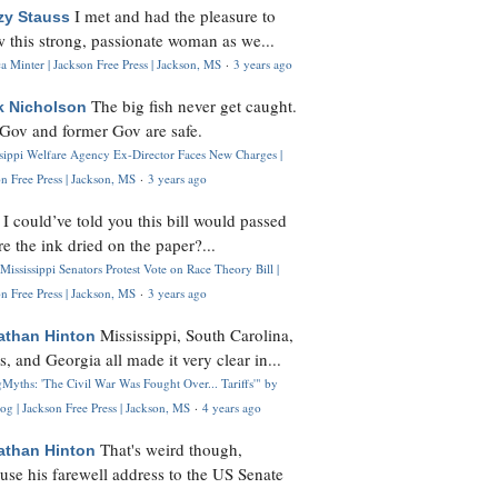
I met and had the pleasure to
zy Stauss
 this strong, passionate woman as we...
 Minter | Jackson Free Press | Jackson, MS
·
3 years ago
The big fish never get caught.
k Nicholson
Gov and former Gov are safe.
ssippi Welfare Agency Ex-Director Faces New Charges |
n Free Press | Jackson, MS
·
3 years ago
I could’ve told you this bill would passed
H
re the ink dried on the paper?...
Mississippi Senators Protest Vote on Race Theory Bill |
n Free Press | Jackson, MS
·
3 years ago
Mississippi, South Carolina,
athan Hinton
s, and Georgia all made it very clear in...
Myths: 'The Civil War Was Fought Over... Tariffs'" by
og | Jackson Free Press | Jackson, MS
·
4 years ago
That's weird though,
athan Hinton
use his farewell address to the US Senate