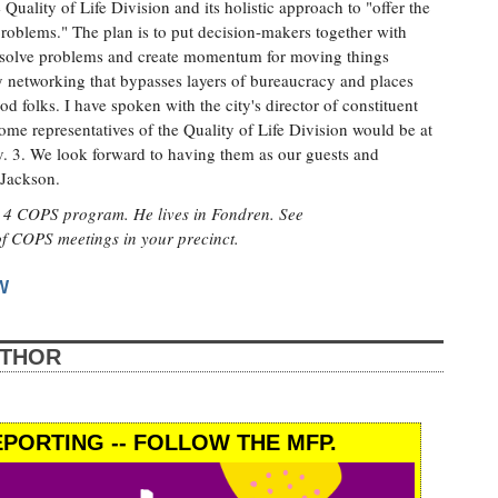
uality of Life Division and its holistic approach to "offer the
 problems." The plan is to put decision-makers together with
 solve problems and create momentum for moving things
y networking that bypasses layers of bureaucracy and places
d folks. I have spoken with the city's director of constituent
ome representatives of the Quality of Life Division would be at
. 3. We look forward to having them as our guests and
 Jackson.
ct 4 COPS program. He lives in Fondren. See
 of COPS meetings in your precinct.
W
UTHOR
PORTING -- FOLLOW THE MFP.