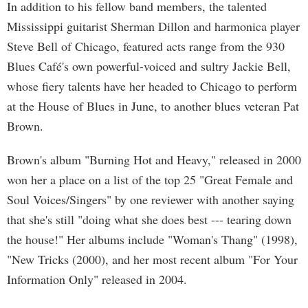
In addition to his fellow band members, the talented
Mississippi guitarist Sherman Dillon and harmonica player
Steve Bell of Chicago, featured acts range from the 930
Blues Café's own powerful-voiced and sultry Jackie Bell,
whose fiery talents have her headed to Chicago to perform
at the House of Blues in June, to another blues veteran Pat
Brown.
Brown's album "Burning Hot and Heavy," released in 2000
won her a place on a list of the top 25 "Great Female and
Soul Voices/Singers" by one reviewer with another saying
that she's still "doing what she does best --- tearing down
the house!" Her albums include "Woman's Thang" (1998),
"New Tricks (2000), and her most recent album "For Your
Information Only" released in 2004.