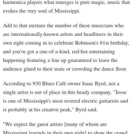
harmonica players what emerges is pure magic, music that
evokes the very soul of Mississippi.
Add to that mixture the number of these musicians who
are internationally-known artists and headliners in their
own right coming in to celebrate Robinson's 61st birthday,
and you've got a one-of-a-kind, red-hot entertaining
happening featuring a line up guaranteed to leave the
audience glued to their seats or crowding the dance floor.
According to 930 Blues Café owner Isaac Byrd, not a
single artist is out of place in this heady company. "Jesse
is one of Mississippi's most revered electric guitarists and
is probably at his creative peak," Byrd said.
"We expect the guest artists [many of whom are
Mississippi legends in their own right] to show the crowd