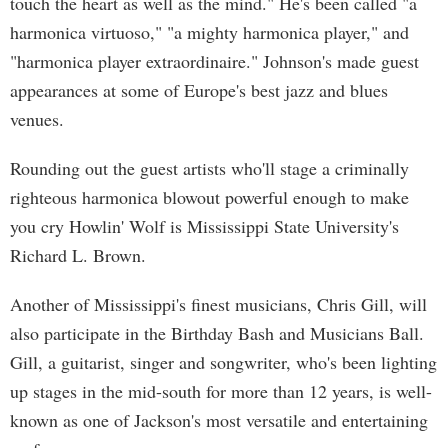
touch the heart as well as the mind." He's been called "a
harmonica virtuoso," "a mighty harmonica player," and
"harmonica player extraordinaire." Johnson's made guest
appearances at some of Europe's best jazz and blues
venues.
Rounding out the guest artists who'll stage a criminally
righteous harmonica blowout powerful enough to make
you cry Howlin' Wolf is Mississippi State University's
Richard L. Brown.
Another of Mississippi's finest musicians, Chris Gill, will
also participate in the Birthday Bash and Musicians Ball.
Gill, a guitarist, singer and songwriter, who's been lighting
up stages in the mid-south for more than 12 years, is well-
known as one of Jackson's most versatile and entertaining