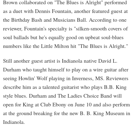
Brown collaborated on "The Blues is Alright" performed
as a duet with Dennis Fountain, another featured guest at
the Birthday Bash and Musicians Ball. According to one
reviewer, Fountain's specialty is "silken-smooth covers of
soul ballads but he's equally good on upbeat soul-blues
numbers like the Little Milton hit "The Blues is Alright."
Still another guest artist is Indianola native David L.
Durham who taught himself to play on a wire guitar after
seeing Howlin' Wolf playing in Inverness, MS. Reviewers
describe him as a talented guitarist who plays B.B. King
style blues. Durham and The Ladies Choice Band will
open for King at Club Ebony on June 10 and also perform
at the ground breaking for the new B. B. King Museum in
Indianola.