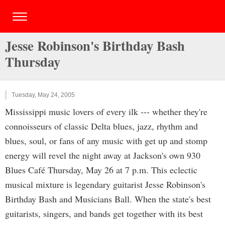
Jesse Robinson's Birthday Bash
Thursday
Tuesday, May 24, 2005
Mississippi music lovers of every ilk --- whether they're
connoisseurs of classic Delta blues, jazz, rhythm and
blues, soul, or fans of any music with get up and stomp
energy will revel the night away at Jackson's own 930
Blues Café Thursday, May 26 at 7 p.m. This eclectic
musical mixture is legendary guitarist Jesse Robinson's
Birthday Bash and Musicians Ball. When the state's best
guitarists, singers, and bands get together with its best