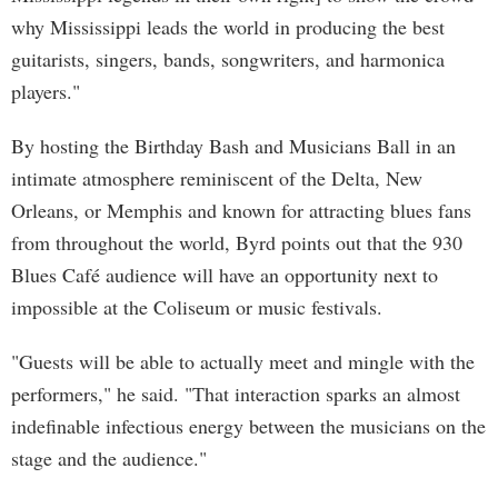
why Mississippi leads the world in producing the best
guitarists, singers, bands, songwriters, and harmonica
players."
By hosting the Birthday Bash and Musicians Ball in an
intimate atmosphere reminiscent of the Delta, New
Orleans, or Memphis and known for attracting blues fans
from throughout the world, Byrd points out that the 930
Blues Café audience will have an opportunity next to
impossible at the Coliseum or music festivals.
"Guests will be able to actually meet and mingle with the
performers," he said. "That interaction sparks an almost
indefinable infectious energy between the musicians on the
stage and the audience."