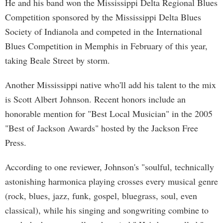
He and his band won the Mississippi Delta Regional Blues
Competition sponsored by the Mississippi Delta Blues
Society of Indianola and competed in the International
Blues Competition in Memphis in February of this year,
taking Beale Street by storm.
Another Mississippi native who'll add his talent to the mix
is Scott Albert Johnson. Recent honors include an
honorable mention for "Best Local Musician" in the 2005
"Best of Jackson Awards" hosted by the Jackson Free
Press.
According to one reviewer, Johnson's "soulful, technically
astonishing harmonica playing crosses every musical genre
(rock, blues, jazz, funk, gospel, bluegrass, soul, even
classical), while his singing and songwriting combine to