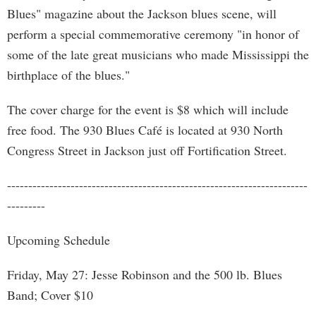
Blues" magazine about the Jackson blues scene, will
perform a special commemorative ceremony "in honor of
some of the late great musicians who made Mississippi the
birthplace of the blues."
The cover charge for the event is $8 which will include
free food. The 930 Blues Café is located at 930 North
Congress Street in Jackson just off Fortification Street.
-----------------------------------------------------------------------
---------
Upcoming Schedule
Friday, May 27: Jesse Robinson and the 500 lb. Blues
Band; Cover $10