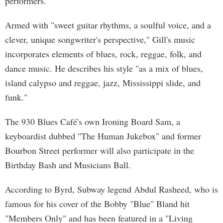
performers.
Armed with "sweet guitar rhythms, a soulful voice, and a
clever, unique songwriter's perspective," Gill's music
incorporates elements of blues, rock, reggae, folk, and
dance music. He describes his style "as a mix of blues,
island calypso and reggae, jazz, Mississippi slide, and
funk."
The 930 Blues Café's own Ironing Board Sam, a
keyboardist dubbed "The Human Jukebox" and former
Bourbon Street performer will also participate in the
Birthday Bash and Musicians Ball.
According to Byrd, Subway legend Abdul Rasheed, who is
famous for his cover of the Bobby "Blue" Bland hit
"Members Only" and has been featured in a "Living