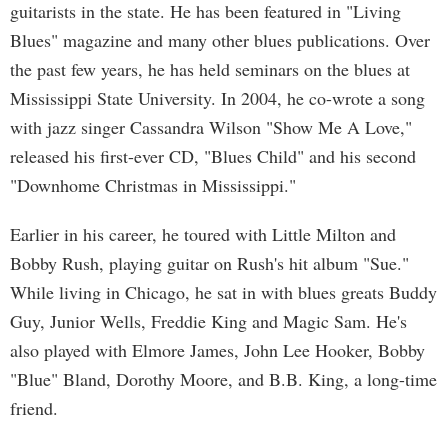
guitarists in the state. He has been featured in "Living
Blues" magazine and many other blues publications. Over
the past few years, he has held seminars on the blues at
Mississippi State University. In 2004, he co-wrote a song
with jazz singer Cassandra Wilson "Show Me A Love,"
released his first-ever CD, "Blues Child" and his second
"Downhome Christmas in Mississippi."
Earlier in his career, he toured with Little Milton and
Bobby Rush, playing guitar on Rush's hit album "Sue."
While living in Chicago, he sat in with blues greats Buddy
Guy, Junior Wells, Freddie King and Magic Sam. He's
also played with Elmore James, John Lee Hooker, Bobby
"Blue" Bland, Dorothy Moore, and B.B. King, a long-time
friend.