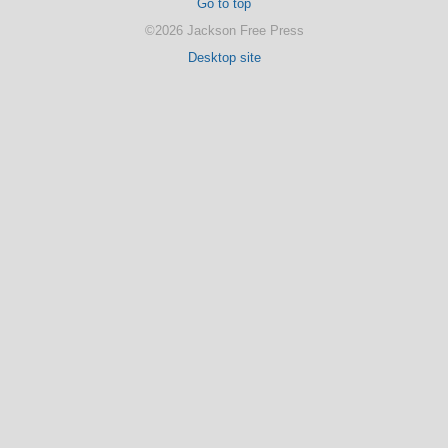
Go to top
©2026 Jackson Free Press
Desktop site