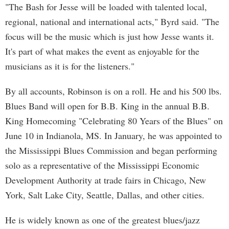
"The Bash for Jesse will be loaded with talented local,
regional, national and international acts," Byrd said. "The
focus will be the music which is just how Jesse wants it.
It's part of what makes the event as enjoyable for the
musicians as it is for the listeners."
By all accounts, Robinson is on a roll. He and his 500 lbs.
Blues Band will open for B.B. King in the annual B.B.
King Homecoming "Celebrating 80 Years of the Blues" on
June 10 in Indianola, MS. In January, he was appointed to
the Mississippi Blues Commission and began performing
solo as a representative of the Mississippi Economic
Development Authority at trade fairs in Chicago, New
York, Salt Lake City, Seattle, Dallas, and other cities.
He is widely known as one of the greatest blues/jazz