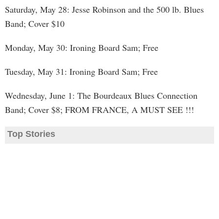
Saturday, May 28: Jesse Robinson and the 500 lb. Blues
Band; Cover $10
Monday, May 30: Ironing Board Sam; Free
Tuesday, May 31: Ironing Board Sam; Free
Wednesday, June 1: The Bourdeaux Blues Connection
Band; Cover $8; FROM FRANCE, A MUST SEE !!!
Top Stories