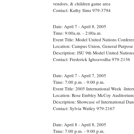
vendors, & children game area
Contact: Kathy Sims 979-3794
Date: April 7 - April 8, 2005
Time: 9:00a.m. - 2:00a.m.
Event Title: Model United Nations Confere
Location: Campus Union, General Purpos
Description: JSU 9th Model United Nation
Contact: Frederick Ighoavodha 979-2136
Date: April 7 - April 7, 2005
Time: 7:00 p.m. - 9:00 p.m.
Event Title: 2005 International Week -Inte
Location: Rose Embley McCoy Auditorium
Description: Showcase of International Dan
Contact: Sylvia Watley 979-2167
Date: April 8 - April 8, 2005
Time: 7:00 p.m. - 9:00 p.m.