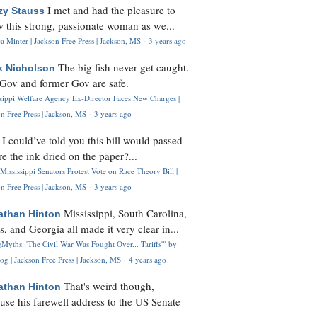
I met and had the pleasure to
zy Stauss
 this strong, passionate woman as we...
 Minter | Jackson Free Press | Jackson, MS
·
3 years ago
The big fish never get caught.
k Nicholson
Gov and former Gov are safe.
ssippi Welfare Agency Ex-Director Faces New Charges |
n Free Press | Jackson, MS
·
3 years ago
I could’ve told you this bill would passed
H
re the ink dried on the paper?...
Mississippi Senators Protest Vote on Race Theory Bill |
n Free Press | Jackson, MS
·
3 years ago
Mississippi, South Carolina,
athan Hinton
s, and Georgia all made it very clear in...
Myths: 'The Civil War Was Fought Over... Tariffs'" by
og | Jackson Free Press | Jackson, MS
·
4 years ago
That's weird though,
athan Hinton
use his farewell address to the US Senate