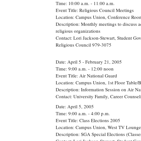
Time: 10:00 a.m. - 11:00 a.m.
Event Title: Religious Council Meetings
Location: Campus Union, Conference Roo
Description: Monthly meetings to discuss ac
religious organizations
Contact: Lori Jackson-Stewart, Student Go
Religious Council 979-3075
Date: April 5 - February 21, 2005
Time: 9:00 a.m. - 12:00 noon
Event Title: Air National Guard
Location: Campus Union, 1st Floor Table/
Description: Information Session on Air Na
Contact: University Family, Career Counse
Date: April 5, 2005
Time: 9:00 a.m. - 4:00 p.m.
Event Title: Class Elections 2005
Location: Campus Union, West TV Lounge
Description: SGA Special Elections (Classe