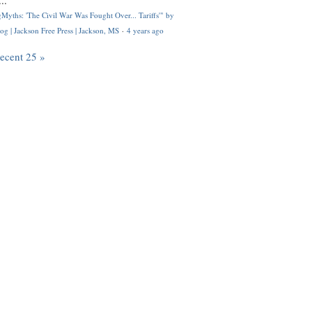
..
Myths: 'The Civil War Was Fought Over... Tariffs'" by
og | Jackson Free Press | Jackson, MS
·
4 years ago
recent 25 »