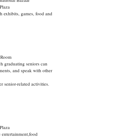
rnational Bazaar
Plaza
h exhibits, games, food and
e Room
ch graduating seniors can
ments, and speak with other
enior-related activities.
Plaza
de entertainment,food