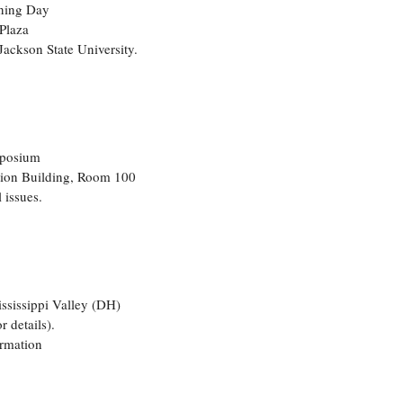
ening Day
Plaza
Jackson State University.
mposium
tion Building, Room 100
 issues.
sissippi Valley (DH)
 details).
ormation