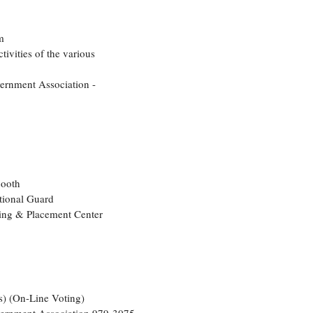
m
tivities of the various
vernment Association -
Booth
tional Guard
ling & Placement Center
s) (On-Line Voting)