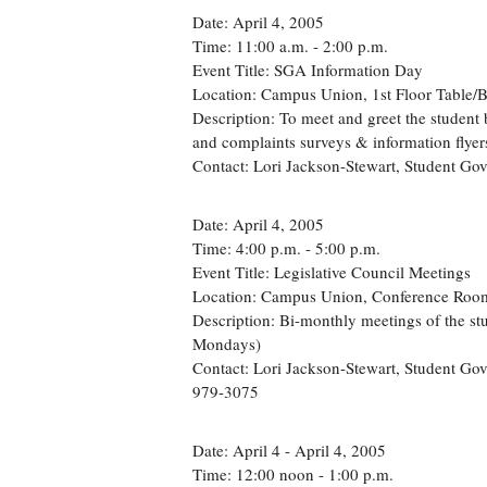
Date: April 4, 2005
Time: 11:00 a.m. - 2:00 p.m.
Event Title: SGA Information Day
Location: Campus Union, 1st Floor Table/
Description: To meet and greet the student 
and complaints surveys & information flye
Contact: Lori Jackson-Stewart, Student G
Date: April 4, 2005
Time: 4:00 p.m. - 5:00 p.m.
Event Title: Legislative Council Meetings
Location: Campus Union, Conference Roo
Description: Bi-monthly meetings of the st
Mondays)
Contact: Lori Jackson-Stewart, Student Go
979-3075
Date: April 4 - April 4, 2005
Time: 12:00 noon - 1:00 p.m.