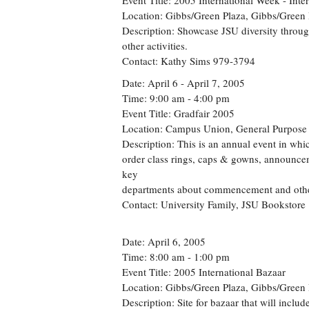
Event Title: 2005 International Week - Inte
Location: Gibbs/Green Plaza, Gibbs/Green 
Description: Showcase JSU diversity throug
other activities.
Contact: Kathy Sims 979-3794
Date: April 6 - April 7, 2005
Time: 9:00 am - 4:00 pm
Event Title: Gradfair 2005
Location: Campus Union, General Purpos
Description: This is an annual event in whi
order class rings, caps & gowns, announce
key
departments about commencement and other s
Contact: University Family, JSU Bookstore
Date: April 6, 2005
Time: 8:00 am - 1:00 pm
Event Title: 2005 International Bazaar
Location: Gibbs/Green Plaza, Gibbs/Green 
Description: Site for bazaar that will inclu