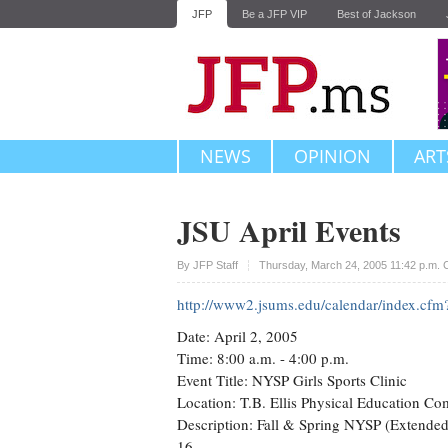
JFP
Be a JFP VIP
Best of Jackson
NEWS
OPINION
ART
JSU April Events
Upvote
By JFP Staff
Thursday, March 24, 2005 11:42 p.m.
http://www2.jsums.edu/calendar/index.c
Date: April 2, 2005
Time: 8:00 a.m. - 4:00 p.m.
Event Title: NYSP Girls Sports Clinic
Location: T.B. Ellis Physical Education C
Description: Fall & Spring NYSP (Extended)
16.