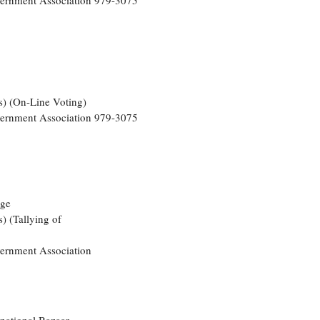
overnment Association 979-3075
s) (On-Line Voting)
overnment Association 979-3075
nge
) (Tallying of
vernment Association