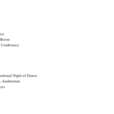
nce
e Room
s Conference
rnational Night of Dance
, Auditorium
ces