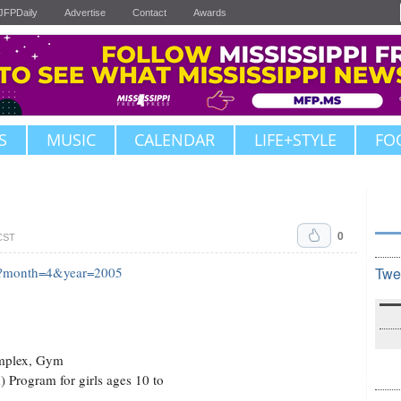
JFPDaily
Advertise
Contact
Awards
S
MUSIC
CALENDAR
LIFE+STYLE
FO
0
 CST
fm?month=4&year=2005
Twe
omplex, Gym
 Program for girls ages 10 to