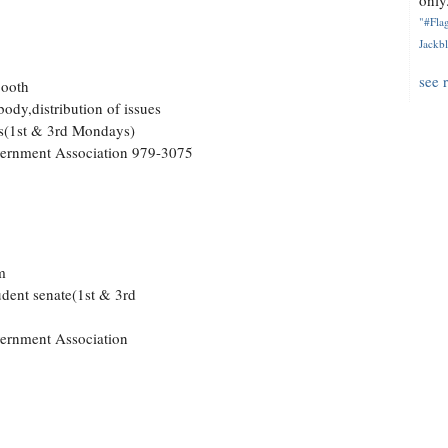
only.
"#Flag
Jackbl
see 
Booth
body,distribution of issues
rs(1st & 3rd Mondays)
overnment Association 979-3075
m
udent senate(1st & 3rd
vernment Association