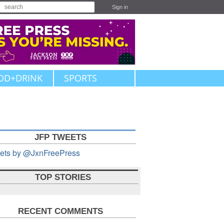
Sign in
OD+DRINK
SPORTS
JFP TWEETS
ets by @JxnFreePress
TOP STORIES
RECENT COMMENTS