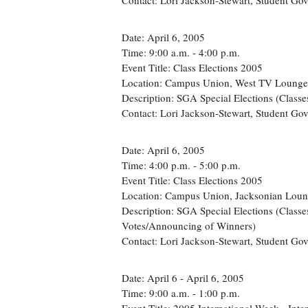
Contact: Lori Jackson-Stewart, Student G
Date: April 6, 2005
Time: 9:00 a.m. - 4:00 p.m.
Event Title: Class Elections 2005
Location: Campus Union, West TV Lounge
Description: SGA Special Elections (Classe
Contact: Lori Jackson-Stewart, Student G
Date: April 6, 2005
Time: 4:00 p.m. - 5:00 p.m.
Event Title: Class Elections 2005
Location: Campus Union, Jacksonian Lou
Description: SGA Special Elections (Classes
Votes/Announcing of Winners)
Contact: Lori Jackson-Stewart, Student Go
Date: April 6 - April 6, 2005
Time: 9:00 a.m. - 1:00 p.m.