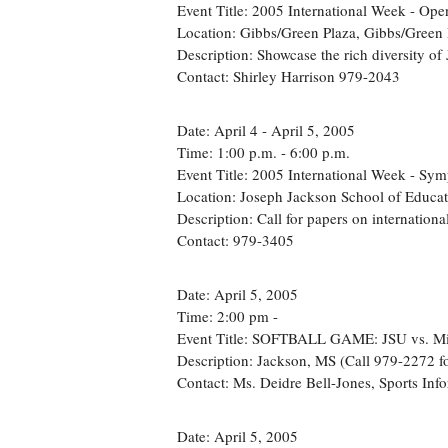
Event Title: 2005 International Week - Op
Location: Gibbs/Green Plaza, Gibbs/Green 
Description: Showcase the rich diversity of 
Contact: Shirley Harrison 979-2043
Date: April 4 - April 5, 2005
Time: 1:00 p.m. - 6:00 p.m.
Event Title: 2005 International Week - Sy
Location: Joseph Jackson School of Educa
Description: Call for papers on international
Contact: 979-3405
Date: April 5, 2005
Time: 2:00 pm -
Event Title: SOFTBALL GAME: JSU vs. Mis
Description: Jackson, MS (Call 979-2272 for
Contact: Ms. Deidre Bell-Jones, Sports Inf
Date: April 5, 2005