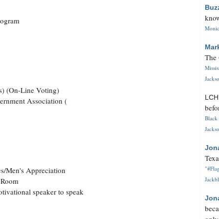
Buz
know
Program
Monica
Mar
The 
Missi
Jackso
s) (On-Line Voting)
LC
vernment Association (
befo
Black 
Jackso
Jon
Texa
"#Flag
es/Men's Appreciation
Jackbl
e Room
otivational speaker to speak
Jon
beca