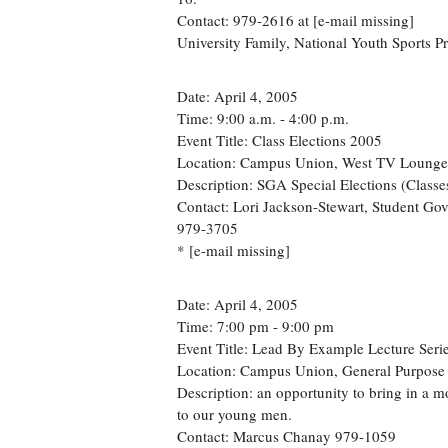
Contact: 979-2616 at [e-mail missing]
University Family, National Youth Sports 
Date: April 4, 2005
Time: 9:00 a.m. - 4:00 p.m.
Event Title: Class Elections 2005
Location: Campus Union, West TV Lounge
Description: SGA Special Elections (Classe
Contact: Lori Jackson-Stewart, Student Go
979-3705
* [e-mail missing]
Date: April 4, 2005
Time: 7:00 pm - 9:00 pm
Event Title: Lead By Example Lecture Seri
Location: Campus Union, General Purpos
Description: an opportunity to bring in a m
to our young men.
Contact: Marcus Chanay 979-1059