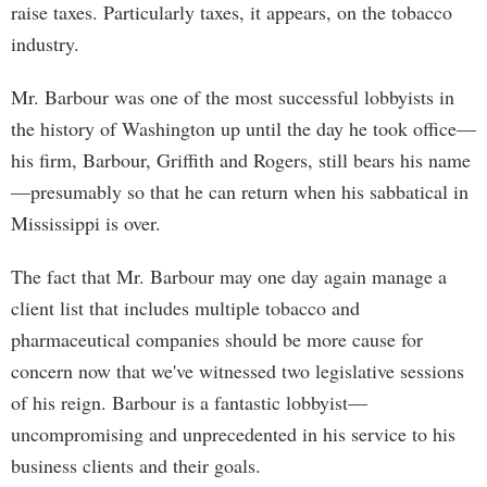
raise taxes. Particularly taxes, it appears, on the tobacco
industry.
Mr. Barbour was one of the most successful lobbyists in
the history of Washington up until the day he took office—
his firm, Barbour, Griffith and Rogers, still bears his name
—presumably so that he can return when his sabbatical in
Mississippi is over.
The fact that Mr. Barbour may one day again manage a
client list that includes multiple tobacco and
pharmaceutical companies should be more cause for
concern now that we've witnessed two legislative sessions
of his reign. Barbour is a fantastic lobbyist—
uncompromising and unprecedented in his service to his
business clients and their goals.