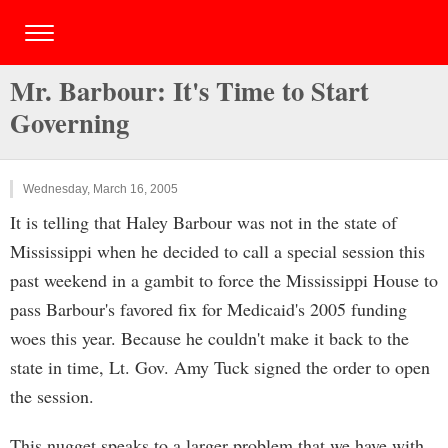
Mr. Barbour: It's Time to Start
Governing
Wednesday, March 16, 2005
It is telling that Haley Barbour was not in the state of
Mississippi when he decided to call a special session this
past weekend in a gambit to force the Mississippi House to
pass Barbour's favored fix for Medicaid's 2005 funding
woes this year. Because he couldn't make it back to the
state in time, Lt. Gov. Amy Tuck signed the order to open
the session.
This nugget speaks to a larger problem that we have with