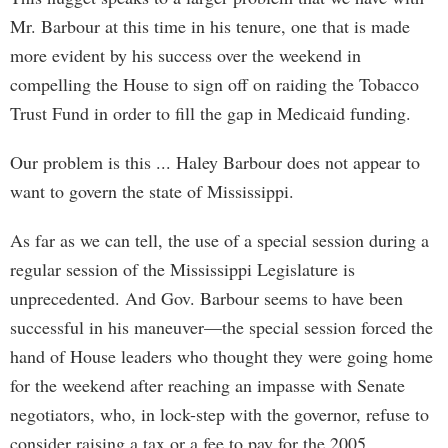
Mr. Barbour at this time in his tenure, one that is made
more evident by his success over the weekend in
compelling the House to sign off on raiding the Tobacco
Trust Fund in order to fill the gap in Medicaid funding.
Our problem is this ... Haley Barbour does not appear to
want to govern the state of Mississippi.
As far as we can tell, the use of a special session during a
regular session of the Mississippi Legislature is
unprecedented. And Gov. Barbour seems to have been
successful in his maneuver—the special session forced the
hand of House leaders who thought they were going home
for the weekend after reaching an impasse with Senate
negotiators, who, in lock-step with the governor, refuse to
consider raising a tax or a fee to pay for the 2005