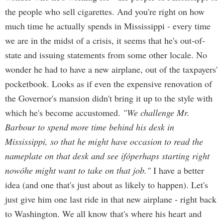
the people who sell cigarettes. And you're right on how
much time he actually spends in Mississippi - every time
we are in the midst of a crisis, it seems that he's out-of-
state and issuing statements from some other locale. No
wonder he had to have a new airplane, out of the taxpayers'
pocketbook. Looks as if even the expensive renovation of
the Governor's mansion didn't bring it up to the style with
which he's become accustomed.
"We challenge Mr.
Barbour to spend more time behind his desk in
Mississippi, so that he might have occasion to read the
nameplate on that desk and see ifóperhaps starting right
nowóhe might want to take on that job."
I have a better
idea (and one that's just about as likely to happen). Let's
just give him one last ride in that new airplane - right back
to Washington. We all know that's where his heart and