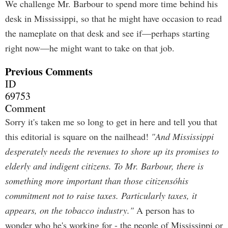
We challenge Mr. Barbour to spend more time behind his
desk in Mississippi, so that he might have occasion to read
the nameplate on that desk and see if—perhaps starting
right now—he might want to take on that job.
Previous Comments
ID
69753
Comment
Sorry it's taken me so long to get in here and tell you that
this editorial is square on the nailhead!
"And Mississippi
desperately needs the revenues to shore up its promises to
elderly and indigent citizens. To Mr. Barbour, there is
something more important than those citizensóhis
commitment not to raise taxes. Particularly taxes, it
appears, on the tobacco industry."
A person has to
wonder who he's working for - the people of Mississippi or