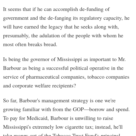
It seems that if he can accomplish de-funding of
government and the de-fanging its regulatory capacity, he
will have earned the legacy that he seeks along with,
presumably, the adulation of the people with whom he
most often breaks bread.
Is being the governor of Mississippi as important to Mr.
Barbour as being a successful political operative in the
service of pharmaceutical companies, tobacco companies
and corporate welfare recipients?
So far, Barbour's management strategy is one we're
growing familiar with from the GOP—borrow and spend.
To pay for Medicaid, Barbour is unwilling to raise
Mississippi's extremely low cigarette tax; instead, he'll
take money out of the Tobacco Trust Fund's principal.