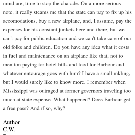
mind are; time to stop the charade. On a more serious
note, it really steams me that the state can pay to fix up his
accomodations, buy a new airplane, and, I assume, pay the
expenses for his constant junkets here and there, but we
can't pay for public education and we can't take care of our
old folks and children. Do you have any idea what it costs
in fuel and maintenance on an airplane like that, not to
mention paying for hotel bills and food for Barbour and
whatever entourage goes with him? I have a small inkling,
but I would surely like to know more. I remember when
Mississippi was outraged at former governors traveling too
much at state expense. What happened? Does Barbour get
a free pass? And if so, why?
Author
C.W.