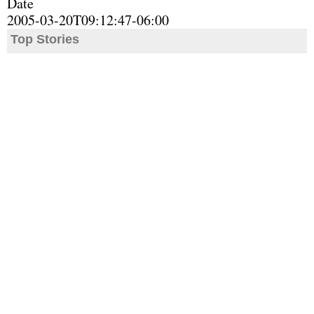
Date
2005-03-20T09:12:47-06:00
Top Stories