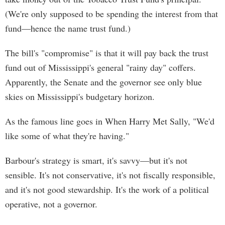
(We're only supposed to be spending the interest from that
fund—hence the name trust fund.)
The bill's "compromise" is that it will pay back the trust
fund out of Mississippi's general "rainy day" coffers.
Apparently, the Senate and the governor see only blue
skies on Mississippi's budgetary horizon.
As the famous line goes in When Harry Met Sally, "We'd
like some of what they're having."
Barbour's strategy is smart, it's savvy—but it's not
sensible. It's not conservative, it's not fiscally responsible,
and it's not good stewardship. It's the work of a political
operative, not a governor.