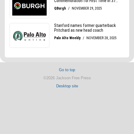
Go to top
©2026 Jackson Free Press
Desktop site