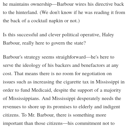
he maintains ownership—Barbour wires his directive back
to the hinterland. (We don't know if he was reading it from
the back of a cocktail napkin or not.)
Is this successful and clever political operative, Haley
Barbour, really here to govern the state?
Barbour's strategy seems straighforward—he's here to
serve the ideology of his backers and benefactors at any
cost. That means there is no room for negotiation on
issues such as increasing the cigarette tax in Mississippi in
order to fund Medicaid, despite the support of a majority
of Mississippians. And Mississippi desperately needs the
revenues to shore up its promises to elderly and indigent
citizens. To Mr. Barbour, there is something more
important than those citizens—his commitment not to