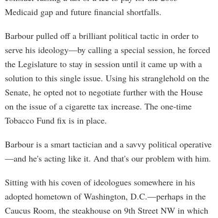
Medicaid gap and future financial shortfalls.
Barbour pulled off a brilliant political tactic in order to
serve his ideology—by calling a special session, he forced
the Legislature to stay in session until it came up with a
solution to this single issue. Using his stranglehold on the
Senate, he opted not to negotiate further with the House
on the issue of a cigarette tax increase. The one-time
Tobacco Fund fix is in place.
Barbour is a smart tactician and a savvy political operative
—and he's acting like it. And that's our problem with him.
Sitting with his coven of ideologues somewhere in his
adopted hometown of Washington, D.C.—perhaps in the
Caucus Room, the steakhouse on 9th Street NW in which