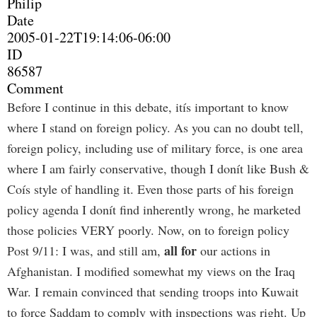
Philip
Date
2005-01-22T19:14:06-06:00
ID
86587
Comment
Before I continue in this debate, itís important to know
where I stand on foreign policy. As you can no doubt tell,
foreign policy, including use of military force, is one area
where I am fairly conservative, though I donít like Bush &
Coís style of handling it. Even those parts of his foreign
policy agenda I donít find inherently wrong, he marketed
those policies VERY poorly. Now, on to foreign policy
all for
Post 9/11: I was, and still am,
our actions in
Afghanistan. I modified somewhat my views on the Iraq
War. I remain convinced that sending troops into Kuwait
to force Saddam to comply with inspections was right. Up