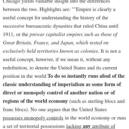
Chicago yields valuable insight into the differences
between the two. Highlights are: ""Empire is clearly a
useful concept for understanding the history of the
successive bureaucratic dynasties that ruled China until
1911, or the
prewar capitalist empires such as those of
Great Britain, France, and Japan, which rested on
exclusively held territories known as colonies
. It is not a
useful concept, however, if we mean it, without any
redefinition, to denote the United States and its current
To do so instantly runs afoul of the
position in the world.
classic understanding of imperialism as some form of
direct or monopoly control of another nation or of
regions of the world economy
(such as sterling blocs and
franc blocs). No one argues that the United States
possesses monopoly controls
in the world economy or runs
any
a set of territorial possessions
lacking
attribute of