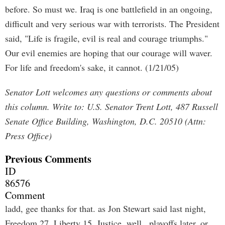
before. So must we. Iraq is one battlefield in an ongoing,
difficult and very serious war with terrorists. The President
said, "Life is fragile, evil is real and courage triumphs."
Our evil enemies are hoping that our courage will waver.
For life and freedom's sake, it cannot. (1/21/05)
Senator Lott welcomes any questions or comments about
this column. Write to: U.S. Senator Trent Lott, 487 Russell
Senate Office Building, Washington, D.C. 20510 (Attn:
Press Office)
Previous Comments
ID
86576
Comment
ladd, gee thanks for that. as Jon Stewart said last night,
Freedom 27, Liberty 15. Justice, well.. playoffs later. or