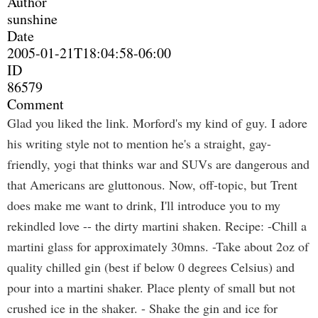
Author
sunshine
Date
2005-01-21T18:04:58-06:00
ID
86579
Comment
Glad you liked the link. Morford's my kind of guy. I adore
his writing style not to mention he's a straight, gay-
friendly, yogi that thinks war and SUVs are dangerous and
that Americans are gluttonous. Now, off-topic, but Trent
does make me want to drink, I'll introduce you to my
rekindled love -- the dirty martini shaken. Recipe: -Chill a
martini glass for approximately 30mns. -Take about 2oz of
quality chilled gin (best if below 0 degrees Celsius) and
pour into a martini shaker. Place plenty of small but not
crushed ice in the shaker. - Shake the gin and ice for