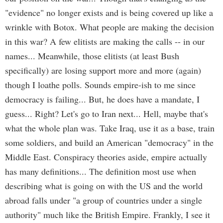
"evidence" no longer exists and is being covered up like a
wrinkle with Botox. What people are making the decision
in this war? A few elitists are making the calls -- in our
names... Meanwhile, those elitists (at least Bush
specifically) are losing support more and more (again)
though I loathe polls. Sounds empire-ish to me since
democracy is failing... But, he does have a mandate, I
guess... Right? Let's go to Iran next... Hell, maybe that's
what the whole plan was. Take Iraq, use it as a base, train
some soldiers, and build an American "democracy" in the
Middle East. Conspiracy theories aside, empire actually
has many definitions... The definition most use when
describing what is going on with the US and the world
abroad falls under "a group of countries under a single
authority" much like the British Empire. Frankly, I see it