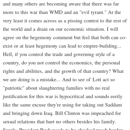
and many others are becoming aware that there was far
more to this war than WMD and an "evil tyrant." At the
very least it comes across as a pissing contest to the rest of
the world and a drain on our economic situation. I will
agree on the hegemony comment but feel that both can co-
exist or at least hegemony can lead to empire-building...
Hell, if you control the trade and governing style of a
country, do you not control the economics, the personal
rights and abilities, and the growth of that country? What
we are doing is a mistake... And to see ol' Lott act so
"patriotic" about slaughtering families with no real
justification for this war is hypocritical and sounds eerily
like the same excuse they're using for taking out Saddam
and bringing down Iraq. Bill Clinton was impeached for
sexual relations that hurt no others besides his family.
Surely, President Bush needs to be checked much harder