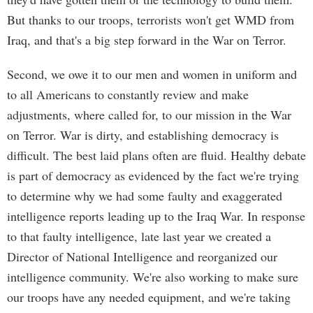
But thanks to our troops, terrorists won't get WMD from
Iraq, and that's a big step forward in the War on Terror.
Second, we owe it to our men and women in uniform and
to all Americans to constantly review and make
adjustments, where called for, to our mission in the War
on Terror. War is dirty, and establishing democracy is
difficult. The best laid plans often are fluid. Healthy debate
is part of democracy as evidenced by the fact we're trying
to determine why we had some faulty and exaggerated
intelligence reports leading up to the Iraq War. In response
to that faulty intelligence, late last year we created a
Director of National Intelligence and reorganized our
intelligence community. We're also working to make sure
our troops have any needed equipment, and we're taking