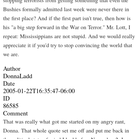
stopping terrorists from getting something that even the
Bushies formally admitted last week were never there in
the first place? And if the first part isn't true, then how is
his "a big step forward in the War on Terror." Mr. Lott, I
repeat: Mississippians are not stupid. And we would really
appreciate it if you'd try to stop convincing the world that
we are.
Author
DonnaLadd
Date
2005-01-22T16:35:47-06:00
ID
86585
Comment
That was really what got me started on my angry rant,
Donna. That whole quote set me off and put me back in