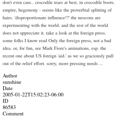
don't even care.. crocodile tears at best. in crocodile boots.
empire, hegemony - seems like the proverbial splitting of
hairs. 'disproportionate influence!?' the neocons are
experimenting with the world. and the rest of the world
does not appreciate it. take a look at the foreign press.
some folks I know read Only the foreign press, not a bad
idea. or, for fun, see Mark Fiore's animations, esp. the
recent one about US foreign 'aid.' as we so graciously pull
out of the relief effort. sorry, more pressing needs ...
Author
sunshine
Date
2005-01-22T15:02:23-06:00
ID
86583
Comment