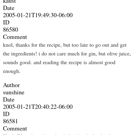
kaust
Date
2005-01-21T19:49:30-06:00
ID
86580
Comment
knol, thanks for the recipe, but too late to go out and get
the ingredients! i do not care much for gin, but olive juice,
sounds good. and reading the recipe is almost good
enough.
Author
sunshine
Date
2005-01-21T20:40:22-06:00
ID
86581
Comment