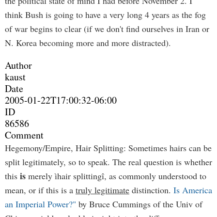
the political state of mind I had before November 2. I
think Bush is going to have a very long 4 years as the fog
of war begins to clear (if we don't find ourselves in Iran or
N. Korea becoming more and more distracted).
Author
kaust
Date
2005-01-22T17:00:32-06:00
ID
86586
Comment
Hegemony/Empire, Hair Splitting: Sometimes hairs can be
split legitimately, so to speak. The real question is whether
is
this
merely ìhair splittingî, as commonly understood to
mean, or if this is a
truly legitimate
distinction.
Is America
an Imperial Power?"
by Bruce Cummings of the Univ of