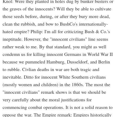
Knol: Were they planted in holes dug by bunker busters or
the graves of the innocents? Will they be able to cultivate
those seeds before, during, or after they bury more dead,
clean the rubbish, and bow to BushCo's internationally-
hated empire? Philip: I'm all for criticizing Bush & Co.'s
ineptitude. However, the "innocent civilians" line seems
rather weak to me. By that standard, you might as well
condemn us for killing innocent Germans in World War II
because we pummeled Hamburg, Dusseldorf, and Berlin
to rubble. Civlian deaths in war are both tragic and
inevitable. Ditto for innocent White Southern civilians
(mostly women and children) in the 1860s. The most the
"innocent civilians" remark shows is that we should be
very carefully about the moral justifications for
commencing combat operations. It is not a solid reason to
oppose the war. The Empire remark: Empires historically