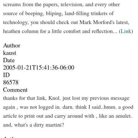
screams from the papers, television, and every other
source of beeping, bliping, land-filling trinkets of
technology, you should check out Mark Morford's latest,
heathen column for a little comfort and reflection... (
Link
)
Author
kaust
Date
2005-01-21T15:41:36-06:00
ID
86578
Comment
thanks for that link, Knol. just lost my previous message
again , was not logged in. darn. think I said..hmm. a good
article to print out and carry around with , like an amulet.
and, what's a dirty martini?