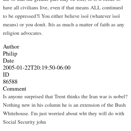
have all civilians live, even if that means ALL continued
to be oppressed?î You either believe ìsoî (whatever ìsoî
means) or you donít. Itís as much a matter of faith as any
religion advocates.
Author
Philip
Date
2005-01-22T20:19:50-06:00
ID
86588
Comment
Is anyone surprised that Trent thinks the Iran war is nobel?
Nothing new in his column he is an extension of the Bush
Whitehouse. I'm just worried about wht they will do with
Social Security john