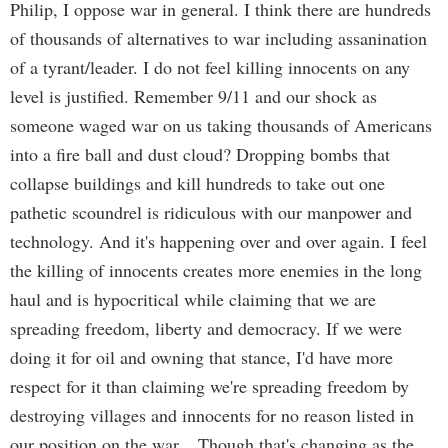
Philip, I oppose war in general. I think there are hundreds
of thousands of alternatives to war including assanination
of a tyrant/leader. I do not feel killing innocents on any
level is justified. Remember 9/11 and our shock as
someone waged war on us taking thousands of Americans
into a fire ball and dust cloud? Dropping bombs that
collapse buildings and kill hundreds to take out one
pathetic scoundrel is ridiculous with our manpower and
technology. And it's happening over and over again. I feel
the killing of innocents creates more enemies in the long
haul and is hypocritical while claiming that we are
spreading freedom, liberty and democracy. If we were
doing it for oil and owning that stance, I'd have more
respect for it than claiming we're spreading freedom by
destroying villages and innocents for no reason listed in
our position on the war... Though that's changing as the