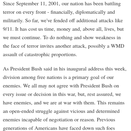
Since September 11, 2001, our nation has been battling
terror on every front - financially, diplomatically and
militarily. So far, we've fended off additional attacks like
9/11. It has cost us time, money and, above all, lives, but
we must continue. To do nothing and show weakness in
the face of terror invites another attack, possibly a WMD
assault of catastrophic proportions.
As President Bush said in his inaugural address this week,
division among free nations is a primary goal of our
enemies. We all may not agree with President Bush on
every issue or decision in this war, but, rest assured, we
have enemies, and we are at war with them. This remains
an open-ended struggle against vicious and determined
enemies incapable of negotiation or reason. Previous
generations of Americans have faced down such foes