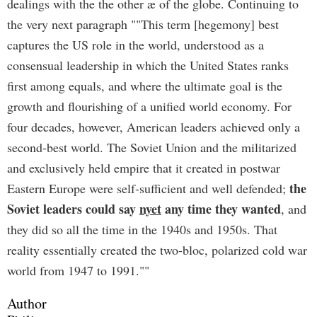
dealings with the the other æ of the globe. Continuing to
the very next paragraph ""This term [hegemony] best
captures the US role in the world, understood as a
consensual leadership in which the United States ranks
first among equals, and where the ultimate goal is the
growth and flourishing of a unified world economy. For
four decades, however, American leaders achieved only a
second-best world. The Soviet Union and the militarized
and exclusively held empire that it created in postwar
the
Eastern Europe were self-sufficient and well defended;
Soviet leaders could say
nyet
any time they wanted
, and
they did so all the time in the 1940s and 1950s. That
reality essentially created the two-bloc, polarized cold war
world from 1947 to 1991.""
Author