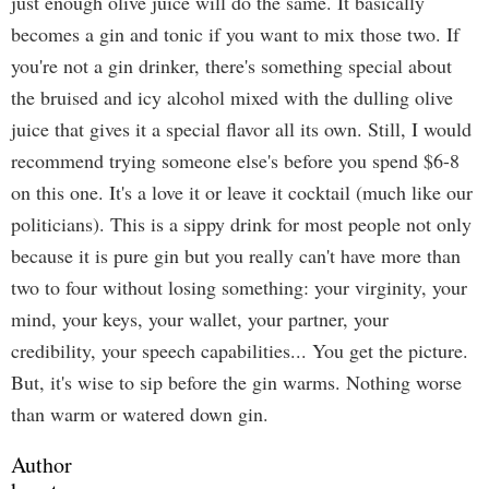
just enough olive juice will do the same. It basically
becomes a gin and tonic if you want to mix those two. If
you're not a gin drinker, there's something special about
the bruised and icy alcohol mixed with the dulling olive
juice that gives it a special flavor all its own. Still, I would
recommend trying someone else's before you spend $6-8
on this one. It's a love it or leave it cocktail (much like our
politicians). This is a sippy drink for most people not only
because it is pure gin but you really can't have more than
two to four without losing something: your virginity, your
mind, your keys, your wallet, your partner, your
credibility, your speech capabilities... You get the picture.
But, it's wise to sip before the gin warms. Nothing worse
than warm or watered down gin.
Author