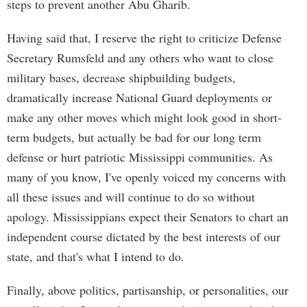
steps to prevent another Abu Gharib.
Having said that, I reserve the right to criticize Defense
Secretary Rumsfeld and any others who want to close
military bases, decrease shipbuilding budgets,
dramatically increase National Guard deployments or
make any other moves which might look good in short-
term budgets, but actually be bad for our long term
defense or hurt patriotic Mississippi communities. As
many of you know, I've openly voiced my concerns with
all these issues and will continue to do so without
apology. Mississippians expect their Senators to chart an
independent course dictated by the best interests of our
state, and that's what I intend to do.
Finally, above politics, partisanship, or personalities, our