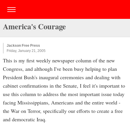
America's Courage
Jackson Free Press
Friday, January 21, 2005
This is my first weekly newspaper column of the new
Congress, and although I've been busy helping to plan
President Bush's inaugural ceremonies and dealing with
cabinet confirmations in the Senate, I feel it's important to
use this column to address the most important issue today
facing Mississippians, Americans and the entire world -
the War on Terror, specifically our efforts to create a free
and democratic Iraq.