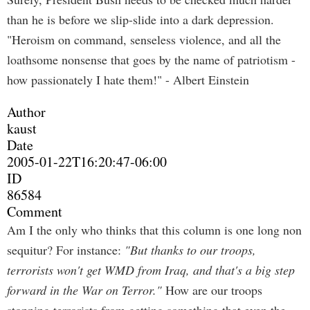
than he is before we slip-slide into a dark depression.
"Heroism on command, senseless violence, and all the
loathsome nonsense that goes by the name of patriotism -
how passionately I hate them!" - Albert Einstein
Author
kaust
Date
2005-01-22T16:20:47-06:00
ID
86584
Comment
Am I the only who thinks that this column is one long non
sequitur? For instance:
"But thanks to our troops,
terrorists won't get WMD from Iraq, and that's a big step
forward in the War on Terror."
How are our troops