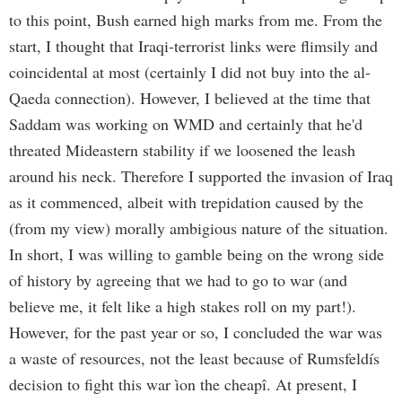
to this point, Bush earned high marks from me. From the
start, I thought that Iraqi-terrorist links were flimsily and
coincidental at most (certainly I did not buy into the al-
Qaeda connection). However, I believed at the time that
Saddam was working on WMD and certainly that he'd
threated Mideastern stability if we loosened the leash
around his neck. Therefore I supported the invasion of Iraq
as it commenced, albeit with trepidation caused by the
(from my view) morally ambigious nature of the situation.
In short, I was willing to gamble being on the wrong side
of history by agreeing that we had to go to war (and
believe me, it felt like a high stakes roll on my part!).
However, for the past year or so, I concluded the war was
a waste of resources, not the least because of Rumsfeldís
decision to fight this war ìon the cheapî. At present, I