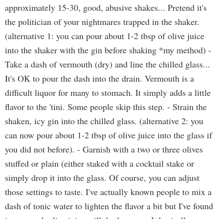
approximately 15-30, good, abusive shakes... Pretend it's
the politician of your nightmares trapped in the shaker.
(alternative 1: you can pour about 1-2 tbsp of olive juice
into the shaker with the gin before shaking *my method) -
Take a dash of vermouth (dry) and line the chilled glass...
It's OK to pour the dash into the drain. Vermouth is a
difficult liquor for many to stomach. It simply adds a little
flavor to the 'tini. Some people skip this step. - Strain the
shaken, icy gin into the chilled glass. (alternative 2: you
can now pour about 1-2 tbsp of olive juice into the glass if
you did not before). - Garnish with a two or three olives
stuffed or plain (either staked with a cocktail stake or
simply drop it into the glass. Of course, you can adjust
those settings to taste. I've actually known people to mix a
dash of tonic water to lighten the flavor a bit but I've found