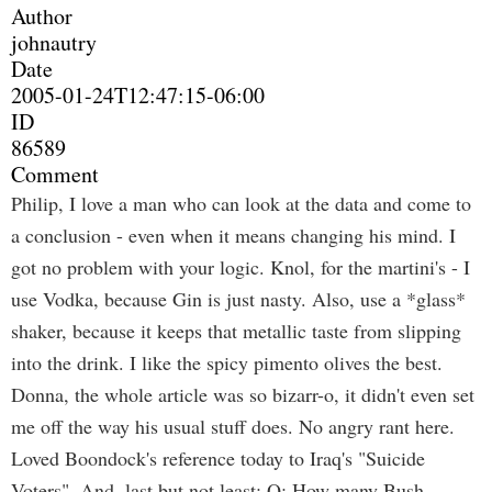
Author
johnautry
Date
2005-01-24T12:47:15-06:00
ID
86589
Comment
Philip, I love a man who can look at the data and come to
a conclusion - even when it means changing his mind. I
got no problem with your logic. Knol, for the martini's - I
use Vodka, because Gin is just nasty. Also, use a *glass*
shaker, because it keeps that metallic taste from slipping
into the drink. I like the spicy pimento olives the best.
Donna, the whole article was so bizarr-o, it didn't even set
me off the way his usual stuff does. No angry rant here.
Loved Boondock's reference today to Iraq's "Suicide
Voters". And, last but not least: Q: How many Bush