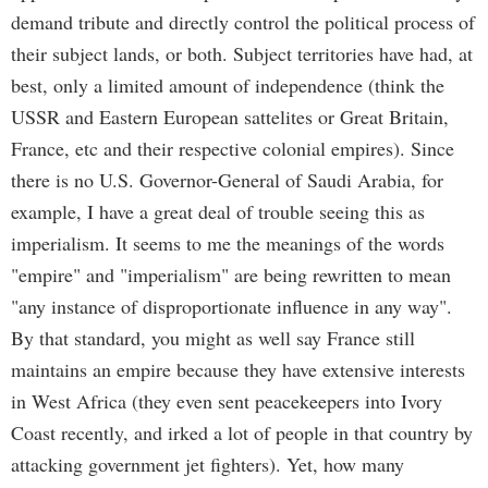
demand tribute and directly control the political process of
their subject lands, or both. Subject territories have had, at
best, only a limited amount of independence (think the
USSR and Eastern European sattelites or Great Britain,
France, etc and their respective colonial empires). Since
there is no U.S. Governor-General of Saudi Arabia, for
example, I have a great deal of trouble seeing this as
imperialism. It seems to me the meanings of the words
"empire" and "imperialism" are being rewritten to mean
"any instance of disproportionate influence in any way".
By that standard, you might as well say France still
maintains an empire because they have extensive interests
in West Africa (they even sent peacekeepers into Ivory
Coast recently, and irked a lot of people in that country by
attacking government jet fighters). Yet, how many