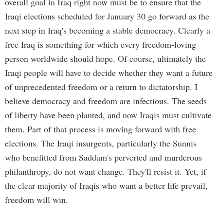
overall goal in Iraq right now must be to ensure that the
Iraqi elections scheduled for January 30 go forward as the
next step in Iraq's becoming a stable democracy. Clearly a
free Iraq is something for which every freedom-loving
person worldwide should hope. Of course, ultimately the
Iraqi people will have to decide whether they want a future
of unprecedented freedom or a return to dictatorship. I
believe democracy and freedom are infectious. The seeds
of liberty have been planted, and now Iraqis must cultivate
them. Part of that process is moving forward with free
elections. The Iraqi insurgents, particularly the Sunnis
who benefitted from Saddam's perverted and murderous
philanthropy, do not want change. They'll resist it. Yet, if
the clear majority of Iraqis who want a better life prevail,
freedom will win.