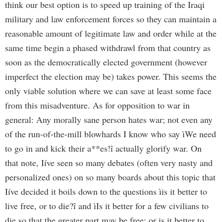
think our best option is to speed up training of the Iraqi
military and law enforcement forces so they can maintain a
reasonable amount of legitimate law and order while at the
same time begin a phased withdrawl from that country as
soon as the democratically elected government (however
imperfect the election may be) takes power. This seems the
only viable solution where we can save at least some face
from this misadventure. As for opposition to war in
general: Any morally sane person hates war; not even any
of the run-of-the-mill blowhards I know who say ìWe need
to go in and kick their a**es!î actually glorify war. On
that note, Iíve seen so many debates (often very nasty and
personalized ones) on so many boards about this topic that
Iíve decided it boils down to the questions ìis it better to
live free, or to die?î and ìIs it better for a few civilians to
die so that the greater part may be free; or is it better to