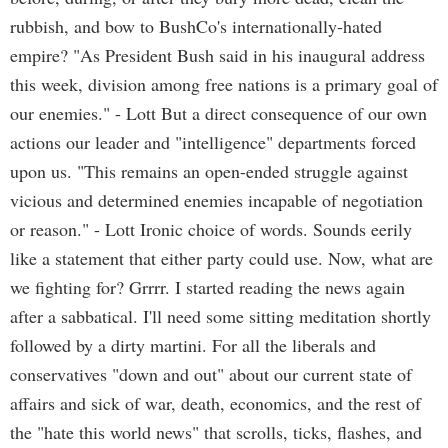
rubbish, and bow to BushCo's internationally-hated
empire? "As President Bush said in his inaugural address
this week, division among free nations is a primary goal of
our enemies." - Lott But a direct consequence of our own
actions our leader and "intelligence" departments forced
upon us. "This remains an open-ended struggle against
vicious and determined enemies incapable of negotiation
or reason." - Lott Ironic choice of words. Sounds eerily
like a statement that either party could use. Now, what are
we fighting for? Grrrr. I started reading the news again
after a sabbatical. I'll need some sitting meditation shortly
followed by a dirty martini. For all the liberals and
conservatives "down and out" about our current state of
affairs and sick of war, death, economics, and the rest of
the "hate this world news" that scrolls, ticks, flashes, and