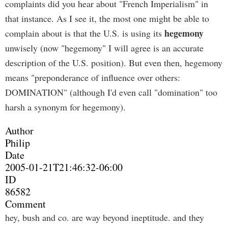
complaints did you hear about "French Imperialism" in
that instance. As I see it, the most one might be able to
hegemony
complain about is that the U.S. is using its
unwisely (now "hegemony" I will agree is an accurate
description of the U.S. position). But even then, hegemony
means "preponderance of influence over others:
DOMINATION" (although I'd even call "domination" too
harsh a synonym for hegemony).
Author
Philip
Date
2005-01-21T21:46:32-06:00
ID
86582
Comment
hey, bush and co. are way beyond ineptitude. and they