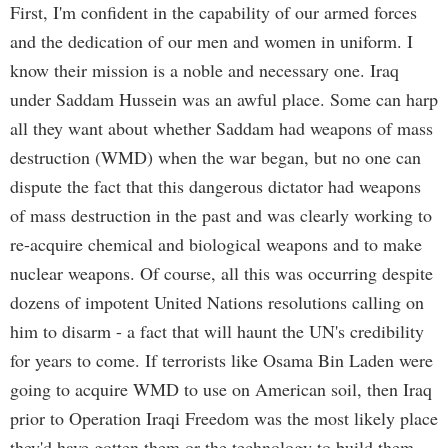
First, I'm confident in the capability of our armed forces
and the dedication of our men and women in uniform. I
know their mission is a noble and necessary one. Iraq
under Saddam Hussein was an awful place. Some can harp
all they want about whether Saddam had weapons of mass
destruction (WMD) when the war began, but no one can
dispute the fact that this dangerous dictator had weapons
of mass destruction in the past and was clearly working to
re-acquire chemical and biological weapons and to make
nuclear weapons. Of course, all this was occurring despite
dozens of impotent United Nations resolutions calling on
him to disarm - a fact that will haunt the UN's credibility
for years to come. If terrorists like Osama Bin Laden were
going to acquire WMD to use on American soil, then Iraq
prior to Operation Iraqi Freedom was the most likely place
they'd have gotten them or the technology to build them.