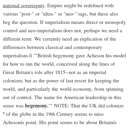
national sovereignty
. Empire might be redefined with
various "post-" or "ultra-" or "neo-" tags, but these also
beg the question. If imperialism means direct or monopoly
control and neo-imperialism does not, perhaps we need a
different term. We certainly need an explication of the
differences between classical and contemporary
imperialism.îî
""British hegemony gave Acheson his model
for how to run the world, conceived along the lines of
Great Britain's role after 1815--not as an imperial
colonizer, but as the power of last resort for keeping the
world, and particularly the world economy, from spinning
out of control. The name for American leadership in this
hegemony.
sense was
"" NOTE: That the UK did colonize
º of the globe in the 19th Century seems to miss
Achesonís point. His point seems to be about Britainís