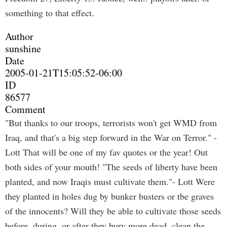
something to that effect.
Author
sunshine
Date
2005-01-21T15:05:52-06:00
ID
86577
Comment
"But thanks to our troops, terrorists won't get WMD from
Iraq, and that's a big step forward in the War on Terror." -
Lott That will be one of my fav quotes or the year! Out
both sides of your mouth! "The seeds of liberty have been
planted, and now Iraqis must cultivate them."- Lott Were
they planted in holes dug by bunker busters or tbe graves
of the innocents? Will they be able to cultivate those seeds
before, during, or after they bury more dead, clean the