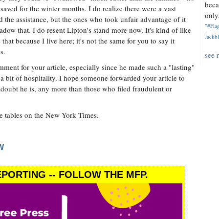
beca
saved for the winter months. I do realize there were a vast
only.
he assistance, but the ones who took unfair advantage of it
"#Flag
dow that. I do resent Lipton's stand more now. It's kind of like
Jackbl
that because I live here; it's not the same for you to say it
s.
see 
comment for your article, especially since he made such a "lasting"
 bit of hospitality. I hope someone forwarded your article to
doubt he is, any more than those who filed fraudulent or
the tables on the New York Times.
W
PORTING -- FOLLOW THE MFP.