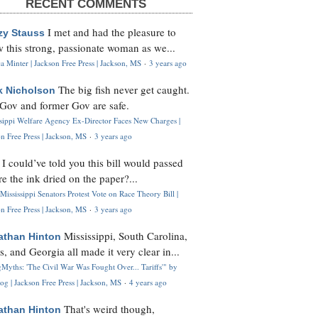
RECENT COMMENTS
I met and had the pleasure to
zy Stauss
 this strong, passionate woman as we...
 Minter | Jackson Free Press | Jackson, MS
·
3 years ago
The big fish never get caught.
k Nicholson
Gov and former Gov are safe.
ssippi Welfare Agency Ex-Director Faces New Charges |
n Free Press | Jackson, MS
·
3 years ago
I could’ve told you this bill would passed
H
re the ink dried on the paper?...
Mississippi Senators Protest Vote on Race Theory Bill |
n Free Press | Jackson, MS
·
3 years ago
Mississippi, South Carolina,
athan Hinton
s, and Georgia all made it very clear in...
Myths: 'The Civil War Was Fought Over... Tariffs'" by
og | Jackson Free Press | Jackson, MS
·
4 years ago
That's weird though,
athan Hinton