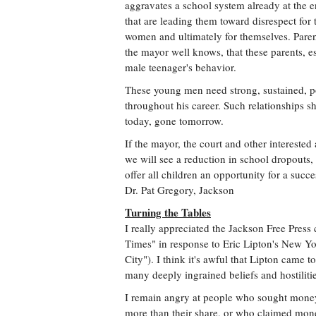
aggravates a school system already at the en
that are leading them toward disrespect for t
women and ultimately for themselves. Parents
the mayor well knows, that these parents, es
male teenager's behavior.
These young men need strong, sustained, po
throughout his career. Such relationships
today, gone tomorrow.
If the mayor, the court and other interested
we will see a reduction in school dropouts,
offer all children an opportunity for a succe
Dr. Pat Gregory, Jackson
Turning the Tables
I really appreciated the Jackson Free Press 
Times" in response to Eric Lipton's New Yor
City"). I think it's awful that Lipton came
many deeply ingrained beliefs and hostilitie
I remain angry at people who sought money 
more than their share, or who claimed mon