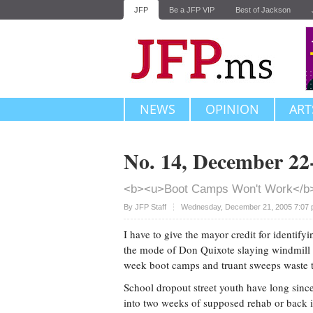
JFP
Be a JFP VIP
Best of Jackson
NEWS
OPINION
ART
No. 14, December 22
<b><u>Boot Camps Won't Work</b
Upvote
By JFP Staff
Wednesday, December 21, 2005 7:07 
I have to give the mayor credit for identifyi
the mode of Don Quixote slaying windmill 
week boot camps and truant sweeps waste 
School dropout street youth have long since 
into two weeks of supposed rehab or back in