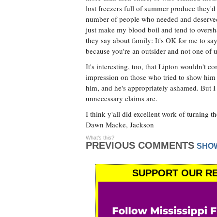
lost freezers full of summer produce they'd 
number of people who needed and deserved t
just make my blood boil and tend to oversha
they say about family: It's OK for me to say 
because you're an outsider and not one of u
It's interesting, too, that Lipton wouldn't 
impression on those who tried to show him a
him, and he's appropriately ashamed. But I 
unnecessary claims are.
I think y'all did excellent work of turning 
Dawn Macke, Jackson
What's this?
PREVIOUS COMMENTS
SHO
SUPPORT OUR RE