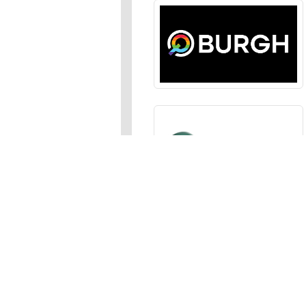
Sections
News
,
Opinion
,
Arts
,
Music
,
Events
Events Calendar
,
Submit an