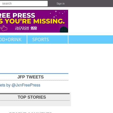
Sign in
OD+DRINK
SPORTS
JFP TWEETS
ets by @JxnFreePress
TOP STORIES