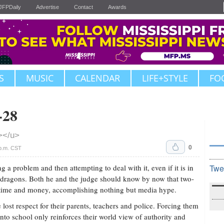
JFPDaily
Advertise
Contact
Awards
S
MUSIC
CALENDAR
LIFE+STYLE
FO
-28
></u>
0
p.m. CST
ng a problem and then attempting to deal with it, even if it is in
Twe
dragons. Both he and the judge should know by now that two-
time and money, accomplishing nothing but media hype.
lost respect for their parents, teachers and police. Forcing them
to school only reinforces their world view of authority and