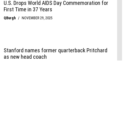
Events
,
Life+Style
,
Food+Drink
,
Sports
 Event