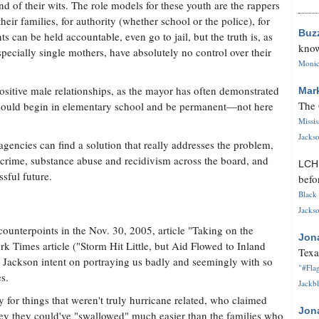
d of their wits. The role models for these youth are the rappers
heir families, for authority (whether school or the police), for
Buz
 can be held accountable, even go to jail, but the truth is, as
know
pecially single mothers, have absolutely no control over their
Monica
sitive male relationships, as the mayor has often demonstrated
Mar
The 
 should begin in elementary school and be permanent—not here
Missi
Jackso
 agencies can find a solution that really addresses the problem,
 crime, substance abuse and recidivism across the board, and
LC
ssful future.
befo
Black 
Jackso
counterpoints in the Nov. 30, 2005, article "Taking on the
Jon
k Times article ("Storm Hit Little, but Aid Flowed to Inland
Texa
 to Jackson intent on portraying us badly and seemingly with so
"#Flag
s.
Jackbl
for things that weren't truly hurricane related, who claimed
Jon
ey they could've "swallowed" much easier than the families who