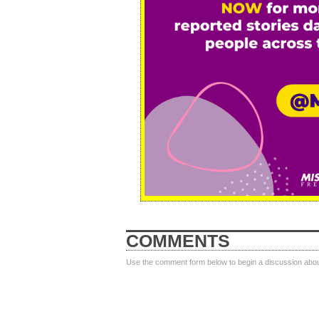
COMMENTS
Use the comment form below to begin a discussion about