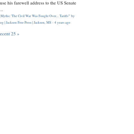
use his farewell address to the US Senate
..
Myths: 'The Civil War Was Fought Over... Tariffs'" by
og | Jackson Free Press | Jackson, MS
·
4 years ago
recent 25 »