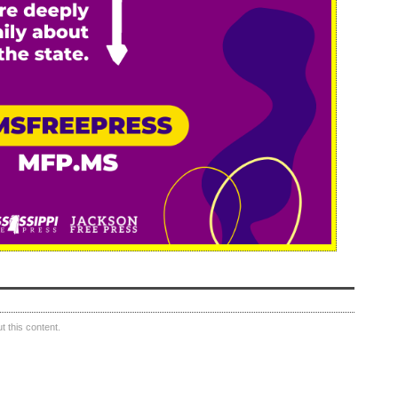
 this content.