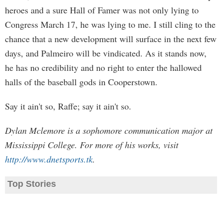
heroes and a sure Hall of Famer was not only lying to
Congress March 17, he was lying to me. I still cling to the
chance that a new development will surface in the next few
days, and Palmeiro will be vindicated. As it stands now,
he has no credibility and no right to enter the hallowed
halls of the baseball gods in Cooperstown.
Say it ain't so, Raffe; say it ain't so.
Dylan Mclemore is a sophomore communication major at
Mississippi College. For more of his works, visit
http://www.dnetsports.tk
.
Top Stories