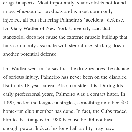
drugs in sports. Most importantly, stanozolol is not found
in over-the-counter products and is most commonly
injected, all but shattering Palmeiro's "accident" defense.
Dr. Gary Wadler of New York University said that
stanozolol does not cause the extreme muscle buildup that
fans commonly associate with steroid use, striking down
another potential defense.
Dr. Wadler went on to say that the drug reduces the chance
of serious injury. Palmeiro has never been on the disabled
list in his 18-year career. Also, consider this: During his
early professional years, Palmeiro was a contact hitter. In
1990, he led the league in singles, something no other 500
home-run club member has done. In fact, the Cubs traded
him to the Rangers in 1988 because he did not have
enough power. Indeed his long ball ability may have