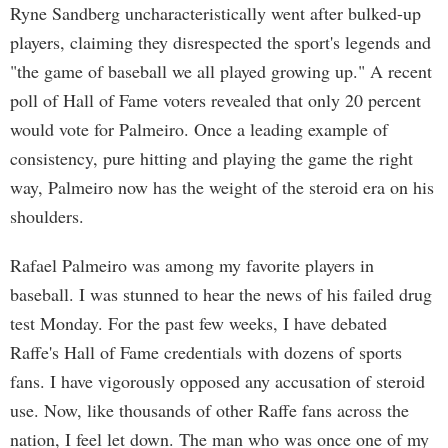
Ryne Sandberg uncharacteristically went after bulked-up
players, claiming they disrespected the sport's legends and
"the game of baseball we all played growing up." A recent
poll of Hall of Fame voters revealed that only 20 percent
would vote for Palmeiro. Once a leading example of
consistency, pure hitting and playing the game the right
way, Palmeiro now has the weight of the steroid era on his
shoulders.
Rafael Palmeiro was among my favorite players in
baseball. I was stunned to hear the news of his failed drug
test Monday. For the past few weeks, I have debated
Raffe's Hall of Fame credentials with dozens of sports
fans. I have vigorously opposed any accusation of steroid
use. Now, like thousands of other Raffe fans across the
nation, I feel let down. The man who was once one of my