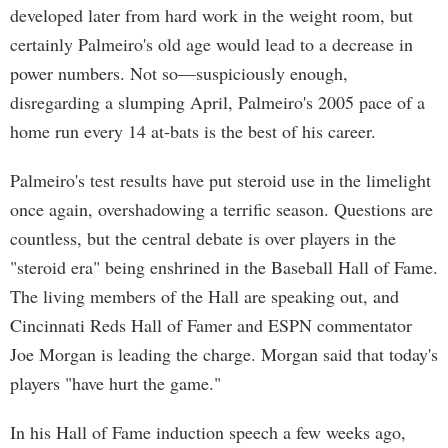
developed later from hard work in the weight room, but
certainly Palmeiro's old age would lead to a decrease in
power numbers. Not so—suspiciously enough,
disregarding a slumping April, Palmeiro's 2005 pace of a
home run every 14 at-bats is the best of his career.
Palmeiro's test results have put steroid use in the limelight
once again, overshadowing a terrific season. Questions are
countless, but the central debate is over players in the
"steroid era" being enshrined in the Baseball Hall of Fame.
The living members of the Hall are speaking out, and
Cincinnati Reds Hall of Famer and ESPN commentator
Joe Morgan is leading the charge. Morgan said that today's
players "have hurt the game."
In his Hall of Fame induction speech a few weeks ago,