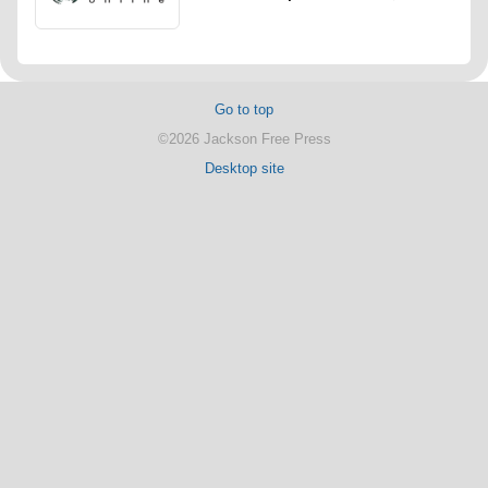
Go to top
©2026 Jackson Free Press
Desktop site