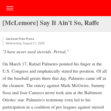
[McLemore] Say It Ain't So, Raffe
Jackson Free Press
Wednesday, August 17, 2005
"I have never used steroids. Period."
On March 17, Rafael Palmeiro pointed his finger at the
U.S. Congress and emphatically stated his position. Of all
of the baseball greats there that day, Palmeiro came off as
the cleanest. The outcry against Mark McGwire, Sammy
Sosa and Jose Canseco never took aim at the Baltimore
Orioles' star. Palmeiro's testimony even led to his
participation in a coalition of pro leagues against steroid