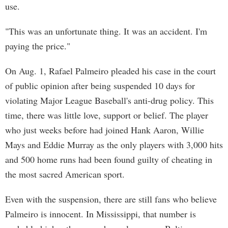
use.
"This was an unfortunate thing. It was an accident. I'm
paying the price."
On Aug. 1, Rafael Palmeiro pleaded his case in the court
of public opinion after being suspended 10 days for
violating Major League Baseball's anti-drug policy. This
time, there was little love, support or belief. The player
who just weeks before had joined Hank Aaron, Willie
Mays and Eddie Murray as the only players with 3,000 hits
and 500 home runs had been found guilty of cheating in
the most sacred American sport.
Even with the suspension, there are still fans who believe
Palmeiro is innocent. In Mississippi, that number is