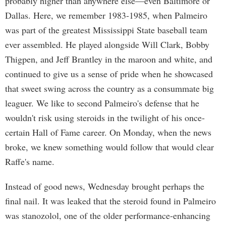
probably higher than anywhere else—even Baltimore or
Dallas. Here, we remember 1983-1985, when Palmeiro
was part of the greatest Mississippi State baseball team
ever assembled. He played alongside Will Clark, Bobby
Thigpen, and Jeff Brantley in the maroon and white, and
continued to give us a sense of pride when he showcased
that sweet swing across the country as a consummate big
leaguer. We like to second Palmeiro's defense that he
wouldn't risk using steroids in the twilight of his once-
certain Hall of Fame career. On Monday, when the news
broke, we knew something would follow that would clear
Raffe's name.
Instead of good news, Wednesday brought perhaps the
final nail. It was leaked that the steroid found in Palmeiro
was stanozolol, one of the older performance-enhancing