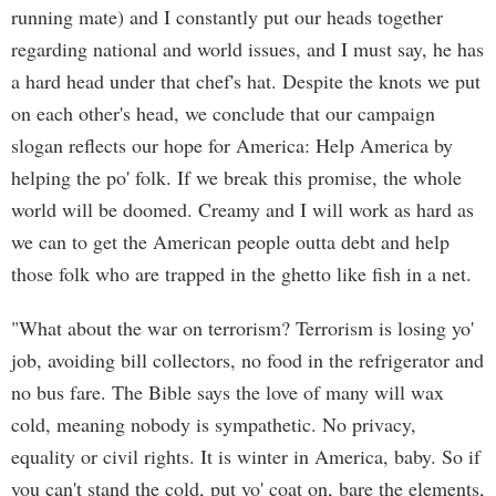
running mate) and I constantly put our heads together
regarding national and world issues, and I must say, he has
a hard head under that chef's hat. Despite the knots we put
on each other's head, we conclude that our campaign
slogan reflects our hope for America: Help America by
helping the po' folk. If we break this promise, the whole
world will be doomed. Creamy and I will work as hard as
we can to get the American people outta debt and help
those folk who are trapped in the ghetto like fish in a net.
"What about the war on terrorism? Terrorism is losing yo'
job, avoiding bill collectors, no food in the refrigerator and
no bus fare. The Bible says the love of many will wax
cold, meaning nobody is sympathetic. No privacy,
equality or civil rights. It is winter in America, baby. So if
you can't stand the cold, put yo' coat on, bare the elements,