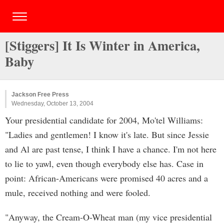
[Stiggers] It Is Winter in America,
Baby
Jackson Free Press
Wednesday, October 13, 2004
Your presidential candidate for 2004, Mo'tel Williams:
"Ladies and gentlemen! I know it's late. But since Jessie
and Al are past tense, I think I have a chance. I'm not here
to lie to yawl, even though everybody else has. Case in
point: African-Americans were promised 40 acres and a
mule, received nothing and were fooled.
"Anyway, the Cream-O-Wheat man (my vice presidential