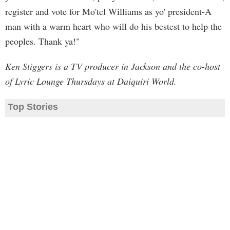
register and vote for Mo'tel Williams as yo' president-A
man with a warm heart who will do his bestest to help the
peoples. Thank ya!"
Ken Stiggers is a TV producer in Jackson and the co-host
of Lyric Lounge Thursdays at Daiquiri World.
Top Stories