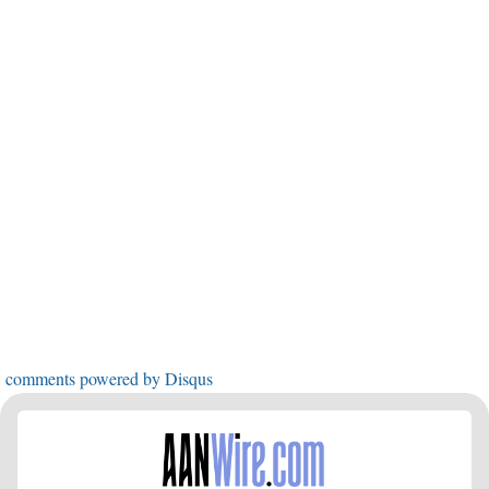
comments powered by
Disqus