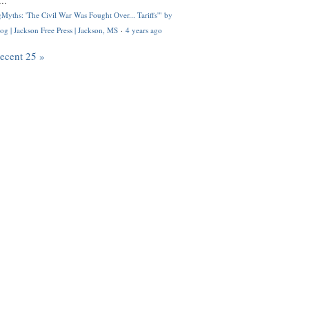
..
Myths: 'The Civil War Was Fought Over... Tariffs'" by
og | Jackson Free Press | Jackson, MS
·
4 years ago
recent 25 »