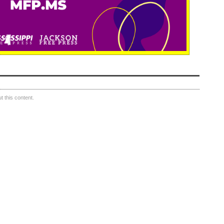
 this content.