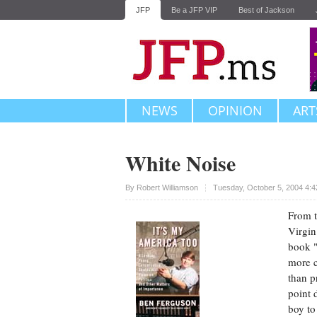
JFP
Be a JFP VIP
Best of Jackson
NEWS
OPINION
ART
White Noise
Upvote
By
Robert Williamson
Tuesday, October 5, 2004 4:
From t
Virgin
book "
more c
than p
point 
boy to