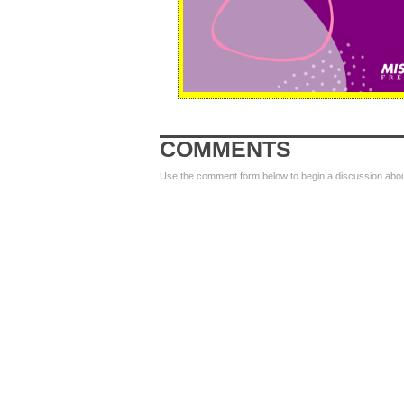
COMMENTS
Use the comment form below to begin a discussion about