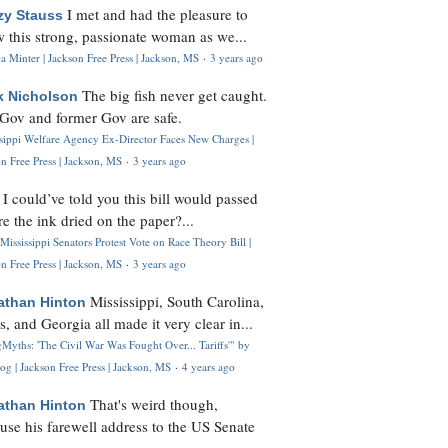
I met and had the pleasure to
zy Stauss
 this strong, passionate woman as we...
 Minter | Jackson Free Press | Jackson, MS
·
3 years ago
The big fish never get caught.
k Nicholson
Gov and former Gov are safe.
ssippi Welfare Agency Ex-Director Faces New Charges |
n Free Press | Jackson, MS
·
3 years ago
I could’ve told you this bill would passed
H
re the ink dried on the paper?...
Mississippi Senators Protest Vote on Race Theory Bill |
n Free Press | Jackson, MS
·
3 years ago
Mississippi, South Carolina,
athan Hinton
s, and Georgia all made it very clear in...
Myths: 'The Civil War Was Fought Over... Tariffs'" by
og | Jackson Free Press | Jackson, MS
·
4 years ago
That's weird though,
athan Hinton
use his farewell address to the US Senate