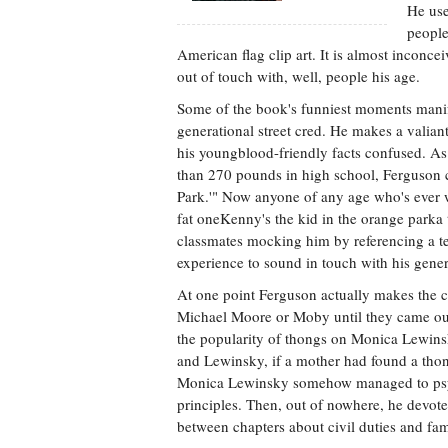
He use
people
American flag clip art. It is almost inconc
out of touch with, well, people his age.
Some of the book's funniest moments manife
generational street cred. He makes a valian
his youngblood-friendly facts confused. As 
than 270 pounds in high school, Ferguson c
Park.'" Now anyone of any age who's ever 
fat oneKenny's the kid in the orange parka
classmates mocking him by referencing a te
experience to sound in touch with his gene
At one point Ferguson actually makes the c
Michael Moore or Moby until they came out 
the popularity of thongs on Monica Lewinsky
and Lewinsky, if a mother had found a thong
Monica Lewinsky somehow managed to psychi
principles. Then, out of nowhere, he devo
between chapters about civil duties and fami