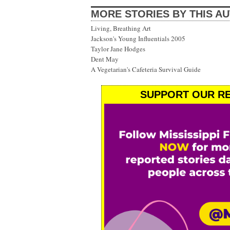
MORE STORIES BY THIS A
Living, Breathing Art
Jackson's Young Influentials 2005
Taylor Jane Hodges
Dent May
A Vegetarian's Cafeteria Survival Guide
SUPPORT OUR RE