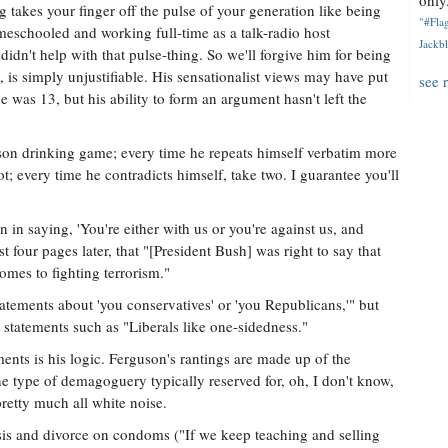
only.
ng takes your finger off the pulse of your generation like being
"#Flag
meschooled and working full-time as a talk-radio host
Jackbl
idn't help with that pulse-thing. So we'll forgive him for being
, is simply unjustifiable. His sensationalist views may have put
see 
e was 13, but his ability to form an argument hasn't left the
son drinking game; every time he repeats himself verbatim more
ot; every time he contradicts himself, take two. I guarantee you'll
n in saying, 'You're either with us or you're against us, and
st four pages later, that "[President Bush] was right to say that
comes to fighting terrorism."
tatements about 'you conservatives' or 'you Republicans,'" but
 statements such as "Liberals like one-sidedness."
ents is his logic. Ferguson's rantings are made up of the
he type of demagoguery typically reserved for, oh, I don't know,
pretty much all white noise.
s and divorce on condoms ("If we keep teaching and selling