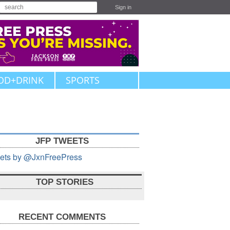
Sign in
OD+DRINK
SPORTS
JFP TWEETS
ets by @JxnFreePress
TOP STORIES
RECENT COMMENTS