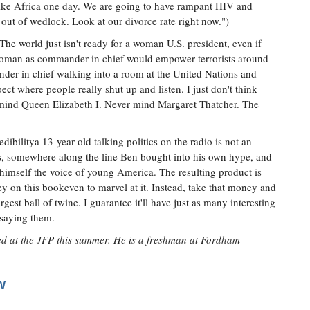
 like Africa one day. We are going to have rampant HIV and
out of wedlock. Look at our divorce rate right now.")
The world just isn't ready for a woman U.S. president, even if
 woman as commander in chief would empower terrorists around
nder in chief walking into a room at the United Nations and
ect where people really shut up and listen. I just don't think
r mind Queen Elizabeth I. Never mind Margaret Thatcher. The
ibilitya 13-year-old talking politics on the radio is not an
e is, somewhere along the line Ben bought into his own hype, and
 himself the voice of young America. The resulting product is
 on this bookeven to marvel at it. Instead, take that money and
argest ball of twine. I guarantee it'll have just as many interesting
e saying them.
ed at the JFP this summer. He is a freshman at Fordham
W