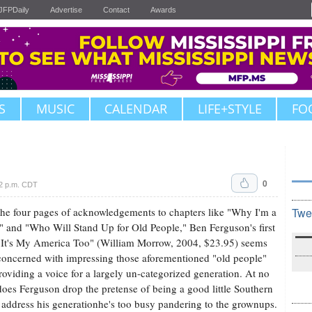
JFPDaily
Advertise
Contact
Awards
S
MUSIC
CALENDAR
LIFE+STYLE
FO
0
42 p.m. CDT
he four pages of acknowledgements to chapters like "Why I'm a
Twe
" and "Who Will Stand Up for Old People," Ben Ferguson's first
It's My America Too" (William Morrow, 2004, $23.95) seems
oncerned with impressing those aforementioned "old people"
roviding a voice for a largely un-categorized generation. At no
does Ferguson drop the pretense of being a good little Southern
 address his generationhe's too busy pandering to the grownups.