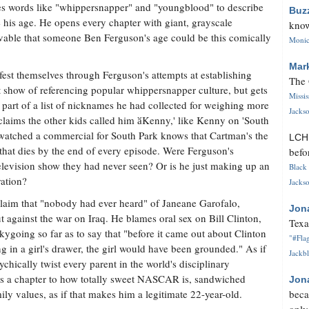
s words like "whippersnapper" and "youngblood" to describe
Buz
 his age. He opens every chapter with giant, grayscale
know
eivable that someone Ben Ferguson's age could be this comically
Monica
Mar
st themselves through Ferguson's attempts at establishing
The 
t show of referencing popular whippersnapper culture, but gets
Missi
part of a list of nicknames he had collected for weighing more
Jackso
laims the other kids called him ӑKenny,' like Kenny on 'South
watched a commercial for South Park knows that Cartman's the
LC
 that dies by the end of every episode. Were Ferguson's
befo
levision show they had never seen? Or is he just making up an
Black 
ration?
Jackso
laim that "nobody had ever heard" of Janeane Garofalo,
Jon
against the war on Iraq. He blames oral sex on Bill Clinton,
Texa
going so far as to say that "before it came out about Clinton
"#Flag
 in a girl's drawer, the girl would have been grounded." As if
Jackbl
cally twist every parent in the world's disciplinary
tes a chapter to how totally sweet NASCAR is, sandwiched
Jon
ly values, as if that makes him a legitimate 22-year-old.
beca