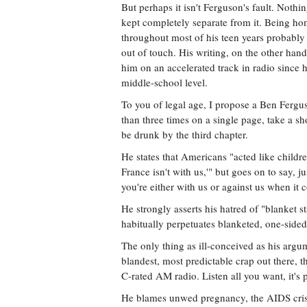
But perhaps it isn't Ferguson's fault. Nothi
kept completely separate from it. Being ho
throughout most of his teen years probably d
out of touch. His writing, on the other hand
him on an accelerated track in radio since h
middle-school level.
To you of legal age, I propose a Ben Fergu
than three times on a single page, take a sh
be drunk by the third chapter.
He states that Americans "acted like childre
France isn't with us,'" but goes on to say, ju
you're either with us or against us when it 
He strongly asserts his hatred of "blanket s
habitually perpetuates blanketed, one-sided
The only thing as ill-conceived as his argum
blandest, most predictable crap out there, t
C-rated AM radio. Listen all you want, it's 
He blames unwed pregnancy, the AIDS crisi