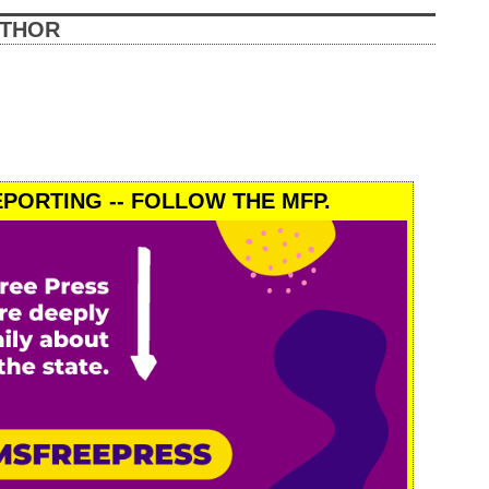
UTHOR
PORTING -- FOLLOW THE MFP.