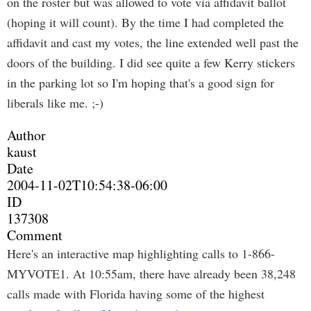
on the roster but was allowed to vote via affidavit ballot
(hoping it will count). By the time I had completed the
affidavit and cast my votes, the line extended well past the
doors of the building. I did see quite a few Kerry stickers
in the parking lot so I'm hoping that's a good sign for
liberals like me. ;-)
Author
kaust
Date
2004-11-02T10:54:38-06:00
ID
137308
Comment
Here's an interactive map highlighting calls to 1-866-
MYVOTE1. At 10:55am, there have already been 38,248
calls made with Florida having some of the highest