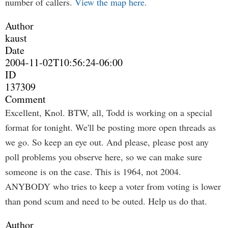
number of callers.
View the map here.
Author
kaust
Date
2004-11-02T10:56:24-06:00
ID
137309
Comment
Excellent, Knol. BTW, all, Todd is working on a special
format for tonight. We'll be posting more open threads as
we go. So keep an eye out. And please, please post any
poll problems you observe here, so we can make sure
someone is on the case. This is 1964, not 2004.
ANYBODY who tries to keep a voter from voting is lower
than pond scum and need to be outed. Help us do that.
Author