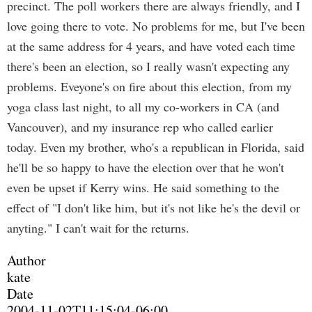
precinct. The poll workers there are always friendly, and I
love going there to vote. No problems for me, but I've been
at the same address for 4 years, and have voted each time
there's been an election, so I really wasn't expecting any
problems. Eveyone's on fire about this election, from my
yoga class last night, to all my co-workers in CA (and
Vancouver), and my insurance rep who called earlier
today. Even my brother, who's a republican in Florida, said
he'll be so happy to have the election over that he won't
even be upset if Kerry wins. He said something to the
effect of "I don't like him, but it's not like he's the devil or
anyting." I can't wait for the returns.
Author
kate
Date
2004-11-02T11:15:04-06:00