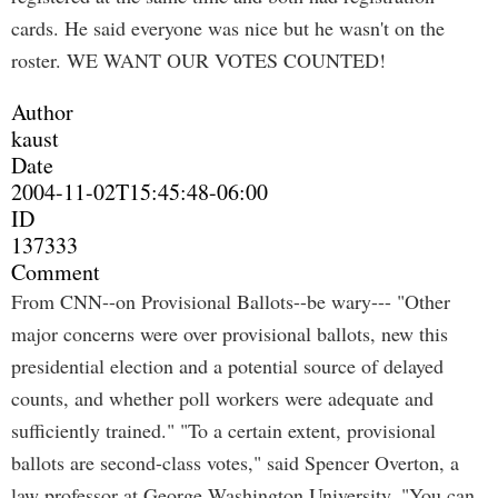
cards. He said everyone was nice but he wasn't on the
roster. WE WANT OUR VOTES COUNTED!
Author
kaust
Date
2004-11-02T15:45:48-06:00
ID
137333
Comment
From CNN--on Provisional Ballots--be wary--- "Other
major concerns were over provisional ballots, new this
presidential election and a potential source of delayed
counts, and whether poll workers were adequate and
sufficiently trained." "To a certain extent, provisional
ballots are second-class votes," said Spencer Overton, a
law professor at George Washington University. "You can