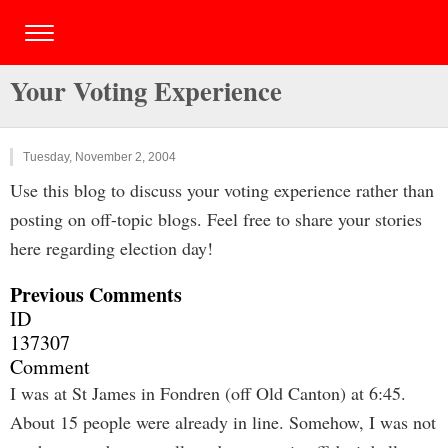
Your Voting Experience
Tuesday, November 2, 2004
Use this blog to discuss your voting experience rather than
posting on off-topic blogs. Feel free to share your stories
here regarding election day!
Previous Comments
ID
137307
Comment
I was at St James in Fondren (off Old Canton) at 6:45.
About 15 people were already in line. Somehow, I was not