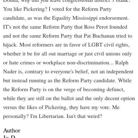
You like Pickering? I voted for the Reform Party
candidate, as was the Equality Mississippi endorsement.
IT's not the same Reform Party that Ross Perot founded
and not the same Reform Party that Pat Buchanan tried to
hijack. Most reformers are in favor of LGBT civil rights,
whether it be for all out marriage or just civil unions only
or hate crimes or workplace non-discrimination... Ralph
Nader is, contrary to everyone's belief, not an independent
but instead running as the Reform Party candidate. While
the Reform Party is on the verge of becoming defunct,
while they are still on the ballot and the only decent option
versus the likes of Pickering, they have my vote. Me
personally? I'm Libertarian. Isn't that weird?
Author
Jo-D