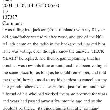
2004-11-02T14:35:50-06:00
ID
137327
Comment
i was riding into jackson (from richland) with my 81 year
old grandfather yesterday after work, and one of the NO-
AL ads came on the radio in the background. i asked him
if he was voting, even though i knew the answer. "HECK
YEAH!" he replied, and then began explaining that his
precinct was new this time around, and he'd been voting at
the same place for as long as he could remember, and told
me (again) how he used to try his hardest to cancel out my
late grandmother's votes every time, just for fun, and how
a friend of his who had worked the same precinct for years
and years had passed away a few months ago and so she
wouldn't be there... it's encouraging that after so many