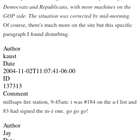
Democrats and Republicans, with more machines on the
GOP side. The situation was corrected by mid-morning.
Of course, there's much more on the site but this specific
paragraph I found disturbing.
Author
kaust
Date
2004-11-02T11:07:41-06:00
ID
137313
Comment
millsaps fire station, 9:45am: i was #184 on the a-l list and
83 had signed the m-z one. go go go!
Author
Jay