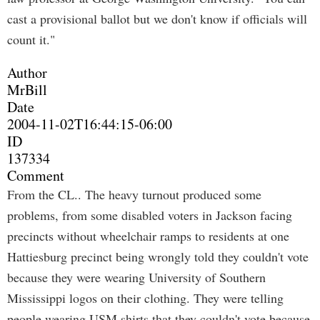
cast a provisional ballot but we don't know if officials will
count it."
Author
MrBill
Date
2004-11-02T16:44:15-06:00
ID
137334
Comment
From the CL.. The heavy turnout produced some
problems, from some disabled voters in Jackson facing
precincts without wheelchair ramps to residents at one
Hattiesburg precinct being wrongly told they couldn't vote
because they were wearing University of Southern
Mississippi logos on their clothing. They were telling
people wearing USM shirts that they couldn't vote because