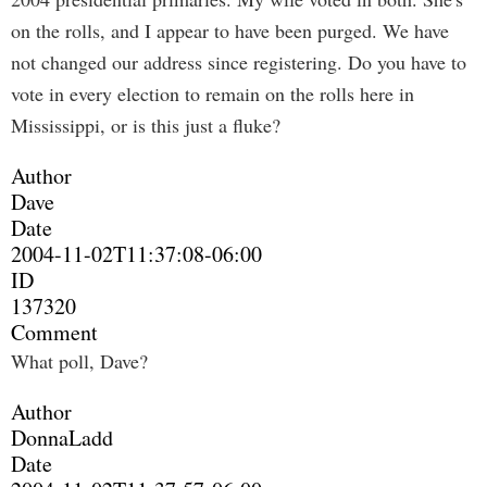
on the rolls, and I appear to have been purged. We have
not changed our address since registering. Do you have to
vote in every election to remain on the rolls here in
Mississippi, or is this just a fluke?
Author
Dave
Date
2004-11-02T11:37:08-06:00
ID
137320
Comment
What poll, Dave?
Author
DonnaLadd
Date