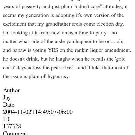
years of passivity and just plain "i don't care" attitudes, it
seems my generation is adopting it's own version of the
excitement that my grandfather feels come election day.
i'm looking at it from now on as a time to party - no
matter what side of the aisle you happen to be on... oh,
and papaw is voting YES on the rankin liquor amendment.
he doesn't drink, but he laughs when he recalls the 'gold
coast' days across the pearl river - and thinks that most of
the issue is plain ol' hypocrisy.
Author
Jay
Date
2004-11-02T14:49:07-06:00
ID
137328
Comment