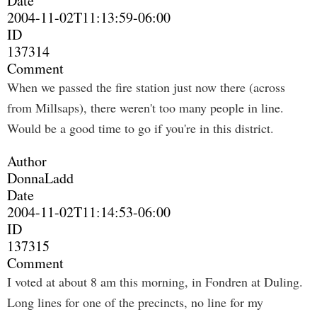
Date
2004-11-02T11:13:59-06:00
ID
137314
Comment
When we passed the fire station just now there (across
from Millsaps), there weren't too many people in line.
Would be a good time to go if you're in this district.
Author
DonnaLadd
Date
2004-11-02T11:14:53-06:00
ID
137315
Comment
I voted at about 8 am this morning, in Fondren at Duling.
Long lines for one of the precincts, no line for my