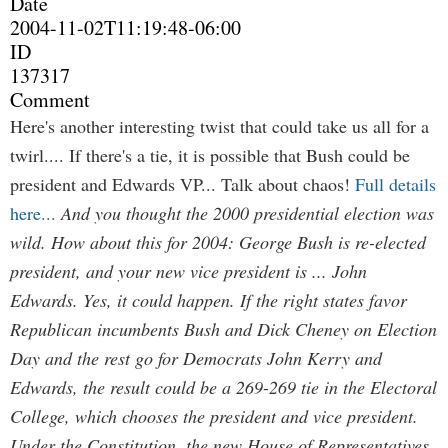
Date
2004-11-02T11:19:48-06:00
ID
137317
Comment
Here's another interesting twist that could take us all for a
twirl.... If there's a tie, it is possible that Bush could be
president and Edwards VP... Talk about chaos!
Full details
here...
And you thought the 2000 presidential election was
wild. How about this for 2004: George Bush is re-elected
president, and your new vice president is ... John
Edwards. Yes, it could happen. If the right states favor
Republican incumbents Bush and Dick Cheney on Election
Day and the rest go for Democrats John Kerry and
Edwards, the result could be a 269-269 tie in the Electoral
College, which chooses the president and vice president.
Under the Constitution, the new House of Representatives