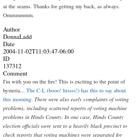
at the seams. Thanks for getting my back, as always.
Ommmmmm.
Author
DonnaLadd
Date
2004-11-02T11:03:47-06:00
ID
137312
Comment
I'm with you on the fire! This is exciting to the point of
hysteria...
The C-L (booo! hissss!) has this to say about
this morning:
There were also early complaints of voting
problems, including scattered reports of voting machine
problems in Hinds County. In one case, Hinds County
election officials were sent to a heavily black precinct to
check reports that voting machines were separated for