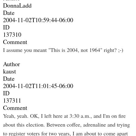
DonnaLadd
Date
2004-11-02T10:59:44-06:00
ID
137310
Comment
I assume you meant "This is 2004, not 1964" right? ;-)
Author
kaust
Date
2004-11-02T11:01:45-06:00
ID
137311
Comment
Yeah, yeah. OK, I left here at 3:30 a.m., and I'm on fire
about this election. Between coffee, adrenaline and trying
to register voters for two years, I am about to come apart