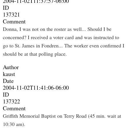
2004-11-02T11:37:57-06:00
ID
137321
Comment
Donna, I was not on the roster as well... Should I be
concerned? I received a voter card and was instructed to
go to St. James in Fondren... The worker even confirmed I
should be at that polling place.
Author
kaust
Date
2004-11-02T11:41:06-06:00
ID
137322
Comment
Griffith Memorial Baptist on Terry Road (45 min. wait at
10:30 am).