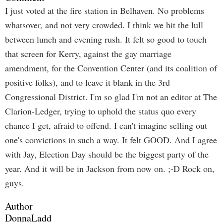
I just voted at the fire station in Belhaven. No problems
whatsover, and not very crowded. I think we hit the lull
between lunch and evening rush. It felt so good to touch
that screen for Kerry, against the gay marriage
amendment, for the Convention Center (and its coalition of
positive folks), and to leave it blank in the 3rd
Congressional District. I'm so glad I'm not an editor at The
Clarion-Ledger, trying to uphold the status quo every
chance I get, afraid to offend. I can't imagine selling out
one's convictions in such a way. It felt GOOD. And I agree
with Jay, Election Day should be the biggest party of the
year. And it will be in Jackson from now on. ;-D Rock on,
guys.
Author
DonnaLadd