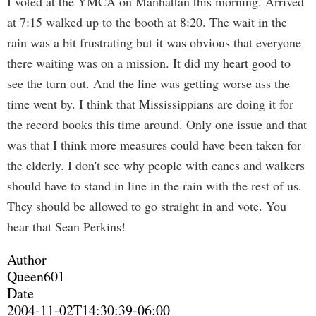
I voted at the YMCA on Manhattan this morning. Arrived
at 7:15 walked up to the booth at 8:20. The wait in the
rain was a bit frustrating but it was obvious that everyone
there waiting was on a mission. It did my heart good to
see the turn out. And the line was getting worse ass the
time went by. I think that Mississippians are doing it for
the record books this time around. Only one issue and that
was that I think more measures could have been taken for
the elderly. I don't see why people with canes and walkers
should have to stand in line in the rain with the rest of us.
They should be allowed to go straight in and vote. You
hear that Sean Perkins!
Author
Queen601
Date
2004-11-02T14:30:39-06:00