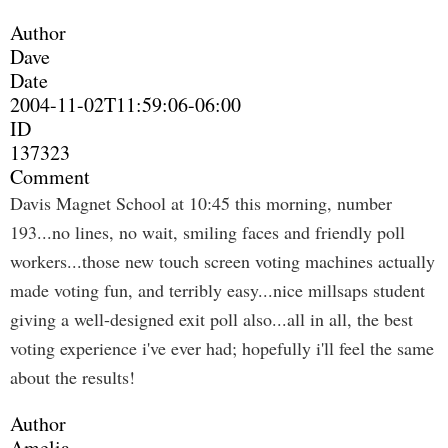
Author
Dave
Date
2004-11-02T11:59:06-06:00
ID
137323
Comment
Davis Magnet School at 10:45 this morning, number
193...no lines, no wait, smiling faces and friendly poll
workers...those new touch screen voting machines actually
made voting fun, and terribly easy...nice millsaps student
giving a well-designed exit poll also...all in all, the best
voting experience i've ever had; hopefully i'll feel the same
about the results!
Author
Amelia