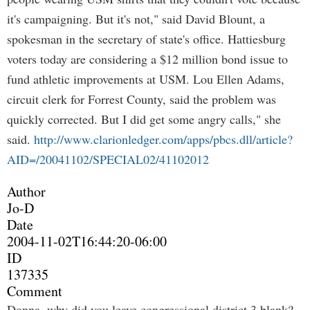
it's campaigning. But it's not," said David Blount, a
spokesman in the secretary of state's office. Hattiesburg
voters today are considering a $12 million bond issue to
fund athletic improvements at USM. Lou Ellen Adams,
circuit clerk for Forrest County, said the problem was
quickly corrected. But I did get some angry calls," she
said.
http://www.clarionledger.com/apps/pbcs.dll/article?
AID=/20041102/SPECIAL02/41102012
Author
Jo-D
Date
2004-11-02T16:44:20-06:00
ID
137335
Comment
Donna, why did you leave congressional district 3 blank?