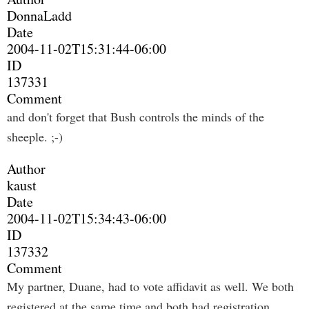
DonnaLadd
Date
2004-11-02T15:31:44-06:00
ID
137331
Comment
and don't forget that Bush controls the minds of the
sheeple. ;-)
Author
kaust
Date
2004-11-02T15:34:43-06:00
ID
137332
Comment
My partner, Duane, had to vote affidavit as well. We both
registered at the same time and both had registration