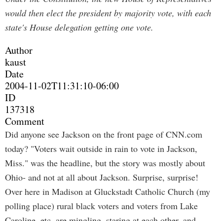
would then elect the president by majority vote, with each
state's House delegation getting one vote.
Author
kaust
Date
2004-11-02T11:31:10-06:00
ID
137318
Comment
Did anyone see Jackson on the front page of CNN.com
today? "Voters wait outside in rain to vote in Jackson,
Miss." was the headline, but the story was mostly about
Ohio- and not at all about Jackson. Surprise, surprise!
Over here in Madison at Gluckstadt Catholic Church (my
polling place) rural black voters and voters from Lake
Caroline, etc. are mingling, staring at each other, and