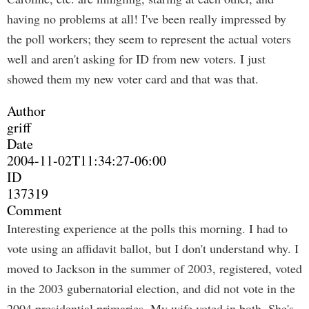
having no problems at all! I've been really impressed by
the poll workers; they seem to represent the actual voters
well and aren't asking for ID from new voters. I just
showed them my new voter card and that was that.
Author
griff
Date
2004-11-02T11:34:27-06:00
ID
137319
Comment
Interesting experience at the polls this morning. I had to
vote using an affidavit ballot, but I don't understand why. I
moved to Jackson in the summer of 2003, registered, voted
in the 2003 gubernatorial election, and did not vote in the
2004 presidential primaries. My wife voted in both. She's