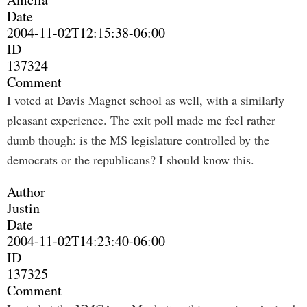
Date
2004-11-02T12:15:38-06:00
ID
137324
Comment
I voted at Davis Magnet school as well, with a similarly
pleasant experience. The exit poll made me feel rather
dumb though: is the MS legislature controlled by the
democrats or the republicans? I should know this.
Author
Justin
Date
2004-11-02T14:23:40-06:00
ID
137325
Comment