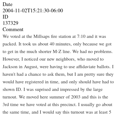
Date
2004-11-02T15:21:30-06:00
ID
137329
Comment
We voted at the Millsaps fire station at 7:10 and it was
packed. It took us about 40 minutes, only because we got
to get in the much shorter M-Z line. We had no problems.
However, I noticed our new neighbors, who moved to
Jackson in August, were having to use affidaviate ballots. I
haven't had a chance to ask them, but I am pretty sure they
would have registered in time, and only should have had to
shown ID. I was suprised and impressed by the large
turnout. We moved here summer of 2003 and this is the
3rd time we have voted at this precinct. I usually go about
the same time, and I would say this turnout was at least 5