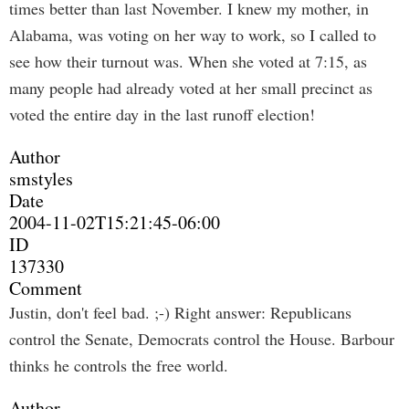
times better than last November. I knew my mother, in
Alabama, was voting on her way to work, so I called to
see how their turnout was. When she voted at 7:15, as
many people had already voted at her small precinct as
voted the entire day in the last runoff election!
Author
smstyles
Date
2004-11-02T15:21:45-06:00
ID
137330
Comment
Justin, don't feel bad. ;-) Right answer: Republicans
control the Senate, Democrats control the House. Barbour
thinks he controls the free world.
Author