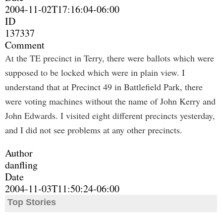
2004-11-02T17:16:04-06:00
ID
137337
Comment
At the TE precinct in Terry, there were ballots which were
supposed to be locked which were in plain view. I
understand that at Precinct 49 in Battlefield Park, there
were voting machines without the name of John Kerry and
John Edwards. I visited eight different precincts yesterday,
and I did not see problems at any other precincts.
Author
danfling
Date
2004-11-03T11:50:24-06:00
Top Stories