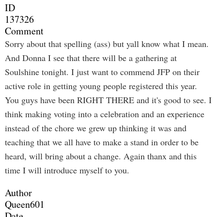
ID
137326
Comment
Sorry about that spelling (ass) but yall know what I mean.
And Donna I see that there will be a gathering at
Soulshine tonight. I just want to commend JFP on their
active role in getting young people registered this year.
You guys have been RIGHT THERE and it's good to see. I
think making voting into a celebration and an experience
instead of the chore we grew up thinking it was and
teaching that we all have to make a stand in order to be
heard, will bring about a change. Again thanx and this
time I will introduce myself to you.
Author
Queen601
Date