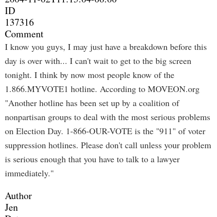
ID
137316
Comment
I know you guys, I may just have a breakdown before this
day is over with... I can't wait to get to the big screen
tonight. I think by now most people know of the
1.866.MYVOTE1 hotline. According to MOVEON.org
"Another hotline has been set up by a coalition of
nonpartisan groups to deal with the most serious problems
on Election Day. 1-866-OUR-VOTE is the "911" of voter
suppression hotlines. Please don't call unless your problem
is serious enough that you have to talk to a lawyer
immediately."
Author
Jen