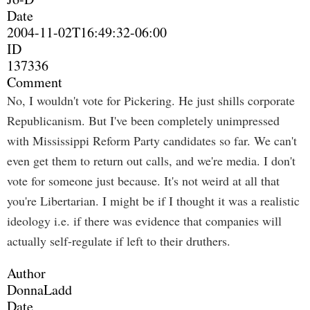
Date
2004-11-02T16:49:32-06:00
ID
137336
Comment
No, I wouldn't vote for Pickering. He just shills corporate
Republicanism. But I've been completely unimpressed
with Mississippi Reform Party candidates so far. We can't
even get them to return out calls, and we're media. I don't
vote for someone just because. It's not weird at all that
you're Libertarian. I might be if I thought it was a realistic
ideology i.e. if there was evidence that companies will
actually self-regulate if left to their druthers.
Author
DonnaLadd
Date