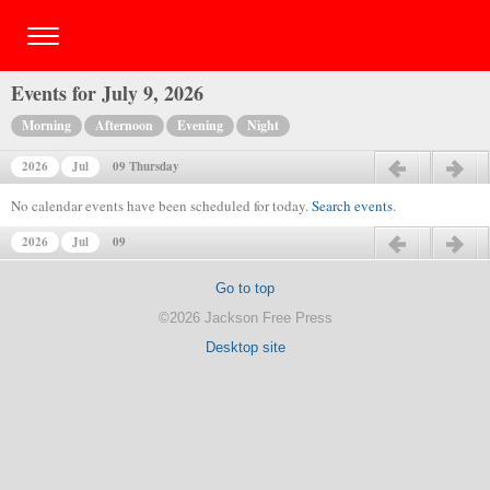
Events for July 9, 2026
Morning
Afternoon
Evening
Night
2026
Jul
09 Thursday
Previous day
Next day
No calendar events have been scheduled for today.
Search events
.
2026
Jul
09
Previous day
Next day
Go to top
©2026 Jackson Free Press
Desktop site