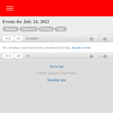
Events for July 24, 2022
Morning
Afternoon
Evening
Night
2022
Jul
24 Sunday
Previous day
Next day
No calendar events have been scheduled for today.
Search events
.
2022
Jul
24
Previous day
Next day
Go to top
©2026 Jackson Free Press
Desktop site