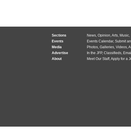
Sections
News
,
Opinion
,
Arts
,
Music
,
Events
Events Calendar
,
Submit an
Media
Photos
,
Galleries
,
Videos
,
A
Advertise
In the JFP
,
Classifieds
,
Emai
About
Meet Our Staff
,
Apply for a 