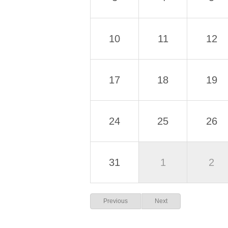
10
11
12
17
18
19
24
25
26
31
1
2
Previous
Next