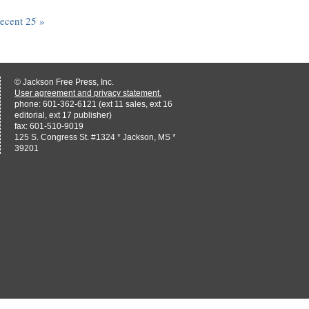
recent 25 »
© Jackson Free Press, Inc.
User agreement and privacy statement.
phone: 601-362-6121 (ext 11 sales, ext 16
editorial, ext 17 publisher)
fax: 601-510-9019
125 S. Congress St. #1324 * Jackson, MS *
39201