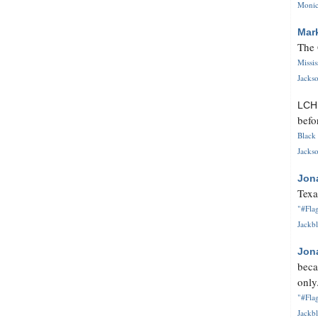
Monica
Mar
The 
Missi
Jackso
LC
befo
Black 
Jackso
Jon
Texa
"#Flag
Jackbl
Jon
beca
only.
"#Flag
Jackbl