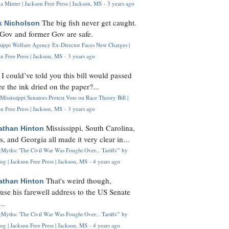
 Minter | Jackson Free Press | Jackson, MS
·
3 years ago
The big fish never get caught.
k Nicholson
Gov and former Gov are safe.
ssippi Welfare Agency Ex-Director Faces New Charges |
n Free Press | Jackson, MS
·
3 years ago
I could’ve told you this bill would passed
H
re the ink dried on the paper?...
Mississippi Senators Protest Vote on Race Theory Bill |
n Free Press | Jackson, MS
·
3 years ago
Mississippi, South Carolina,
athan Hinton
s, and Georgia all made it very clear in...
Myths: 'The Civil War Was Fought Over... Tariffs'" by
og | Jackson Free Press | Jackson, MS
·
4 years ago
That's weird though,
athan Hinton
use his farewell address to the US Senate
..
Myths: 'The Civil War Was Fought Over... Tariffs'" by
og | Jackson Free Press | Jackson, MS
·
4 years ago