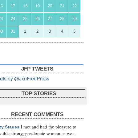
16
17
18
19
20
21
22
23
24
25
26
27
28
29
30
31
1
2
3
4
5
JFP TWEETS
ets by @JxnFreePress
TOP STORIES
RECENT COMMENTS
I met and had the pleasure to
zy Stauss
 this strong, passionate woman as we...