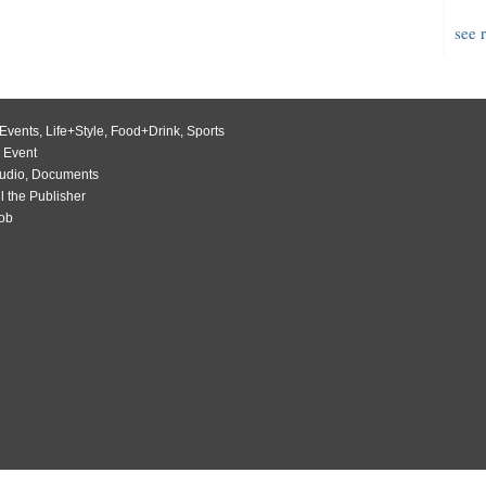
see 
Events
,
Life+Style
,
Food+Drink
,
Sports
 Event
udio
,
Documents
l the Publisher
Job