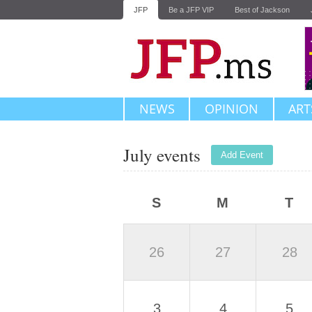
JFP
Be a JFP VIP
Best of Jackson
NEWS
OPINION
ART
July events
Add Event
S
M
T
26
27
28
3
4
5