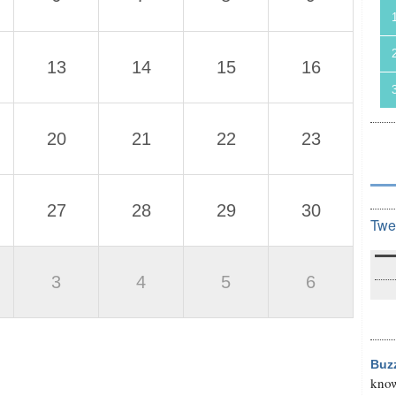
13
14
15
16
20
21
22
23
27
28
29
30
Twe
3
4
5
6
Buz
know