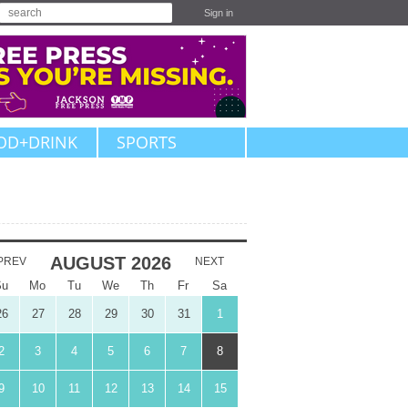
Sign in
OD+DRINK
SPORTS
AUGUST
2026
PREV
NEXT
Su
Mo
Tu
We
Th
Fr
Sa
26
27
28
29
30
31
1
2
3
4
5
6
7
8
9
10
11
12
13
14
15