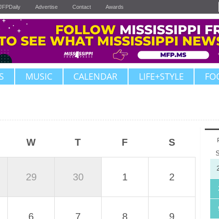
JFPDaily
Advertise
Contact
Awards
S
MUSIC
CALENDAR
LIFE+STYLE
FO
W
T
F
S
29
30
1
2
6
7
8
9