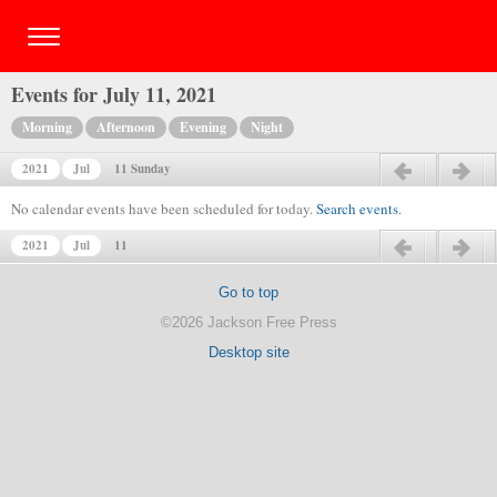
Events for July 11, 2021
Morning
Afternoon
Evening
Night
2021
Jul
11 Sunday
Previous day
Next day
No calendar events have been scheduled for today.
Search events
.
2021
Jul
11
Previous day
Next day
Go to top
©2026 Jackson Free Press
Desktop site