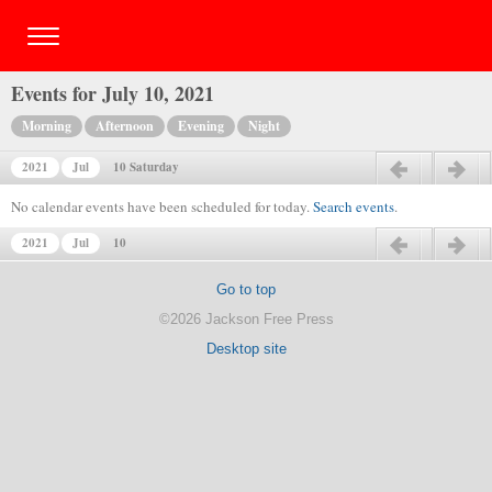
Events for July 10, 2021
Morning
Afternoon
Evening
Night
2021
Jul
10 Saturday
Previous day
Next day
No calendar events have been scheduled for today.
Search events
.
2021
Jul
10
Previous day
Next day
Go to top
©2026 Jackson Free Press
Desktop site