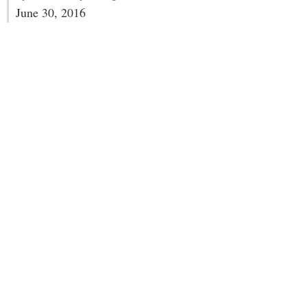
June 30, 2016