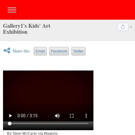
Gallery1's Kids' Art
0
Exhibition
Share this
Email
Facebook
Twitter
By Shon McCarty via Magisto