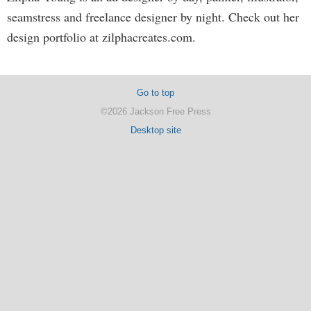
seamstress and freelance designer by night. Check out her
design portfolio at zilphacreates.com.
Go to top
©2026 Jackson Free Press
Desktop site