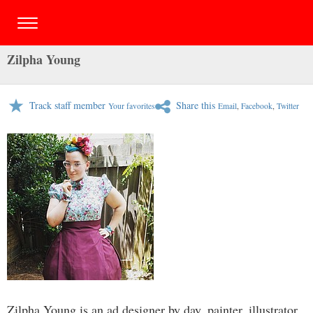
Zilpha Young
Track staff member
Share this
Your favorites
Email
,
Facebook
,
Twitter
Zilpha Young is an ad designer by day, painter, illustrator,