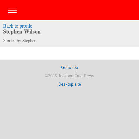
Back to profile
Stephen Wilson
Stories by Stephen
Go to top
©2026 Jackson Free Press
Desktop site