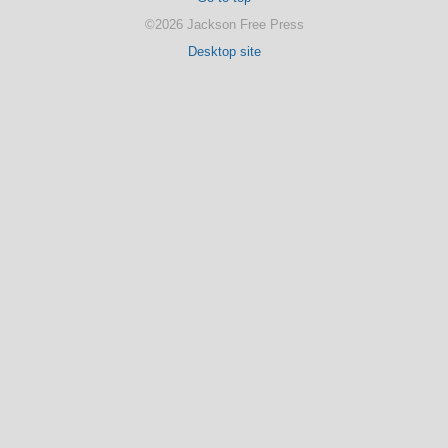
©2026 Jackson Free Press
Desktop site