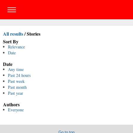
All results
/
Stories
Sort By
Relevance
Date
Date
Any time
Past 24 hours
Past week
Past month
Past year
Authors
Everyone
Go to top