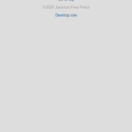
©2026 Jackson Free Press
Desktop site