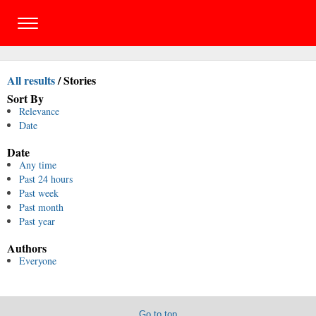
All results
/
Stories
Sort By
Relevance
Date
Date
Any time
Past 24 hours
Past week
Past month
Past year
Authors
Everyone
Go to top