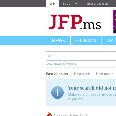
JFP
Be a JFP VIP
Best of Jackson
NEWS
OPINION
ART
Show advanced options
Past 24 hours
Past week
Past month
Your search did not 
Make sure all words are spelle
keywords.
Create search alert
for "a"