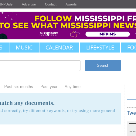
JFPDaily
Advertise
Contact
Awards
S
MUSIC
CALENDAR
LIFE+STYLE
FO
Search
Past six months
Past year
Any time
match any documents.
d correctly, try different keywords, or try using more general
Twe