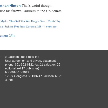
That's weird though,
athan Hinton
use his farewell address to the US Senate
..
Myths: 'The Civil War Was Fought Over... Tariffs'" by
og | Jackson Free Press | Jackson, MS
·
4 years ago
recent 25 »
© Jackson Free Press, Inc.
User agreement and privacy statement.
phone: 601-362-6121 (ext 11 sales, ext 16
editorial, ext 17 publisher)
fax: 601-510-9019
125 S. Congress St. #1324 * Jackson, MS *
39201