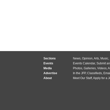
Sections
News
,
Opinion
,
Arts
,
Music
,
Events
Events Calendar
,
Submit an
Media
Photos
,
Galleries
,
Videos
,
A
Advertise
In the JFP
,
Classifieds
,
Emai
About
Meet Our Staff
,
Apply for a 