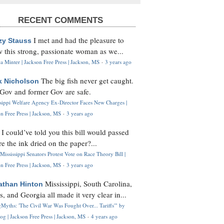
RECENT COMMENTS
I met and had the pleasure to
zy Stauss
 this strong, passionate woman as we...
 Minter | Jackson Free Press | Jackson, MS
·
3 years ago
The big fish never get caught.
k Nicholson
Gov and former Gov are safe.
ssippi Welfare Agency Ex-Director Faces New Charges |
n Free Press | Jackson, MS
·
3 years ago
I could’ve told you this bill would passed
H
re the ink dried on the paper?...
Mississippi Senators Protest Vote on Race Theory Bill |
n Free Press | Jackson, MS
·
3 years ago
Mississippi, South Carolina,
athan Hinton
s, and Georgia all made it very clear in...
Myths: 'The Civil War Was Fought Over... Tariffs'" by
og | Jackson Free Press | Jackson, MS
·
4 years ago