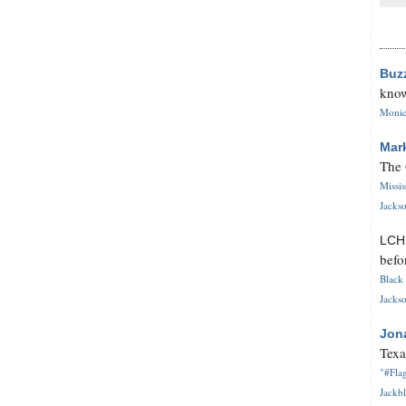
Buz
know
Monica
Mar
The 
Missi
Jackso
LC
befo
Black 
Jackso
Jon
Texa
"#Flag
Jackbl