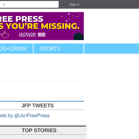
Sign in
OD+DRINK
SPORTS
JFP TWEETS
ets by @JxnFreePress
TOP STORIES