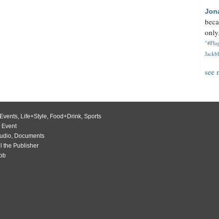
Jon
beca
only.
"#Flag
Jackbl
see 
Events
,
Life+Style
,
Food+Drink
,
Sports
 Event
udio
,
Documents
l the Publisher
Job