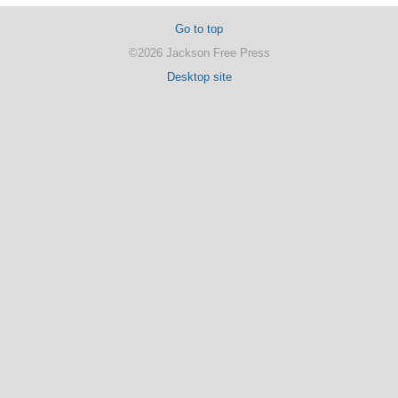
Go to top
©2026 Jackson Free Press
Desktop site