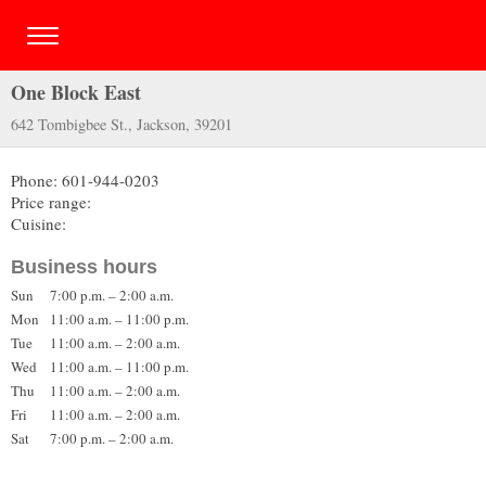
One Block East
642 Tombigbee St., Jackson, 39201
Phone: 601-944-0203
Price range:
Cuisine:
Business hours
Sun
7:00 p.m. – 2:00 a.m.
Mon
11:00 a.m. – 11:00 p.m.
Tue
11:00 a.m. – 2:00 a.m.
Wed
11:00 a.m. – 11:00 p.m.
Thu
11:00 a.m. – 2:00 a.m.
Fri
11:00 a.m. – 2:00 a.m.
Sat
7:00 p.m. – 2:00 a.m.