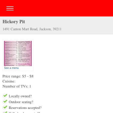
Hickory Pit
1491 Canton Mart Road, Jackson, 39211
See a menu
Price range: $5 - $8
Cuisine:
Number of TVs: 1
Locally owned?
Outdoor seating?
Reservations accepted?