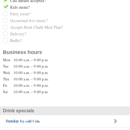
Call-aheads accepted?
Kids menu?
Party room?
Occasional live music?
Accepts Rock Chalk Meal Plan?
Delivery?
Buffet?
Business hours
Mon
10:00 a.m. – 9:00 p.m.
Tue
10:00 a.m. – 9:00 p.m.
Wed
10:00 a.m. – 9:00 p.m.
Thu
10:00 a.m. – 9:00 p.m.
Fri
10:00 a.m. – 9:00 p.m.
Sat
10:00 a.m. – 9:00 p.m.
Drink specials
Sunday
Icy cold Cola.