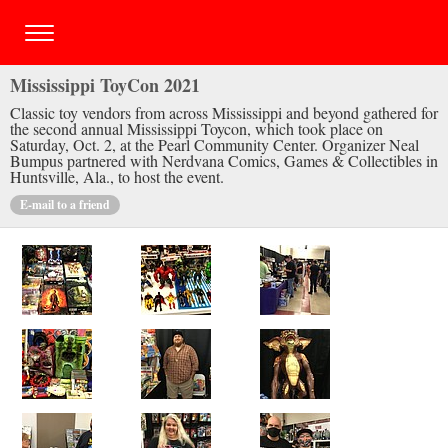
Mississippi ToyCon 2021
Classic toy vendors from across Mississippi and beyond gathered for
the second annual Mississippi Toycon, which took place on
Saturday, Oct. 2, at the Pearl Community Center. Organizer Neal
Bumpus partnered with Nerdvana Comics, Games & Collectibles in
Huntsville, Ala., to host the event.
E-mail to a friend