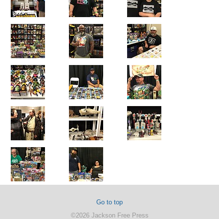
Go to top
©2026 Jackson Free Press