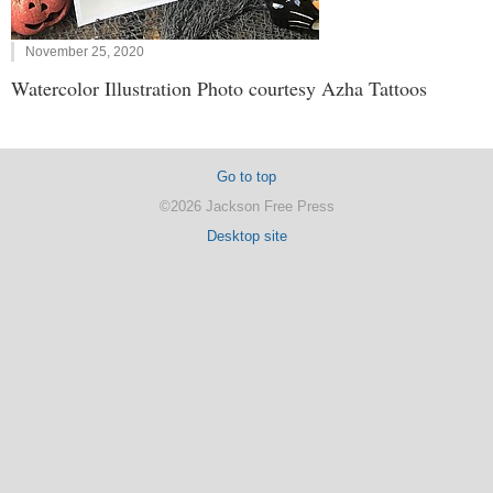
November 25, 2020
Watercolor Illustration Photo courtesy Azha Tattoos
Go to top
©2026 Jackson Free Press
Desktop site