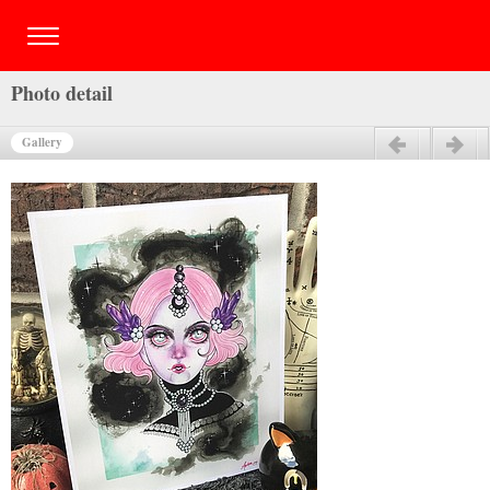
Photo detail
Gallery
Previous
Next