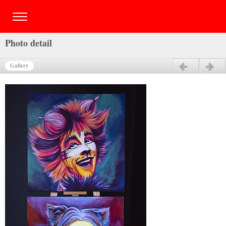
Photo detail
Gallery
Previous
Next