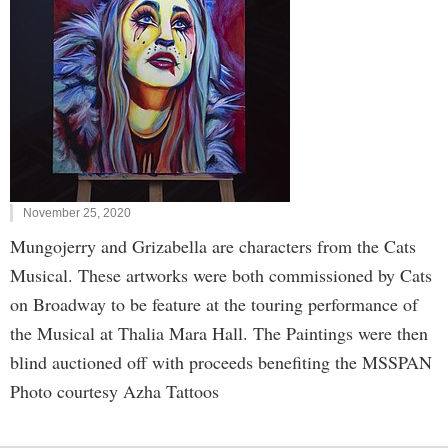
November 25, 2020
Mungojerry and Grizabella are characters from the Cats
Musical. These artworks were both commissioned by Cats
on Broadway to be feature at the touring performance of
the Musical at Thalia Mara Hall. The Paintings were then
blind auctioned off with proceeds benefiting the MSSPAN
Photo courtesy Azha Tattoos