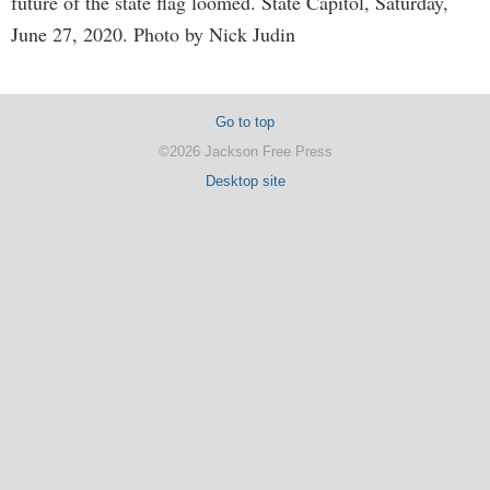
future of the state flag loomed. State Capitol, Saturday,
June 27, 2020. Photo by Nick Judin
Go to top
©2026 Jackson Free Press
Desktop site