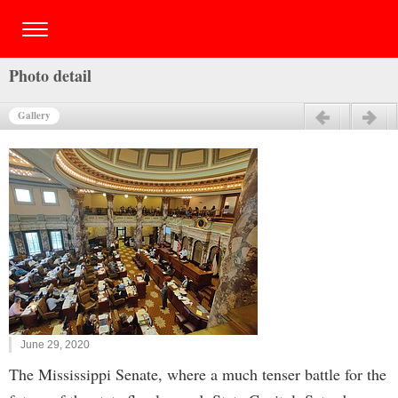
Photo detail
Gallery
Previous
Next
June 29, 2020
The Mississippi Senate, where a much tenser battle for the