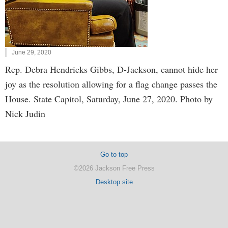
June 29, 2020
Rep. Debra Hendricks Gibbs, D-Jackson, cannot hide her
joy as the resolution allowing for a flag change passes the
House. State Capitol, Saturday, June 27, 2020. Photo by
Nick Judin
Go to top
©2026 Jackson Free Press
Desktop site