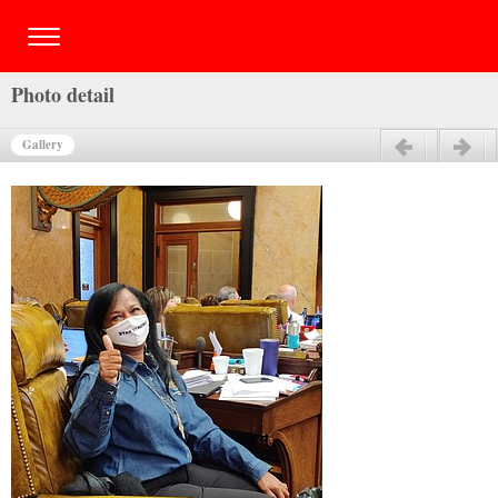
Photo detail
Gallery
Previous
Next