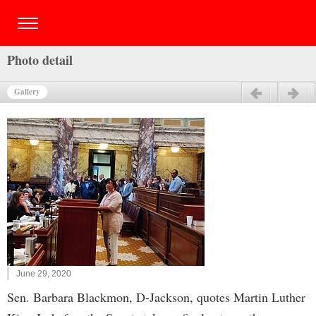
Photo detail
Gallery
Previous
Next
June 29, 2020
Sen. Barbara Blackmon, D-Jackson, quotes Martin Luther