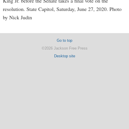
King Jr. before the Senate takes a final vote on the
resolution. State Capitol, Saturday, June 27, 2020. Photo
by Nick Judin
Go to top
©2026 Jackson Free Press
Desktop site