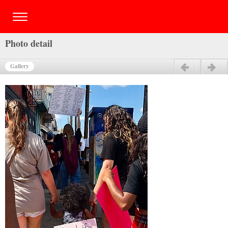
Photo detail
Gallery
Previous
Next