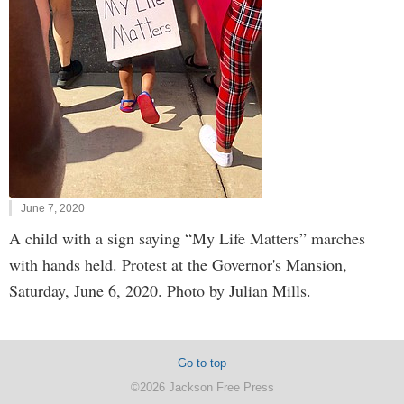
June 7, 2020
A child with a sign saying “My Life Matters” marches
with hands held. Protest at the Governor's Mansion,
Saturday, June 6, 2020. Photo by Julian Mills.
Go to top
©2026 Jackson Free Press