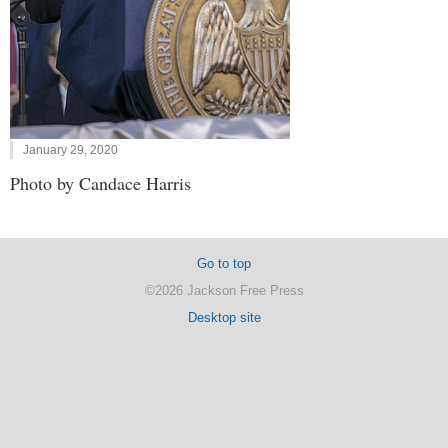
January 29, 2020
Photo by Candace Harris
Go to top
©2026 Jackson Free Press
Desktop site