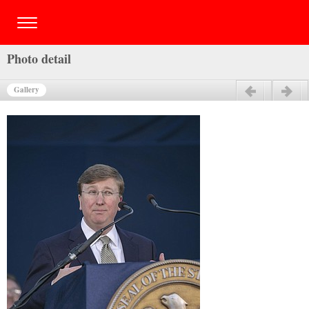
Photo detail
Gallery
Previous
Next