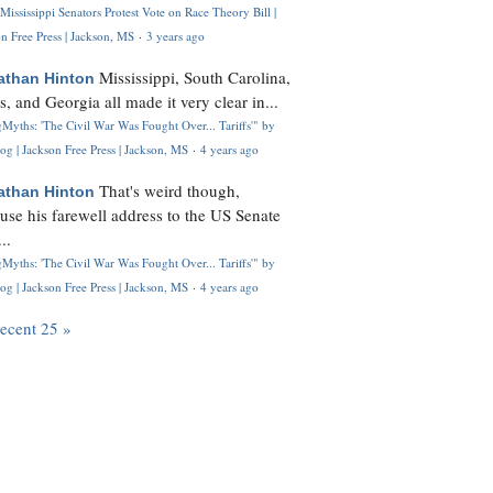
Mississippi Senators Protest Vote on Race Theory Bill |
n Free Press | Jackson, MS
·
3 years ago
Mississippi, South Carolina,
athan Hinton
s, and Georgia all made it very clear in...
Myths: 'The Civil War Was Fought Over... Tariffs'" by
og | Jackson Free Press | Jackson, MS
·
4 years ago
That's weird though,
athan Hinton
use his farewell address to the US Senate
..
Myths: 'The Civil War Was Fought Over... Tariffs'" by
og | Jackson Free Press | Jackson, MS
·
4 years ago
recent 25 »