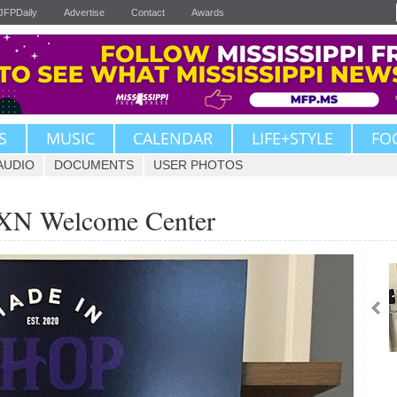
JFPDaily
Advertise
Contact
Awards
S
MUSIC
CALENDAR
LIFE+STYLE
FO
AUDIO
DOCUMENTS
USER PHOTOS
JXN Welcome Center