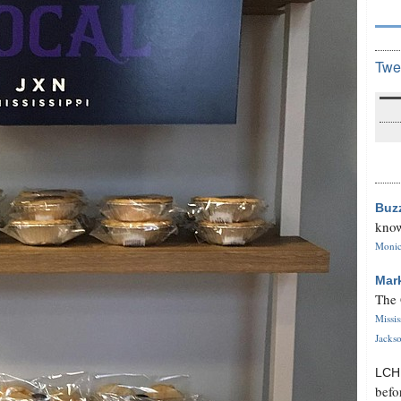
Twe
Buz
know
Monica
Mar
The 
Missi
Jackso
LC
befo