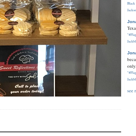
Black 
Jackso
Jon
Texa
"#Flag
Jackbl
Jon
beca
only.
"#Flag
Jackbl
see 