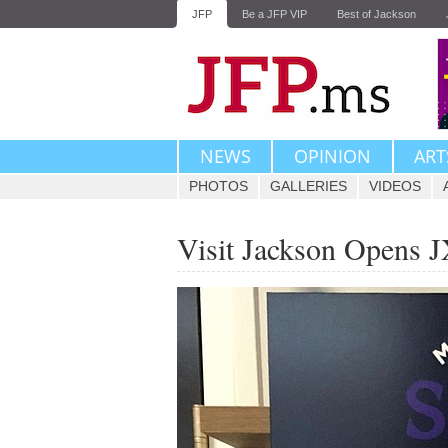
JFP
Be a JFP VIP
Best of Jackson
NEWS
OPINION
ART
PHOTOS
GALLERIES
VIDEOS
Visit Jackson Opens 