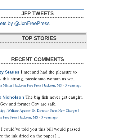
JFP TWEETS
ets by @JxnFreePress
TOP STORIES
RECENT COMMENTS
I met and had the pleasure to
zy Stauss
 this strong, passionate woman as we...
 Minter | Jackson Free Press | Jackson, MS
·
3 years ago
The big fish never get caught.
k Nicholson
Gov and former Gov are safe.
ssippi Welfare Agency Ex-Director Faces New Charges |
n Free Press | Jackson, MS
·
3 years ago
I could’ve told you this bill would passed
H
re the ink dried on the paper?...