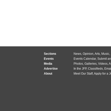
Sections
News
,
Opinion
,
Arts
,
Music
,
Events
Events Calendar
,
Submit an
Media
Photos
,
Galleries
,
Videos
,
A
Advertise
In the JFP
,
Classifieds
,
Emai
About
Meet Our Staff
,
Apply for a 