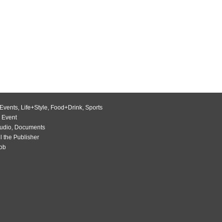
Events
,
Life+Style
,
Food+Drink
,
Sports
 Event
udio
,
Documents
l the Publisher
Job