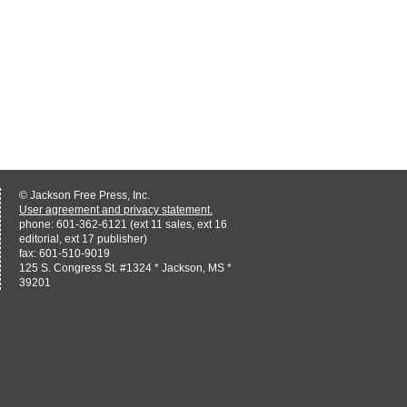
© Jackson Free Press, Inc.
User agreement and privacy statement.
phone: 601-362-6121 (ext 11 sales, ext 16
editorial, ext 17 publisher)
fax: 601-510-9019
125 S. Congress St. #1324 * Jackson, MS *
39201