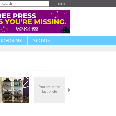
Sign in
OD+DRINK
SPORTS
You are at the
last photo