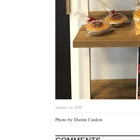
January 13, 2020
Photo by Dustin Cardon