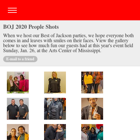
BOJ 2020 People Shots
When we host our Best of Jackson parties, we hope everyone both
comes in and leaves with smiles on their faces. View the gallery
below to see how much fun our guests had at this year's event held
Sunday, Jan. 26, at the Arts Center of Mississippi.
E-mail to a friend