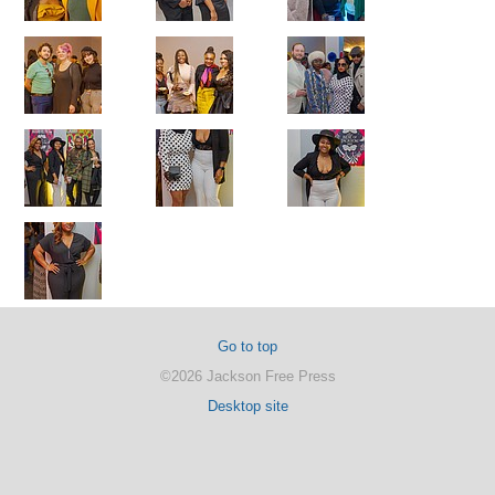
Go to top
©2026 Jackson Free Press
Desktop site