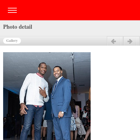
Photo detail
Gallery
Previous
Next