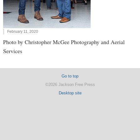
February 11, 2020
Photo by Christopher McGee Photography and Aerial
Services
Go to top
©2026 Jackson Free Press
Desktop site