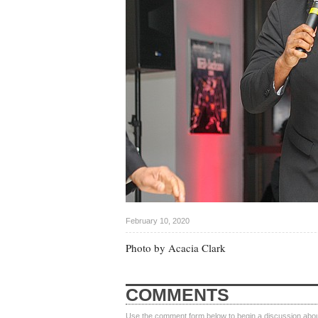
February 10, 2020
Photo by Acacia Clark
COMMENTS
Use the comment form below to begin a discussion about