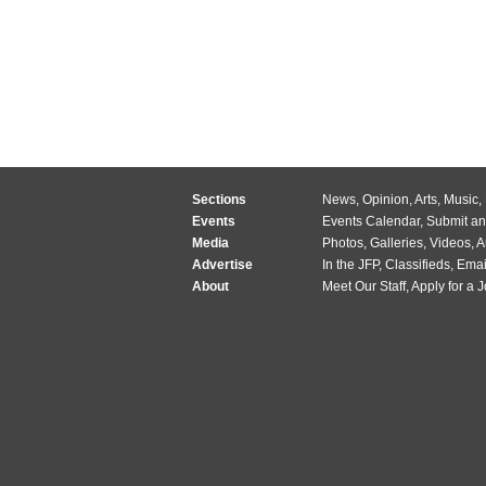
Sections
News
,
Opinion
,
Arts
,
Music
,
Events
Events Calendar
,
Submit an
Media
Photos
,
Galleries
,
Videos
,
A
Advertise
In the JFP
,
Classifieds
,
Emai
About
Meet Our Staff
,
Apply for a 