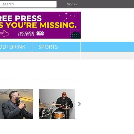
Sign in
OD+DRINK
SPORTS