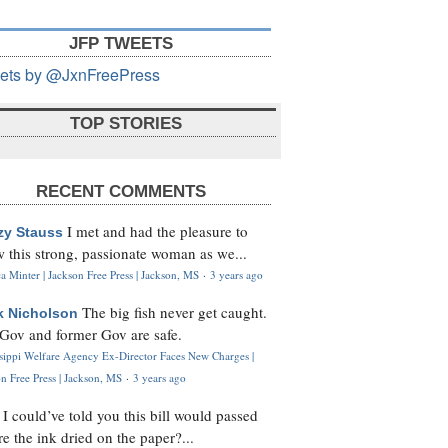
JFP TWEETS
ets by @JxnFreePress
TOP STORIES
RECENT COMMENTS
I met and had the pleasure to
zy Stauss
 this strong, passionate woman as we...
 Minter | Jackson Free Press | Jackson, MS
·
3 years ago
The big fish never get caught.
k Nicholson
Gov and former Gov are safe.
ssippi Welfare Agency Ex-Director Faces New Charges |
n Free Press | Jackson, MS
·
3 years ago
I could’ve told you this bill would passed
H
re the ink dried on the paper?...