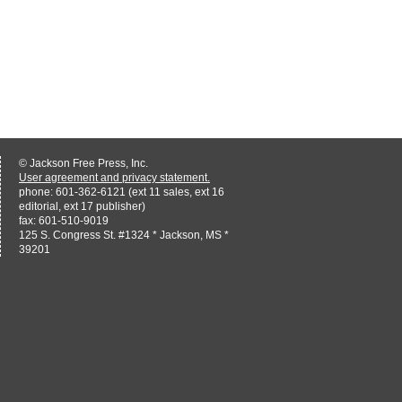
© Jackson Free Press, Inc.
User agreement and privacy statement.
phone: 601-362-6121 (ext 11 sales, ext 16
editorial, ext 17 publisher)
fax: 601-510-9019
125 S. Congress St. #1324 * Jackson, MS *
39201