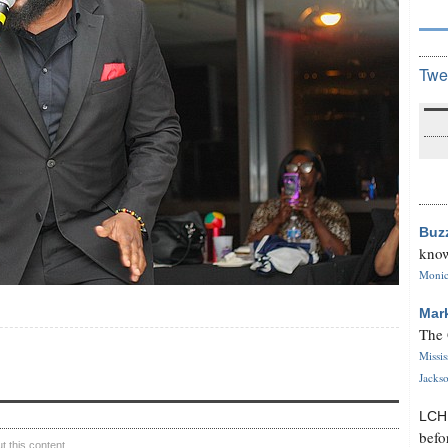
Twe
Buz
know
Monica
Mar
The 
Missi
Jackso
LC
befo
 this content.