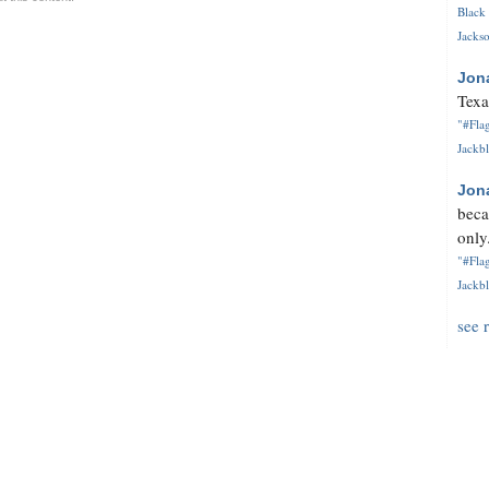
Black 
Jackso
Jon
Texa
"#Flag
Jackbl
Jon
beca
only.
"#Flag
Jackbl
see 