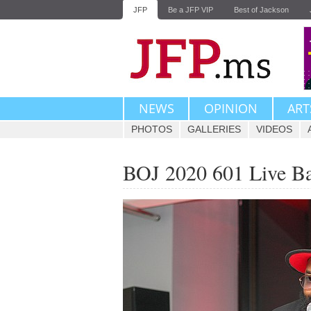
JFP
Be a JFP VIP
Best of Jackson
NEWS
OPINION
ART
PHOTOS
GALLERIES
VIDEOS
BOJ 2020 601 Live B