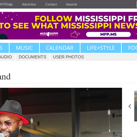
JFPDaily
Advertise
Contact
Awards
S
MUSIC
CALENDAR
LIFE+STYLE
FO
AUDIO
DOCUMENTS
USER PHOTOS
and