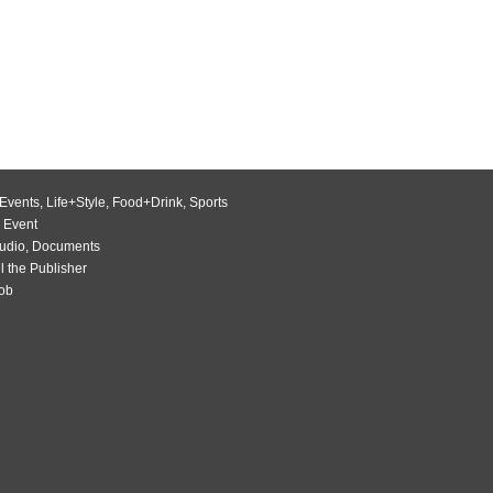
Events
,
Life+Style
,
Food+Drink
,
Sports
 Event
udio
,
Documents
l the Publisher
Job