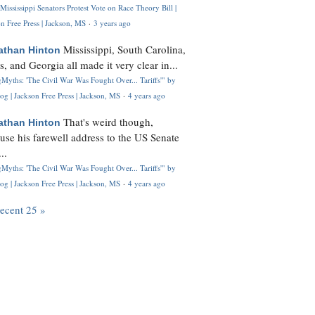
Mississippi Senators Protest Vote on Race Theory Bill |
n Free Press | Jackson, MS
·
3 years ago
Mississippi, South Carolina,
athan Hinton
s, and Georgia all made it very clear in...
Myths: 'The Civil War Was Fought Over... Tariffs'" by
og | Jackson Free Press | Jackson, MS
·
4 years ago
That's weird though,
athan Hinton
use his farewell address to the US Senate
..
Myths: 'The Civil War Was Fought Over... Tariffs'" by
og | Jackson Free Press | Jackson, MS
·
4 years ago
recent 25 »