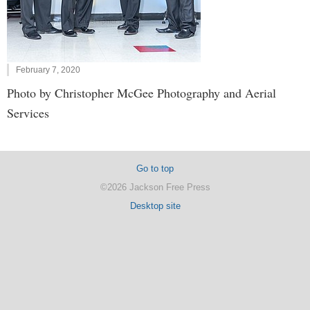
February 7, 2020
Photo by Christopher McGee Photography and Aerial
Services
Go to top
©2026 Jackson Free Press
Desktop site