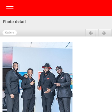
Photo detail
Gallery
Previous
Next