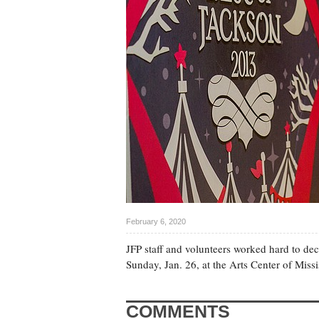
February 6, 2020
JFP staff and volunteers worked hard to dec
Sunday, Jan. 26, at the Arts Center of Miss
COMMENTS