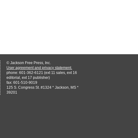
© Jackson Free Press, Inc.
User agreement and privacy statement.
phone: 601-362-6121 (ext 11 sales, ext 16
editorial, ext 17 publisher)
fax: 601-510-9019
125 S. Congress St. #1324 * Jackson, MS *
39201