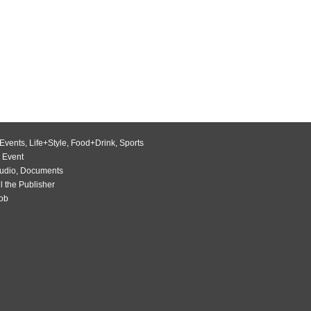
Events
,
Life+Style
,
Food+Drink
,
Sports
 Event
udio
,
Documents
l the Publisher
Job