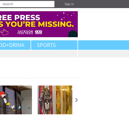
Sign in
OD+DRINK
SPORTS