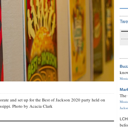
Twe
Buz
know
Monica
Mar
The 
orate and set up for the Best of Jackson 2020 party held on
Missi
issippi. Photo by Acacia Clark
Jackso
LC
befo