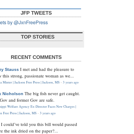
JFP TWEETS
ets by @JxnFreePress
TOP STORIES
RECENT COMMENTS
I met and had the pleasure to
zy Stauss
 this strong, passionate woman as we...
 Minter | Jackson Free Press | Jackson, MS
·
3 years ago
The big fish never get caught.
k Nicholson
Gov and former Gov are safe.
ssippi Welfare Agency Ex-Director Faces New Charges |
n Free Press | Jackson, MS
·
3 years ago
I could’ve told you this bill would passed
H
re the ink dried on the paper?...