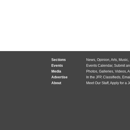
Sections
News
,
Opinion
,
Arts
,
Music
,
Events
Events Calendar
,
Submit an
Media
Photos
,
Galleries
,
Videos
,
A
Advertise
In the JFP
,
Classifieds
,
Emai
About
Meet Our Staff
,
Apply for a 