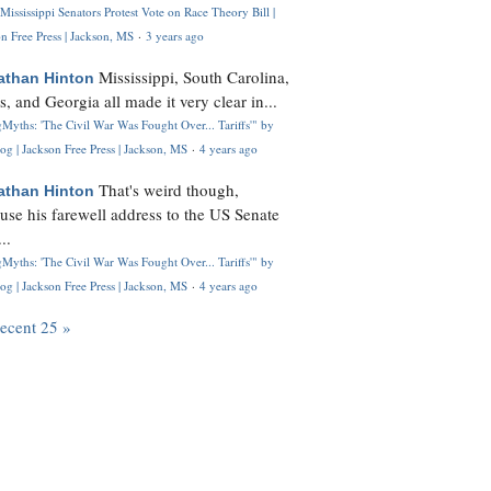
Mississippi Senators Protest Vote on Race Theory Bill |
n Free Press | Jackson, MS
·
3 years ago
Mississippi, South Carolina,
athan Hinton
s, and Georgia all made it very clear in...
Myths: 'The Civil War Was Fought Over... Tariffs'" by
og | Jackson Free Press | Jackson, MS
·
4 years ago
That's weird though,
athan Hinton
use his farewell address to the US Senate
..
Myths: 'The Civil War Was Fought Over... Tariffs'" by
og | Jackson Free Press | Jackson, MS
·
4 years ago
recent 25 »