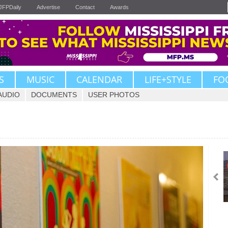
JFPDaily
Advertise
Contact
Awards
S
MUSIC
CALENDAR
LIFE+STYLE
FO
AUDIO
DOCUMENTS
USER PHOTOS