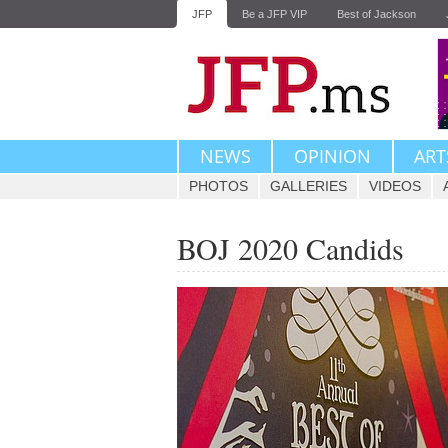
JFP
Be a JFP VIP
Best of Jackson
NEWS
OPINION
ART
PHOTOS
GALLERIES
VIDEOS
BOJ 2020 Candids