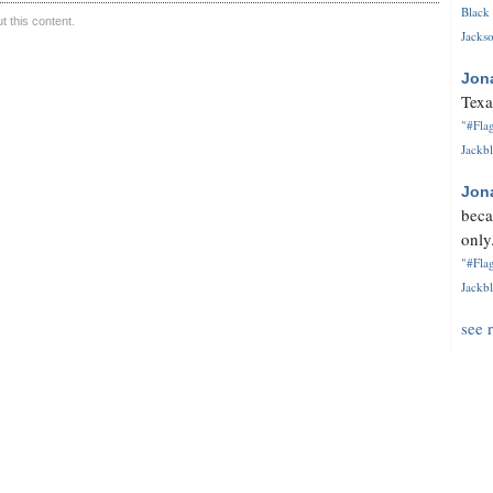
Black 
 this content.
Jackso
Jon
Texa
"#Flag
Jackbl
Jon
beca
only.
"#Flag
Jackbl
see 