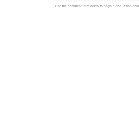
Use the comment form below to begin a discussion about