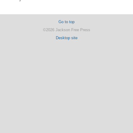
Go to top
©2026 Jackson Free Press
Desktop site