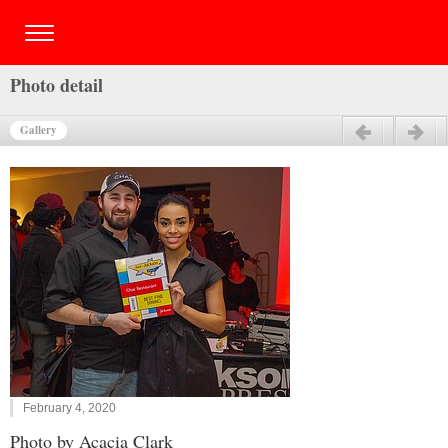
Photo detail
Gallery
Previous
Next
February 4, 2020
Photo by Acacia Clark