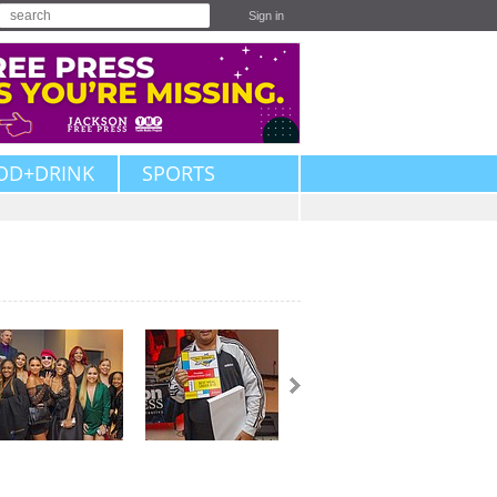
Sign in
OD+DRINK
SPORTS