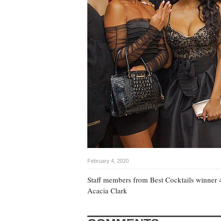
February 4, 2020
Staff members from Best Cocktails winner 
Acacia Clark