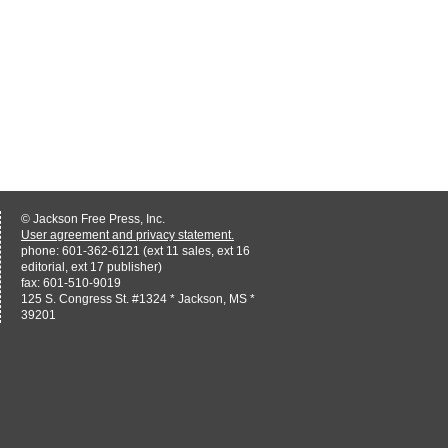
© Jackson Free Press, Inc.
User agreement and privacy statement.
phone: 601-362-6121 (ext 11 sales, ext 16
editorial, ext 17 publisher)
fax: 601-510-9019
125 S. Congress St. #1324 * Jackson, MS *
39201