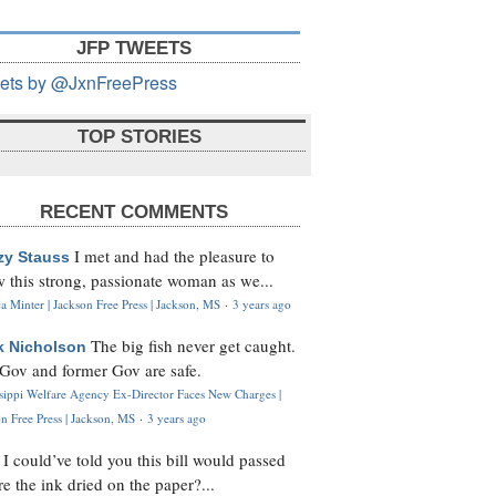
JFP TWEETS
ets by @JxnFreePress
TOP STORIES
RECENT COMMENTS
I met and had the pleasure to
zy Stauss
 this strong, passionate woman as we...
 Minter | Jackson Free Press | Jackson, MS
·
3 years ago
The big fish never get caught.
k Nicholson
Gov and former Gov are safe.
ssippi Welfare Agency Ex-Director Faces New Charges |
n Free Press | Jackson, MS
·
3 years ago
I could’ve told you this bill would passed
H
re the ink dried on the paper?...