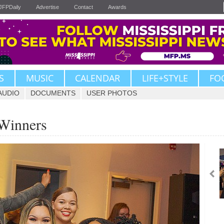
JFPDaily
Advertise
Contact
Awards
S
MUSIC
CALENDAR
LIFE+STYLE
FO
AUDIO
DOCUMENTS
USER PHOTOS
 Winners