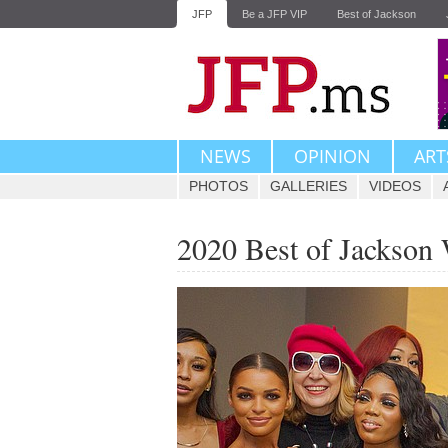
JFP
Be a JFP VIP
Best of Jackson
NEWS
OPINION
ART
PHOTOS
GALLERIES
VIDEOS
2020 Best of Jackson