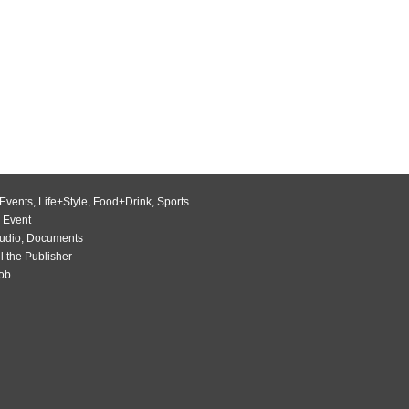
Events
,
Life+Style
,
Food+Drink
,
Sports
 Event
udio
,
Documents
l the Publisher
Job