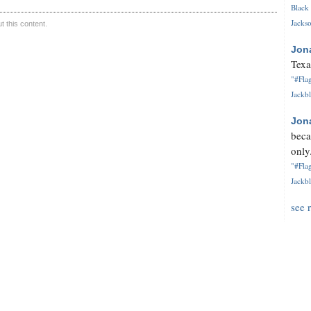
Black 
Jackso
 this content.
Jon
Texa
"#Flag
Jackbl
Jon
beca
only.
"#Flag
Jackbl
see 