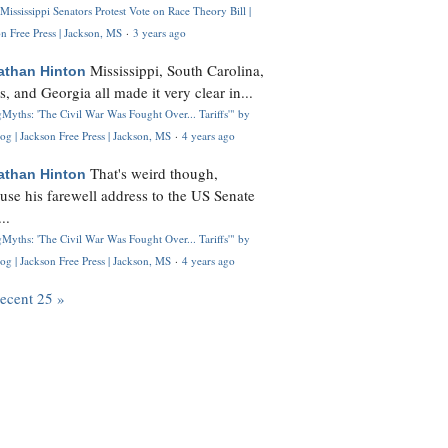
Mississippi Senators Protest Vote on Race Theory Bill |
n Free Press | Jackson, MS
·
3 years ago
Mississippi, South Carolina,
athan Hinton
s, and Georgia all made it very clear in...
Myths: 'The Civil War Was Fought Over... Tariffs'" by
og | Jackson Free Press | Jackson, MS
·
4 years ago
That's weird though,
athan Hinton
use his farewell address to the US Senate
..
Myths: 'The Civil War Was Fought Over... Tariffs'" by
og | Jackson Free Press | Jackson, MS
·
4 years ago
recent 25 »