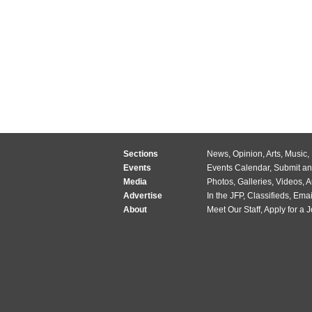
Sections
News
,
Opinion
,
Arts
,
Music
,
Events
Events Calendar
,
Submit an
Media
Photos
,
Galleries
,
Videos
,
A
Advertise
In the JFP
,
Classifieds
,
Emai
About
Meet Our Staff
,
Apply for a 