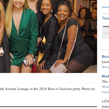
Twe
Buz
know
Monica
Mar
The 
Missi
4th Avenue Lounge at the 2020 Best of Jackson party Photo by
Jackso
LC
befo