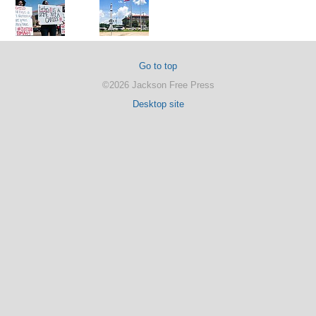
Go to top
©2026 Jackson Free Press
Desktop site