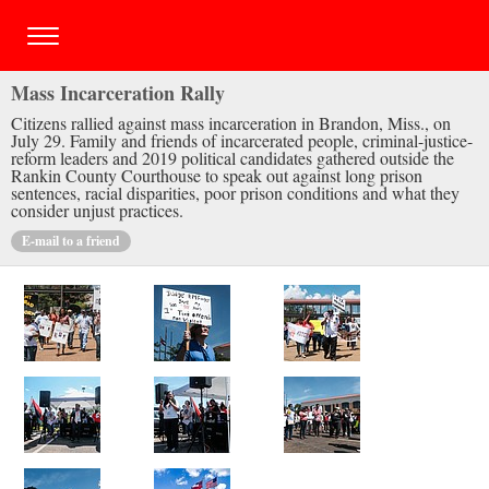
Mass Incarceration Rally
Citizens rallied against mass incarceration in Brandon, Miss., on
July 29. Family and friends of incarcerated people, criminal-justice-
reform leaders and 2019 political candidates gathered outside the
Rankin County Courthouse to speak out against long prison
sentences, racial disparities, poor prison conditions and what they
consider unjust practices.
E-mail to a friend