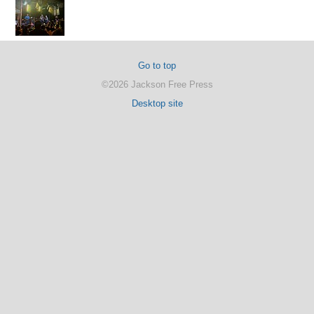
Go to top
©2026 Jackson Free Press
Desktop site