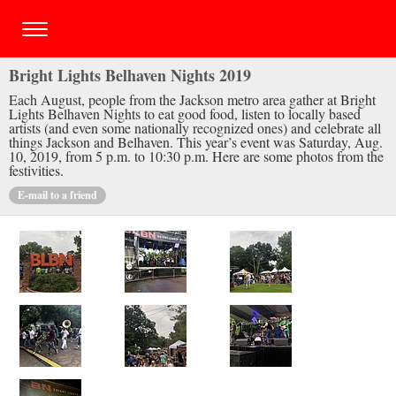
Bright Lights Belhaven Nights 2019
Each August, people from the Jackson metro area gather at Bright
Lights Belhaven Nights to eat good food, listen to locally based
artists (and even some nationally recognized ones) and celebrate all
things Jackson and Belhaven. This year’s event was Saturday, Aug.
10, 2019, from 5 p.m. to 10:30 p.m. Here are some photos from the
festivities.
E-mail to a friend