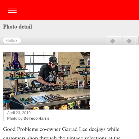
Photo detail
Gallery
Previous
Next
April 23, 2019
Photo by
Delreco Harris
Good Problems co-owner Garrad Lee deejays while
customers shop through the vintage selections at the