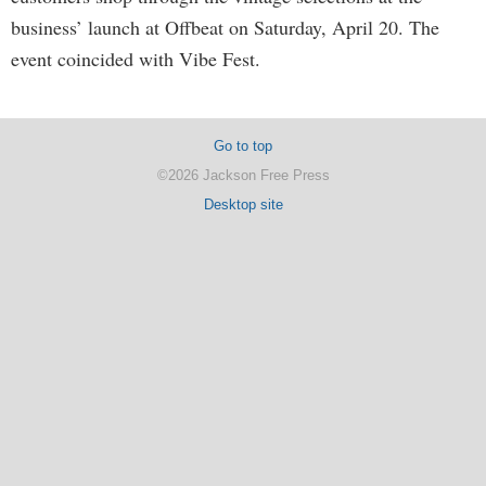
business’ launch at Offbeat on Saturday, April 20. The
event coincided with Vibe Fest.
Go to top
©2026 Jackson Free Press
Desktop site