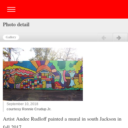
Photo detail
Gallery
Previous
Next
September 10, 2018
courtesy Ronnie Crudup Jr.
Artist Andee Rudloff painted a mural in south Jackson in
fall 2017.