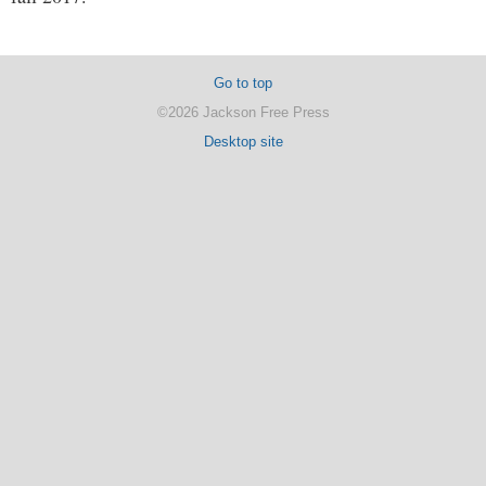
Go to top
©2026 Jackson Free Press
Desktop site