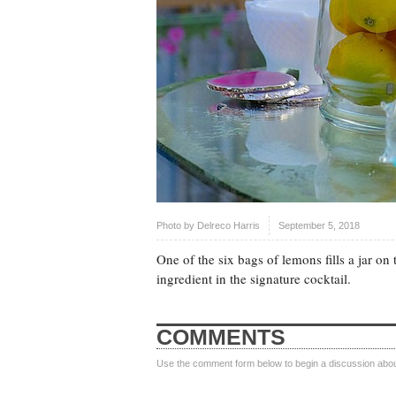
Photo by
Delreco Harris
September 5, 2018
One of the six bags of lemons fills a jar o
ingredient in the signature cocktail.
COMMENTS
Use the comment form below to begin a discussion about