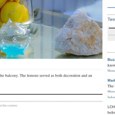
Twe
Buz
know
Monica
n the balcony. The lemons served as both decoration and an
Mar
The 
Missi
Jackso
 this content.
LC
befo