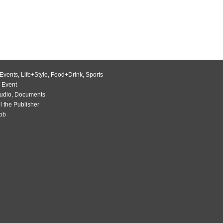
Events
,
Life+Style
,
Food+Drink
,
Sports
 Event
udio
,
Documents
l the Publisher
Job