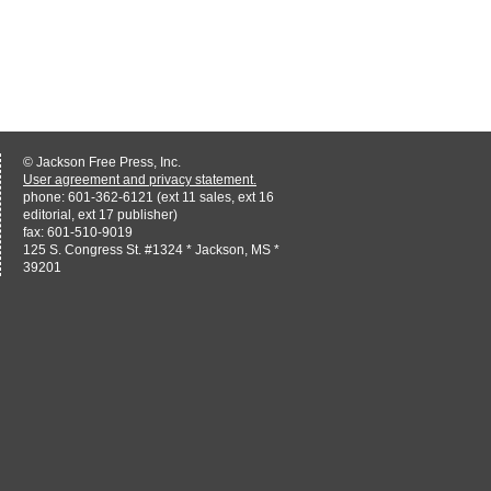
© Jackson Free Press, Inc.
User agreement and privacy statement.
phone: 601-362-6121 (ext 11 sales, ext 16
editorial, ext 17 publisher)
fax: 601-510-9019
125 S. Congress St. #1324 * Jackson, MS *
39201