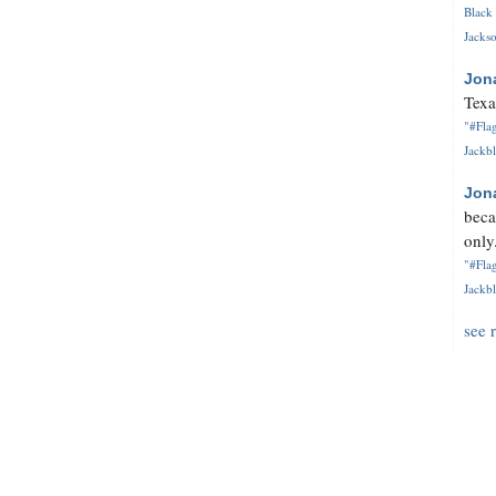
Black 
Jackso
Jon
Texa
"#Flag
Jackbl
Jon
beca
only.
"#Flag
Jackbl
see 