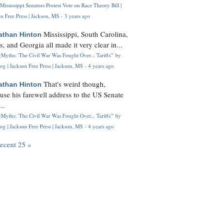
Mississippi Senators Protest Vote on Race Theory Bill |
n Free Press | Jackson, MS
·
3 years ago
Mississippi, South Carolina,
athan Hinton
s, and Georgia all made it very clear in...
Myths: 'The Civil War Was Fought Over... Tariffs'" by
og | Jackson Free Press | Jackson, MS
·
4 years ago
That's weird though,
athan Hinton
use his farewell address to the US Senate
..
Myths: 'The Civil War Was Fought Over... Tariffs'" by
og | Jackson Free Press | Jackson, MS
·
4 years ago
recent 25 »