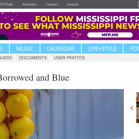
JFPDaily
Advertise
Contact
Awards
S
MUSIC
CALENDAR
LIFE+STYLE
FO
AUDIO
DOCUMENTS
USER PHOTOS
Borrowed and Blue