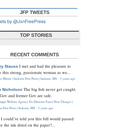
JFP TWEETS
ets by @JxnFreePress
TOP STORIES
RECENT COMMENTS
I met and had the pleasure to
zy Stauss
 this strong, passionate woman as we...
 Minter | Jackson Free Press | Jackson, MS
·
3 years ago
The big fish never get caught.
k Nicholson
Gov and former Gov are safe.
ssippi Welfare Agency Ex-Director Faces New Charges |
n Free Press | Jackson, MS
·
3 years ago
I could’ve told you this bill would passed
H
re the ink dried on the paper?...