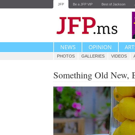
JFP
Be a JFP VIP
Best of Jackson
NEWS
OPINION
ART
PHOTOS
GALLERIES
VIDEOS
Something Old New, 