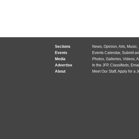
Sections
News
,
Opinion
,
Arts
,
Music
,
Events
Events Calendar
,
Submit an
Media
Photos
,
Galleries
,
Videos
,
A
Advertise
In the JFP
,
Classifieds
,
Emai
About
Meet Our Staff
,
Apply for a 