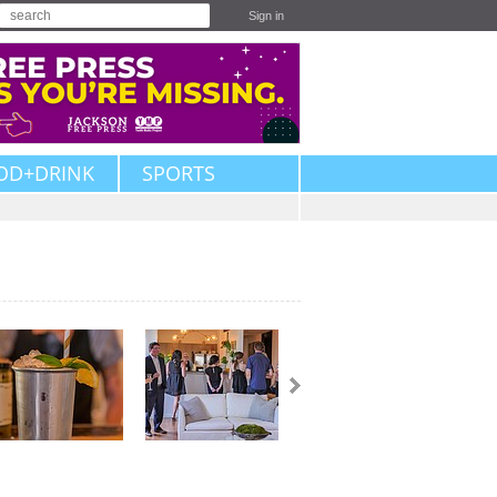
Sign in
OD+DRINK
SPORTS